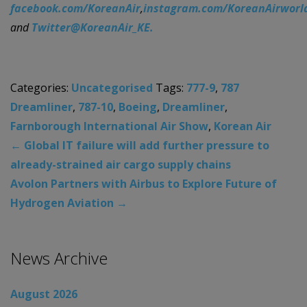
facebook.com/KoreanAir
,
instagram.com/KoreanAirworl
and
Twitter@KoreanAir_KE.
Categories:
Uncategorised
Tags:
777-9
,
787
Dreamliner
,
787-10
,
Boeing
,
Dreamliner
,
Farnborough International Air Show
,
Korean Air
←
Global IT failure will add further pressure to
already-strained air cargo supply chains
Avolon Partners with Airbus to Explore Future of
Hydrogen Aviation
→
News Archive
August 2026