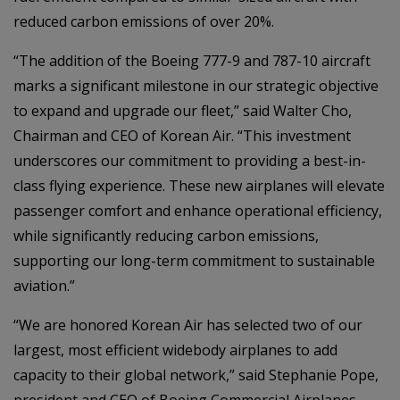
reduced carbon emissions of over 20%.
“The addition of the Boeing 777-9 and 787-10 aircraft
marks a significant milestone in our strategic objective
to expand and upgrade our fleet,” said Walter Cho,
Chairman and CEO of Korean Air. “This investment
underscores our commitment to providing a best-in-
class flying experience. These new airplanes will elevate
passenger comfort and enhance operational efficiency,
while significantly reducing carbon emissions,
supporting our long-term commitment to sustainable
aviation.”
“We are honored Korean Air has selected two of our
largest, most efficient widebody airplanes to add
capacity to their global network,” said Stephanie Pope,
president and CEO of Boeing Commercial Airplanes.