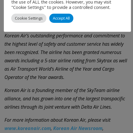
the use of ALL the cookies. However, you may visit
Incheon International Airport (ICN), the airline serves 110
"Cookie Settings" to provide a controlled consent.
cities in 39 countries on five continents with a modern fleet
Cookie Settings
Accept All
of 159 aircraft and over 20,000 professional employees.
Korean Air’s outstanding performance and commitment to
the highest level of safety and customer service has widely
been recognized. The airline has been granted numerous
awards including a 5-star airline rating from Skytrax as well
as Air Transport World’s Airline of the Year and Cargo
Operator of the Year awards.
Korean Air is a founding member of the SkyTeam airline
alliance, and has grown into one of the largest transpacific
airlines through its joint venture with Delta Air Lines.
For more information about Korean Air, please visit
www.koreanair.com
,
Korean Air Newsroom
,