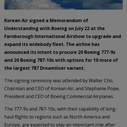
Korean Air signed a Memorandum of
Understanding with Boeing on July 22 at the
Farnborough International Airshow to upgrade and
expand its widebody fleet. The airline has
announced its intent to procure 20 Boeing 777-9s
and 20 Boeing 787-10s with options for 10 more of
the largest 787 Dreamliner variant.
The signing ceremony was attended by Walter Cho,
Chairman and CEO of Korean Air, and Stephanie Pope,
President and CEO of Boeing Commercial Airplanes.
The 777-9s and 787-10s, with their capability of long-
haul flights to regions such as North America and
Europe, are expected to play an important role after