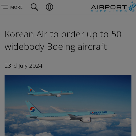
MORE
Korean Air to order up to 50
widebody Boeing aircraft
23rd July 2024