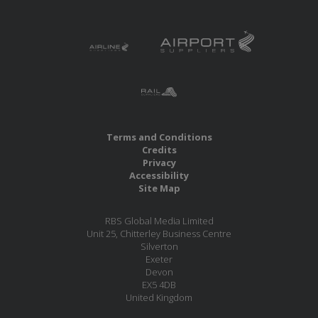
Terms and Conditions
Credits
Privacy
Accessibility
Site Map
RBS Global Media Limited
Unit 25, Chitterley Business Centre
Silverton
Exeter
Devon
EX5 4DB
United Kingdom