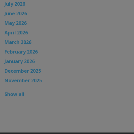
July 2026
June 2026
May 2026
April 2026
March 2026
February 2026
January 2026
December 2025
November 2025
Show all