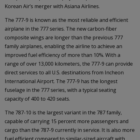
Korean Air’s merger with Asiana Airlines.
The 777-9 is known as the most reliable and efficient
airplane in the 777 series. The new carbon-fiber
composite wings are longer than the previous 777
family airplanes, enabling the airline to achieve an
improved fuel efficiency of more than 10%. With a
range of over 13,000 kilometers, the 777-9 can provide
direct services to all U.S. destinations from Incheon
International Airport. The 777-9 has the longest
fuselage in the 777 series, with a typical seating
capacity of 400 to 420 seats.
The 787-10 is the largest variant in the 787 family,
capable of carrying 15 percent more passengers and
cargo than the 787-9 currently in service. It is also more
fuel efficient compared to similar-sized aircraft with