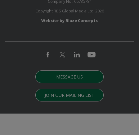
Company No.: 06735784
Copyright RBS Global Media Ltd. 2026
Website by Blaze Concepts
MESSAGE US
JOIN OUR MAILING LIST