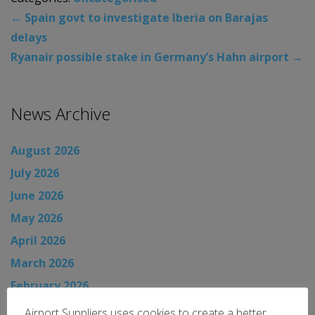
←
Spain govt to investigate Iberia on Barajas
delays
Ryanair possible stake in Germany’s Hahn airport
→
News Archive
August 2026
July 2026
June 2026
May 2026
April 2026
March 2026
February 2026
January 2026
Airport Suppliers uses cookies to create a better