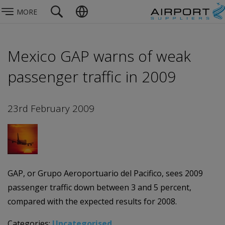
MORE
Mexico GAP warns of weak
passenger traffic in 2009
23rd February 2009
GAP, or Grupo Aeroportuario del Pacifico, sees 2009
passenger traffic down between 3 and 5 percent,
compared with the expected results for 2008.
Categories:
Uncategorised