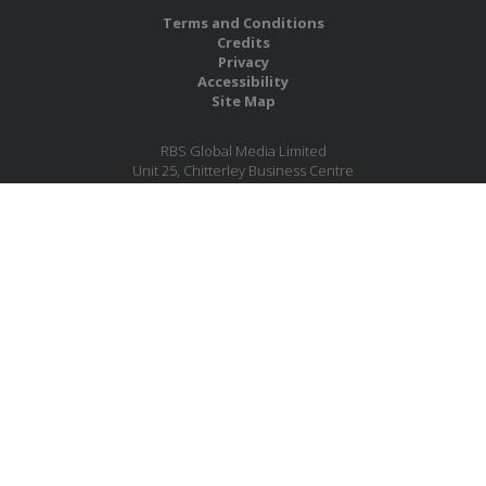
Terms and Conditions
Credits
Privacy
Accessibility
Site Map
RBS Global Media Limited
Unit 25, Chitterley Business Centre
Silverton
Exeter
Devon
EX5 4DB
United Kingdom
Company No.: 06735784
Copyright RBS Global Media Ltd. 2026
Website by Blaze Concepts