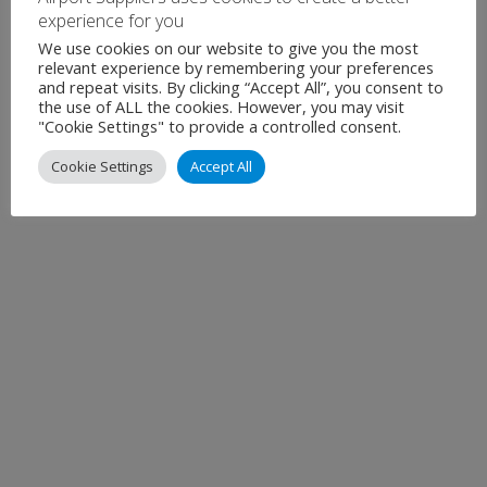
experience for you
December 2025
We use cookies on our website to give you the most
November 2025
relevant experience by remembering your preferences
and repeat visits. By clicking “Accept All”, you consent to
the use of ALL the cookies. However, you may visit
Show all
"Cookie Settings" to provide a controlled consent.
Cookie Settings
Accept All