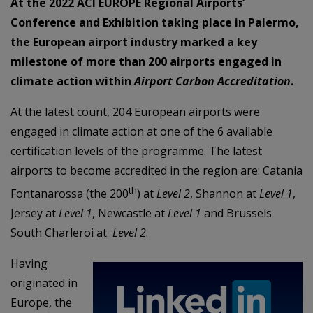
At the 2022 ACI EUROPE Regional Airports’
Conference and Exhibition taking place in Palermo,
the European airport industry marked a key
milestone of more than 200 airports engaged in
climate action within
Airport Carbon Accreditation
.
At the latest count, 204 European airports were
engaged in climate action at one of the 6 available
certification levels of the programme. The latest
airports to become accredited in the region are: Catania
th
Fontanarossa (the 200
) at
Level 2
, Shannon at
Level 1
,
Jersey at
Level 1
, Newcastle at
Level 1
and Brussels
South Charleroi at
Level 2
.
Having
originated in
Europe, the