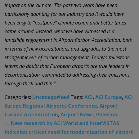
impact on the climate. The past two years have been
particularly daunting for
our industry
and it would have
been easy to “postpone” climate action until better times
c
a
me around. Instead, what we have witnessed is a
landslide engagement in Airport Carbon Accreditation, both
in terms of new accreditations and upgrades to the most
stringent levels of carbon management. Today’s milestone
leaves no doubt that European airports are true leaders in
decarbonisation, committed to addressing their emissions
through thick and thin.”
Categories:
Uncategorised
Tags:
ACI
,
ACI Europe
,
ACI
Europe Regional Airports Conference
,
Airport
Carbon Accreditation
,
Airport News
,
Palermo
←
New research by ACI World and InterVISTAS
indicates critical need for modernization of airport