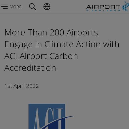
MORE
More Than 200 Airports
Engage in Climate Action with
ACI Airport Carbon
Accreditation
1st April 2022