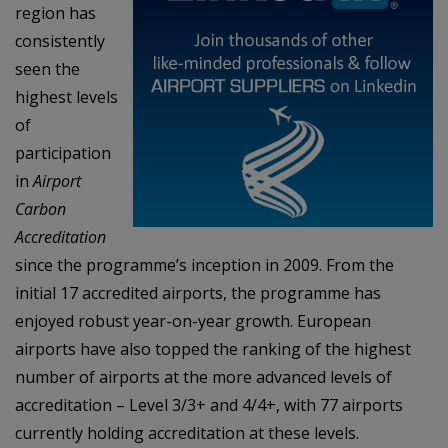
region has
consistently
seen the
highest levels
of
participation
in
Airport
Carbon
Accreditation
since the programme’s inception in 2009. From the
initial 17 accredited airports, the programme has
enjoyed robust year-on-year growth. European
airports have also topped the ranking of the highest
number of airports at the more advanced levels of
accreditation – Level 3/3+ and 4/4+, with 77 airports
currently holding accreditation at these levels.