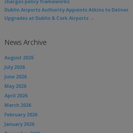
charges policy frameworks
Dublin Airports Authority Appoints Atkins to Deliver
Upgrades at Dublin & Cork Airports
→
News Archive
August 2026
July 2026
June 2026
May 2026
April 2026
March 2026
February 2026
January 2026