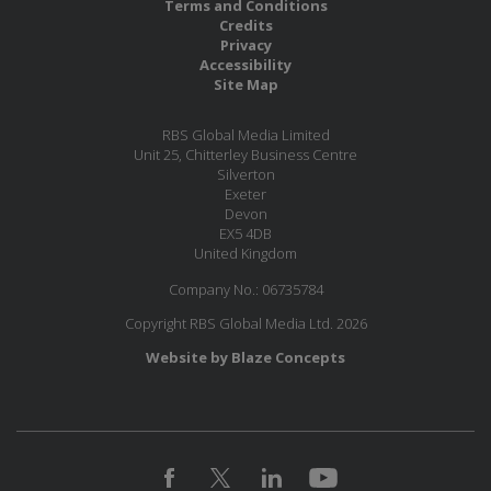
Terms and Conditions
Credits
Privacy
Accessibility
Site Map
RBS Global Media Limited
Unit 25, Chitterley Business Centre
Silverton
Exeter
Devon
EX5 4DB
United Kingdom
Company No.: 06735784
Copyright RBS Global Media Ltd. 2026
Website by Blaze Concepts