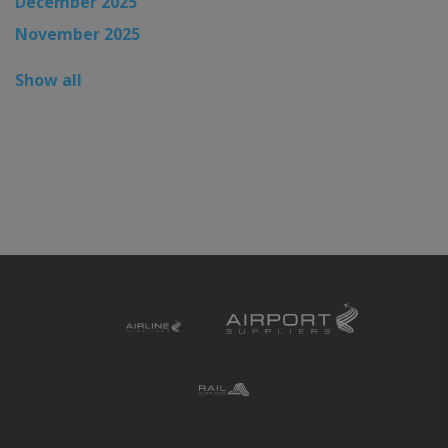
December 2025
November 2025
Show all