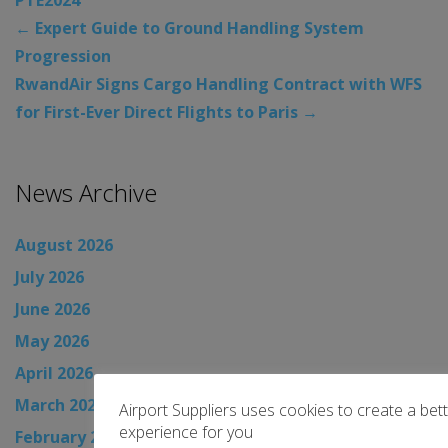
←
Expert Guide to Ground Handling System
Progression
RwandAir Signs Cargo Handling Contract with WFS
for First-Ever Direct Flights to Paris
→
News Archive
August 2026
July 2026
June 2026
May 2026
April 2026
March 2026
Airport Suppliers uses cookies to create a bet
experience for you
February 2026