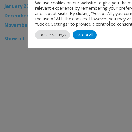
We use cookies on our website to give you the m
January 2026
relevant experience by remembering your prefer
and repeat visits. By clicking “Accept All”, you con
December 2025
the use of ALL the cookies. However, you may vis
"Cookie Settings" to provide a controlled consent
November 2025
Cookie Settings
Accept All
Show all