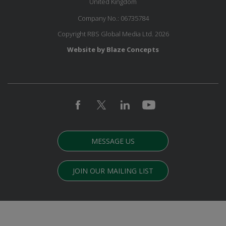
United Kingdom
Company No.: 06735784
Copyright RBS Global Media Ltd. 2026
Website by Blaze Concepts
MESSAGE US
JOIN OUR MAILING LIST