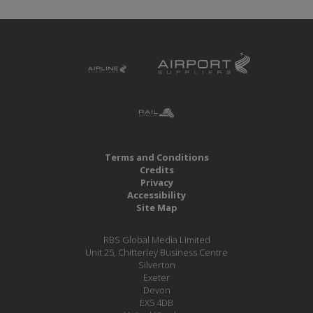
Terms and Conditions
Credits
Privacy
Accessibility
Site Map
RBS Global Media Limited
Unit 25, Chitterley Business Centre
Silverton
Exeter
Devon
EX5 4DB