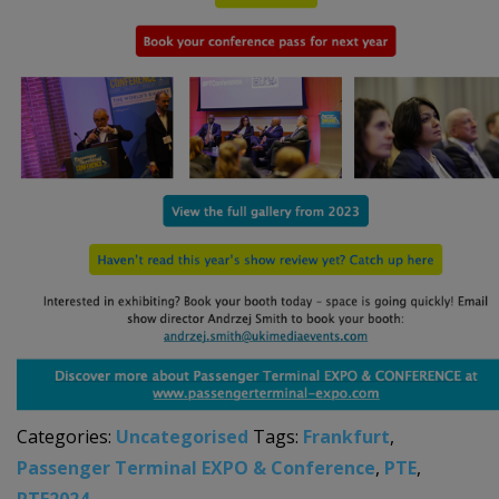
Categories:
Uncategorised
Tags:
Frankfurt
,
Passenger Terminal EXPO & Conference
,
PTE
,
PTE2024