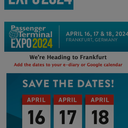
Find all the new technology, solutions and partners for your next-generation airport projects at Passenger Terminal EXPO & CONFERENCE 2024! Next year’s event is taking place in Frankfurt!