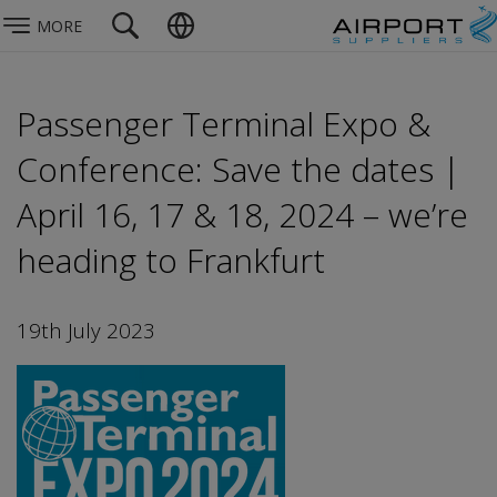
MORE
Passenger Terminal Expo &
Conference: Save the dates |
April 16, 17 & 18, 2024 – we’re
heading to Frankfurt
19th July 2023