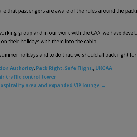
ure that passengers are aware of the rules around the pack
orking group and in our work with the CAA, we have develo
on their holidays with them into the cabin.
ummer holidays and to do that, we should all pack right for a
tion Authority
,
Pack Right. Safe Flight.
,
UKCAA
r traffic control tower
ospitality area and expanded VIP lounge
→