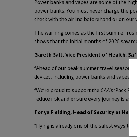
Power banks and vapes are some of the highe
power banks. You must never charge the powe
check with the airline beforehand or on our
The warning comes as the first summer rush o
shows that the initial months of 2026 saw re
Gareth Salt, Vice President of Health, Saf
“Ahead of our peak summer travel season at V
devices, including power banks and vapes, an
“We’re proud to support the CAA’s ‘Pack Righ
reduce risk and ensure every journey is as sa
Tonya Fielding, Head of Security at Heath
“Flying is already one of the safest ways to 