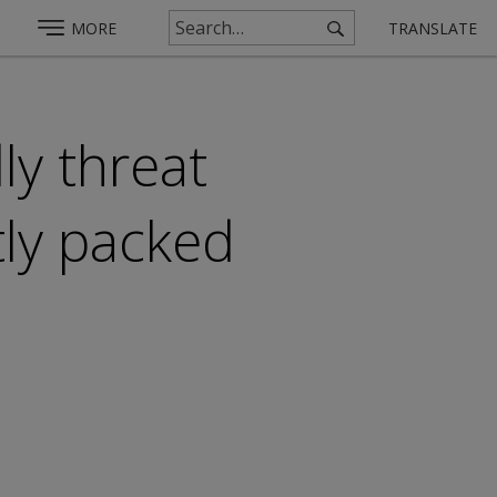
MORE
TRANSLATE
ly threat
tly packed