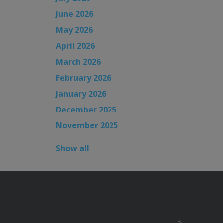
June 2026
May 2026
April 2026
March 2026
February 2026
January 2026
December 2025
November 2025
Show all