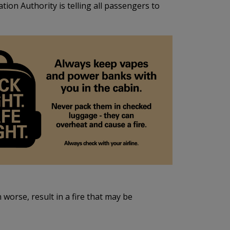
ion Authority is telling all passengers to
worse, result in a fire that may be