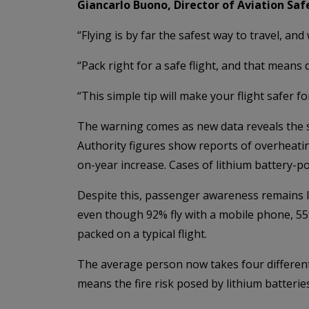
Giancarlo Buono, Director of Aviation Safe
“Flying is by far the safest way to travel, and
“Pack right for a safe flight, and that means
“This simple tip will make your flight safer f
The warning comes as new data reveals the sca
Authority figures show reports of overheati
on-year increase. Cases of lithium battery-p
Despite this, passenger awareness remains lo
even though 92% fly with a mobile phone, 55
packed on a typical flight.
The average person now takes four different 
means the fire risk posed by lithium batteries