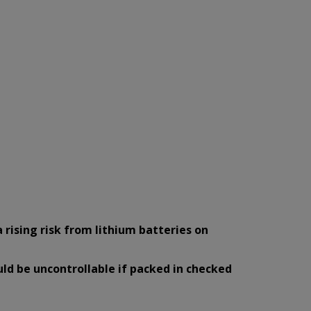
a rising risk from lithium batteries on
uld be uncontrollable if packed in checked