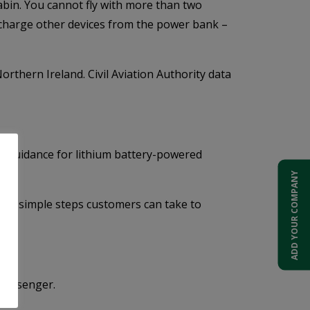
bin. You cannot fly with more than two
 charge other devices from the power bank –
thern Ireland. Civil Aviation Authority data
he guidance for lithium battery-powered
ADD YOUR COMPANY
 the simple steps customers can take to
 passenger.