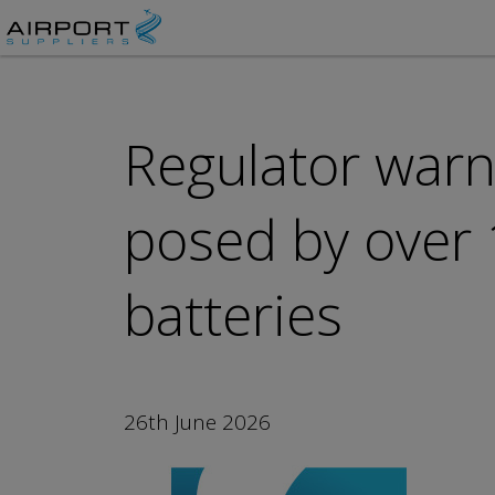
Regulator warns
posed by over 
batteries
26th June 2026