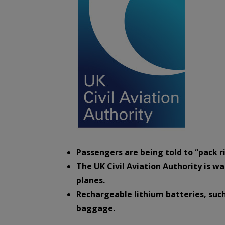
Passengers are being told to “pack ri
The UK Civil Aviation Authority is wa
planes.
Rechargeable lithium batteries, such
baggage.