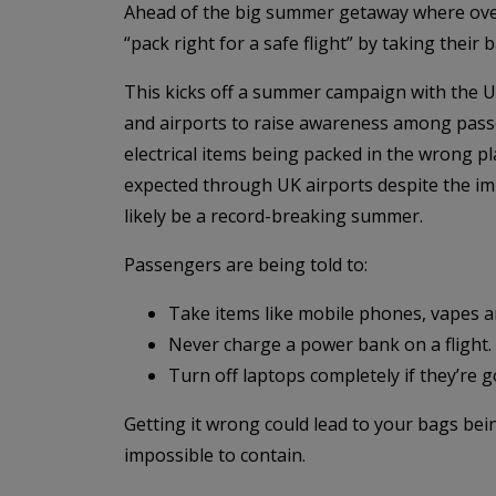
Ahead of the big summer getaway where over 60
“pack right for a safe flight” by taking their 
This kicks off a summer campaign with the UK
and airports to raise awareness among pass
electrical items being packed in the wrong plac
expected through UK airports despite the im
likely be a record-breaking summer.
Passengers are being told to:
Take items like mobile phones, vapes 
Never charge a power bank on a flight.
Turn off laptops completely if they’re g
Getting it wrong could lead to your bags bein
impossible to contain.