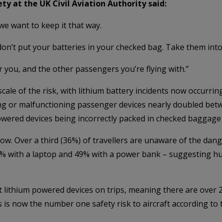
ty at the UK Civil Aviation Authority said:
 we want to keep it that way.
 don’t put your batteries in your checked bag. Take them into
or you, and the other passengers you’re flying with.”
le of the risk, with lithium battery incidents now occurring
ng or malfunctioning passenger devices nearly doubled bet
owered devices being incorrectly packed in checked baggage 
w. Over a third (36%) of travellers are unaware of the dan
% with a laptop and 49% with a power bank – suggesting hun
lithium powered devices on trips, meaning there are over 2,
 is now the number one safety risk to aircraft according to t