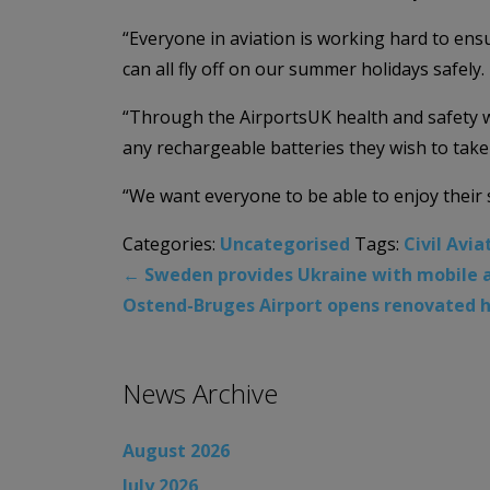
“Everyone in aviation is working hard to ens
can all fly off on our summer holidays safely.
“Through the AirportsUK health and safety w
any rechargeable batteries they wish to take 
“We want everyone to be able to enjoy their s
Categories:
Uncategorised
Tags:
Civil Avia
←
Sweden provides Ukraine with mobile ai
Ostend-Bruges Airport opens renovated h
News Archive
August 2026
July 2026