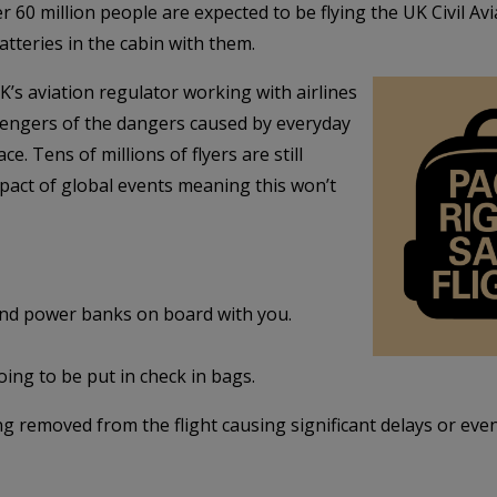
 million people are expected to be flying the UK Civil Aviat
batteries in the cabin with them.
’s aviation regulator working with airlines
engers of the dangers caused by everyday
e. Tens of millions of flyers are still
pact of global events meaning this won’t
and power banks on board with you.
oing to be put in check in bags.
g removed from the flight causing significant delays or even 