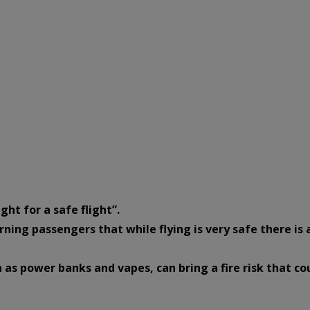
ght for a safe flight”.
rning passengers that while flying is very safe there is 
 as power banks and vapes, can bring a fire risk that co