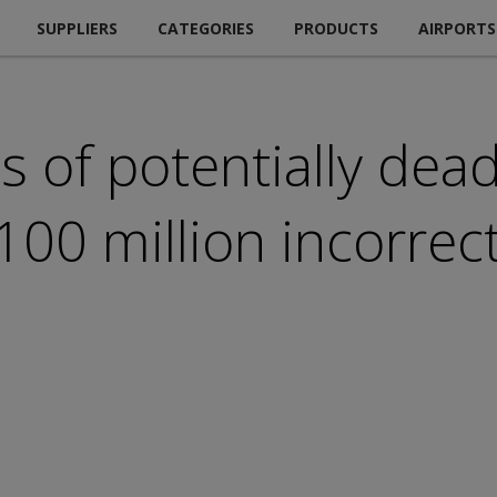
SUPPLIERS
CATEGORIES
PRODUCTS
AIRPORTS
 of potentially dead
100 million incorrec