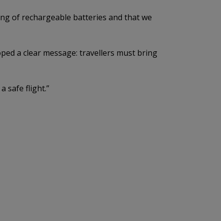
ing of rechargeable batteries and that we
ped a clear message: travellers must bring
 safe flight.”