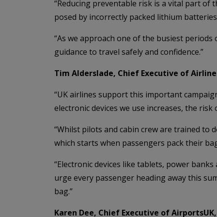
“Reducing preventable risk is a vital part o
posed by incorrectly packed lithium batteries,
“As we approach one of the busiest periods o
guidance to travel safely and confidence.”
Tim Alderslade, Chief Executive of Airline
“UK airlines support this important campaign.
electronic devices we use increases, the risk 
“Whilst pilots and cabin crew are trained to 
which starts when passengers pack their bag
“Electronic devices like tablets, power bank
urge every passenger heading away this sum
bag.”
Karen Dee, Chief Executive of AirportsUK, 