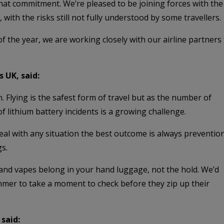
f that commitment. We’re pleased to be joining forces with t
 with the risks still not fully understood by some travellers.
f the year, we are working closely with our airline partner
s UK, said:
 Flying is the safest form of travel but as the number of
of lithium battery incidents is a growing challenge.
deal with any situation the best outcome is always prevention
s.
s and vapes belong in your hand luggage, not the hold. We’d
mer to take a moment to check before they zip up their
said: