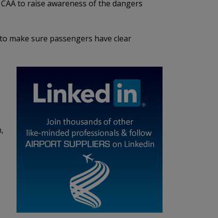
he CAA to raise awareness of the dangers
s to make sure passengers have clear
,