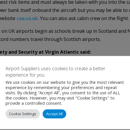
st risk items and must always be taken with you into the ca
r bank itself onboard the aircraft but you may be able to
 website
caa.co.uk
. You can also ask cabin crew on the flight.
n UK airports begin as schools break up in Scotland and Nor
cord numbers travel through Scottish airports.
ety and Security at Virgin Atlantic said:
irgin Atlantic, it’s really important that customers know t
Airport Suppliers uses cookies to create a better
d pack them correctly.
experience for you
We use cookies on our website to give you the most relevant
t for a Safe Flight’ campaign, helping to raise awareness of
experience by remembering your preferences and repeat
visits. By clicking “Accept All”, you consent to the use of ALL
fe and enjoyable as possible.”
the cookies. However, you may visit "Cookie Settings" to
provide a controlled consent.
row Airport:
Cookie Settings
Accept All
travel, and we are committed to keeping it that way for every