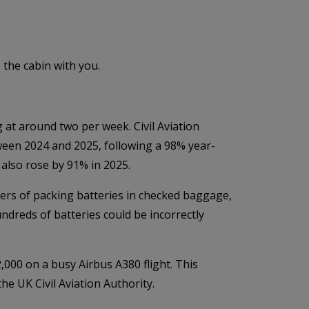
 the cabin with you.
 at around two per week. Civil Aviation
ween 2024 and 2025, following a 98% year-
also rose by 91% in 2025.
gers of packing batteries in checked baggage,
dreds of batteries could be incorrectly
000 on a busy Airbus A380 flight. This
he UK Civil Aviation Authority.