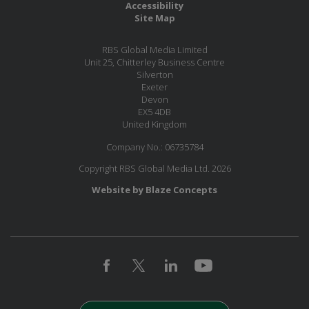
Accessibility
Site Map
RBS Global Media Limited
Unit 25, Chitterley Business Centre
Silverton
Exeter
Devon
EX5 4DB
United Kingdom
Company No.: 06735784
Copyright RBS Global Media Ltd. 2026
Website by Blaze Concepts