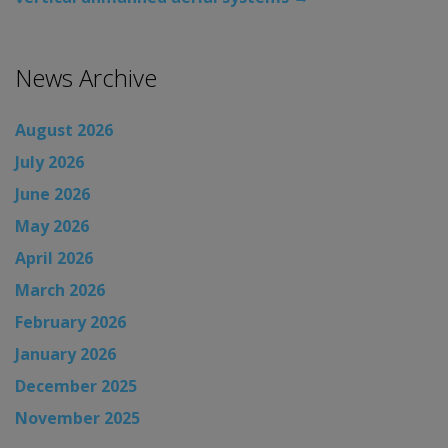
News Archive
August 2026
July 2026
June 2026
May 2026
April 2026
March 2026
February 2026
January 2026
December 2025
November 2025