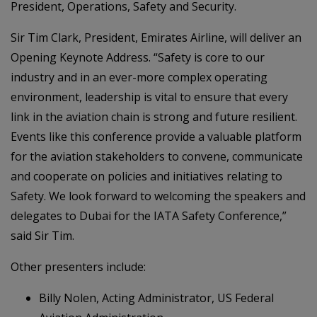
President, Operations, Safety and Security.
Sir Tim Clark, President, Emirates Airline, will deliver an
Opening Keynote Address. “Safety is core to our
industry and in an ever-more complex operating
environment, leadership is vital to ensure that every
link in the aviation chain is strong and future resilient.
Events like this conference provide a valuable platform
for the aviation stakeholders to convene, communicate
and cooperate on policies and initiatives relating to
Safety. We look forward to welcoming the speakers and
delegates to Dubai for the IATA Safety Conference,”
said Sir Tim.
Other presenters include:
Billy Nolen, Acting Administrator, US Federal