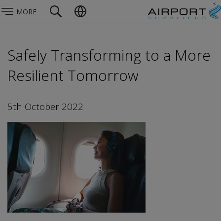
MORE
Safely Transforming to a More
Resilient Tomorrow
5th October 2022