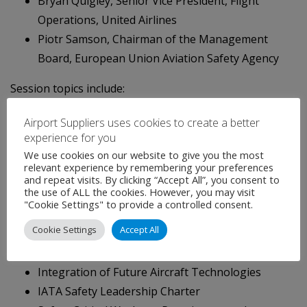
Bryan Quigley, Senior Vice President, Flight
Operations, United Airlines
Piotr Samson, Chairman of the Management
Board, European Union Aviation Safety Agency
Session topics include:
Leadership: Key to Building a Safety Culture
Airport Suppliers uses cookies to create a better
experience for you
The Future of Safety Oversight and the Role of
We use cookies on our website to give you the most
the Regulator
relevant experience by remembering your preferences
Certification and Oversight in an Automated
and repeat visits. By clicking “Accept All”, you consent to
the use of ALL the cookies. However, you may visit
Environment
"Cookie Settings" to provide a controlled consent.
Employee Mental Health
Cookie Settings
Accept All
IOSA Risk-based Approach
Insight into Aviation’s Skills Gap
Integration of Future Aircraft Technologies
IATA Safety Leadership Charter