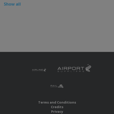
Show all
Terms and Conditions
Credits
Privacy