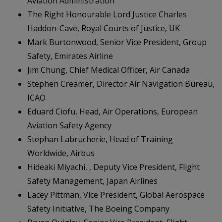
Aviation Administration
The Right Honourable Lord Justice Charles
Haddon-Cave, Royal Courts of Justice, UK
Mark Burtonwood, Senior Vice President, Group
Safety, Emirates Airline
Jim Chung, Chief Medical Officer, Air Canada
Stephen Creamer, Director Air Navigation Bureau,
ICAO
Eduard Ciofu, Head, Air Operations, European
Aviation Safety Agency
Stephan Labrucherie, Head of Training
Worldwide, Airbus
Hideaki Miyachi, , Deputy Vice President, Flight
Safety Management, Japan Airlines
Lacey Pittman, Vice President, Global Aerospace
Safety Initiative, The Boeing Company