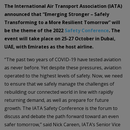
The International Air Transport Association (IATA)
announced that “Emerging Stronger – Safely
Transforming to a More Resilient Tomorrow” will
be the theme of the 2022
Safety Conference
. The
event will take place on 25-27 October in Dubai,
UAE, with Emirates as the host airline.
“The past two years of COVID-19 have tested aviation
as never before. Yet despite these pressures, aviation
operated to the highest levels of safety. Now, we need
to ensure that we safely manage the challenges of
rebuilding our connected world in line with rapidly
returning demand, as well as prepare for future
growth. The IATA Safety Conference is the forum to
discuss and debate the path forward toward an even
safer tomorrow,” said Nick Careen, IATA’s Senior Vice