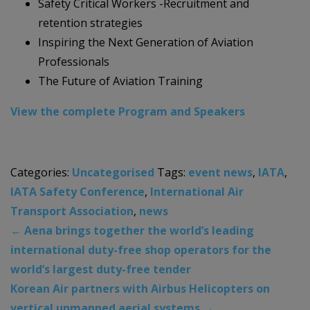
Safety Critical Workers -Recruitment and
retention strategies
Inspiring the Next Generation of Aviation
Professionals
The Future of Aviation Training
View the complete Program and Speakers
Categories:
Uncategorised
Tags:
event news
,
IATA
,
IATA Safety Conference
,
International Air
Transport Association
,
news
←
Aena brings together the world’s leading
international duty-free shop operators for the
world’s largest duty-free tender
Korean Air partners with Airbus Helicopters on
vertical unmanned aerial systems
→