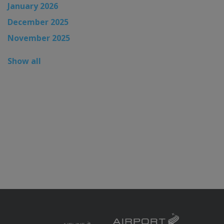
January 2026
December 2025
November 2025
Show all