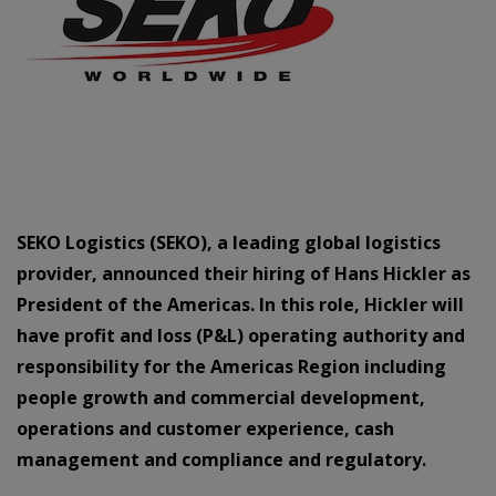
SEKO Logistics (SEKO), a leading global logistics
provider, announced their hiring of Hans Hickler as
President of the Americas. In this role, Hickler will
have profit and loss (P&L) operating authority and
responsibility for the Americas Region including
people growth and commercial development,
operations and customer experience, cash
management and compliance and regulatory.