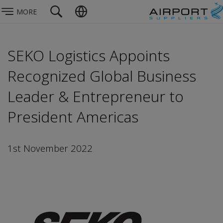
MORE
SEKO Logistics Appoints
Recognized Global Business
Leader & Entrepreneur to
President Americas
1st November 2022