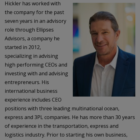
Hickler has worked with
the company for the past
seven years in an advisory
role through Ellipses
Advisors, a company he
started in 2012,
specializing in advising
high performing CEOs and
investing with and advising
entrepreneurs. His
international business
experience includes CEO
positions with three leading multinational ocean,
express and 3PL companies. He has more than 30 years
of experience in the transportation, express and
logistics industry. Prior to starting his own business,