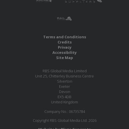
Terms and Conditions
Credits
Privacy
Accessibility
Site Map
RBS Global Media Limited
Unit 25, Chitterley Business Centre
Silverton
Exeter
Devon
EX5 4DB
United Kingdom
Company No.: 06735784
Copyright RBS Global Media Ltd. 2026