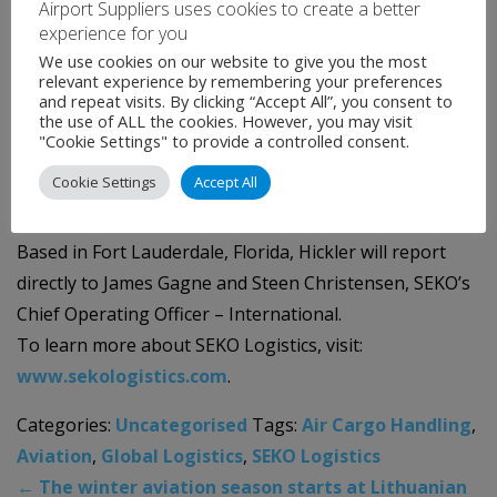
Airport Suppliers uses cookies to create a better
profitability.”
experience for you
We use cookies on our website to give you the most
“I’m excited to be at the company full-time after
relevant experience by remembering your preferences
and repeat visits. By clicking “Accept All”, you consent to
working with James and his team for several years as a
the use of ALL the cookies. However, you may visit
strategic thought partner. I’m looking forward to being
"Cookie Settings" to provide a controlled consent.
a part of such an aspirational and forward-thinking
Cookie Settings
Accept All
organization,” said Hickler.
Based in Fort Lauderdale, Florida, Hickler will report
directly to James Gagne and Steen Christensen, SEKO’s
Chief Operating Officer – International.
To learn more about SEKO Logistics, visit:
www.sekologistics.com
.
Categories:
Uncategorised
Tags:
Air Cargo Handling
,
Aviation
,
Global Logistics
,
SEKO Logistics
←
The winter aviation season starts at Lithuanian