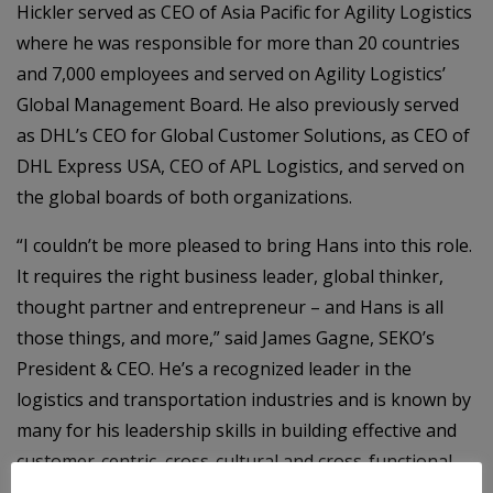
Hickler served as CEO of Asia Pacific for Agility Logistics
where he was responsible for more than 20 countries
and 7,000 employees and served on Agility Logistics’
Global Management Board. He also previously served
as DHL’s CEO for Global Customer Solutions, as CEO of
DHL Express USA, CEO of APL Logistics, and served on
the global boards of both organizations.
“I couldn’t be more pleased to bring Hans into this role.
It requires the right business leader, global thinker,
thought partner and entrepreneur – and Hans is all
those things, and more,” said James Gagne, SEKO’s
President & CEO. He’s a recognized leader in the
logistics and transportation industries and is known by
many for his leadership skills in building effective and
customer-centric, cross-cultural and cross-functional
teams and for achieving significant growth and