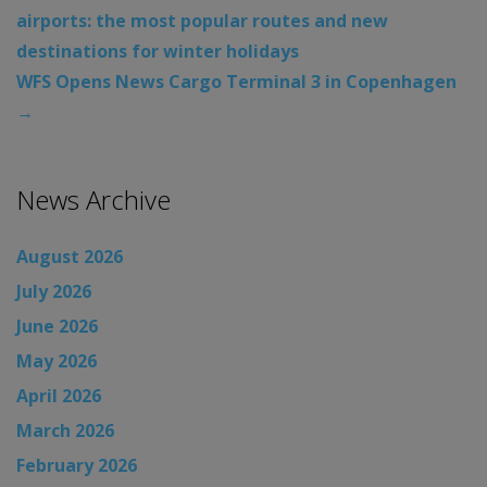
airports: the most popular routes and new
destinations for winter holidays
WFS Opens News Cargo Terminal 3 in Copenhagen
→
News Archive
August 2026
July 2026
June 2026
May 2026
April 2026
March 2026
February 2026