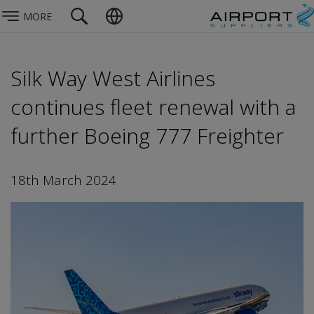
MORE
Silk Way West Airlines
continues fleet renewal with a
further Boeing 777 Freighter
18th March 2024