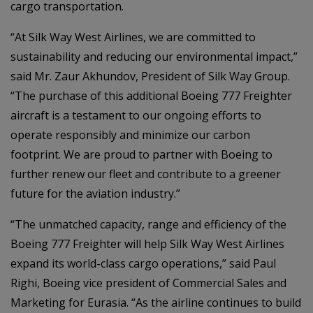
cargo transportation.
“At Silk Way West Airlines, we are committed to
sustainability and reducing our environmental impact,”
said Mr. Zaur Akhundov, President of Silk Way Group.
“The purchase of this additional Boeing 777 Freighter
aircraft is a testament to our ongoing efforts to
operate responsibly and minimize our carbon
footprint. We are proud to partner with Boeing to
further renew our fleet and contribute to a greener
future for the aviation industry.”
“The unmatched capacity, range and efficiency of the
Boeing 777 Freighter will help Silk Way West Airlines
expand its world-class cargo operations,” said Paul
Righi, Boeing vice president of Commercial Sales and
Marketing for Eurasia. “As the airline continues to build