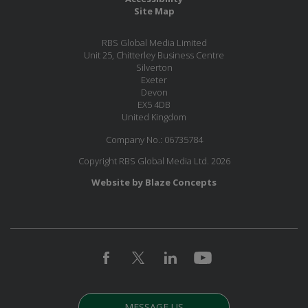
Site Map
RBS Global Media Limited
Unit 25, Chitterley Business Centre
Silverton
Exeter
Devon
EX5 4DB
United Kingdom
Company No.: 06735784
Copyright RBS Global Media Ltd. 2026
Website by Blaze Concepts
MESSAGE US