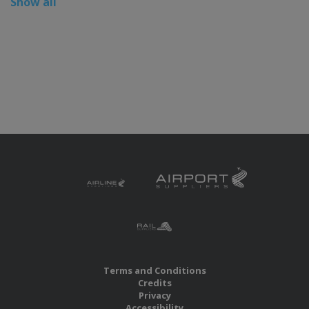
Show all
Terms and Conditions
Credits
Privacy
Accessibility