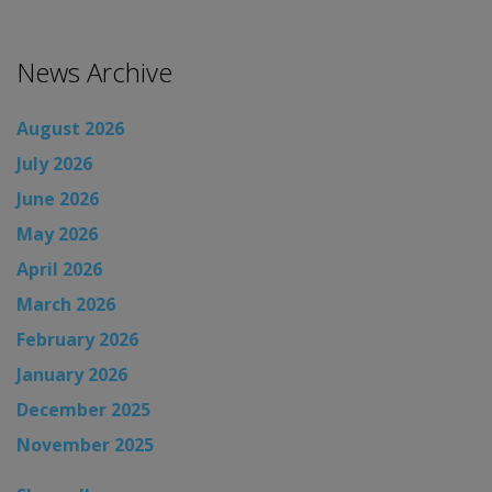
News Archive
August 2026
July 2026
June 2026
May 2026
April 2026
March 2026
February 2026
January 2026
December 2025
November 2025