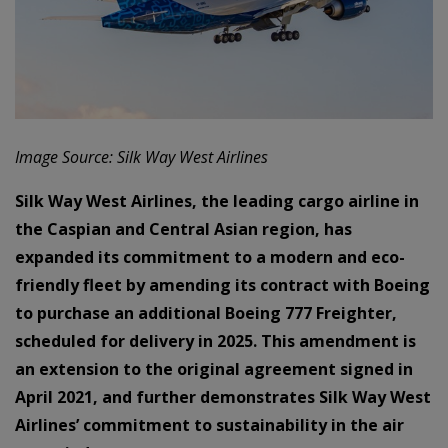
Image Source: Silk Way West Airlines
Silk Way West Airlines, the leading cargo airline in
the Caspian and Central Asian region, has
expanded its commitment to a modern and eco-
friendly fleet by amending its contract with Boeing
to purchase an additional Boeing 777 Freighter,
scheduled for delivery in 2025. This amendment is
an extension to the original agreement signed in
April 2021, and further demonstrates Silk Way West
Airlines’ commitment to sustainability in the air