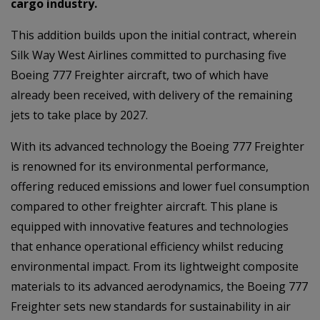
cargo industry.
This addition builds upon the initial contract, wherein
Silk Way West Airlines committed to purchasing five
Boeing 777 Freighter aircraft, two of which have
already been received, with delivery of the remaining
jets to take place by 2027.
With its advanced technology the Boeing 777 Freighter
is renowned for its environmental performance,
offering reduced emissions and lower fuel consumption
compared to other freighter aircraft. This plane is
equipped with innovative features and technologies
that enhance operational efficiency whilst reducing
environmental impact. From its lightweight composite
materials to its advanced aerodynamics, the Boeing 777
Freighter sets new standards for sustainability in air