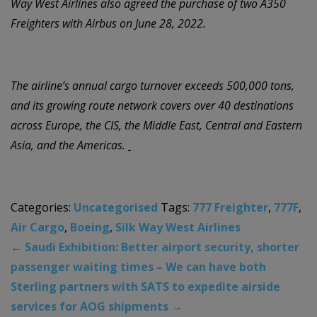
Way West Airlines also agreed the purchase of two A350
Freighters with Airbus on June 28, 2022.
The airline’s annual cargo turnover exceeds 500,000 tons,
and its growing route network covers over 40 destinations
across Europe, the CIS, the Middle East, Central and Eastern
Asia, and the Americas.
Categories:
Uncategorised
Tags:
777 Freighter
,
777F
,
Air Cargo
,
Boeing
,
Silk Way West Airlines
←
Saudi Exhibition: Better airport security, shorter
passenger waiting times – We can have both
Sterling partners with SATS to expedite airside
services for AOG shipments
→