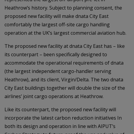
Heathrow’s history. Subject to planning consent, the
proposed new facility will make dnata City East
comfortably the largest off-site cargo handling
operation at the UK’s largest commercial aviation hub.
The proposed new facility at dnata City East has – like
its counterpart – been specifically designed to
accommodate the operational requirements of dnata
(the largest independent cargo-handler serving
Heathrow), and its client, Virgin/Delta. The two dnata
City East buildings together will double the size of the
airlines’ joint cargo operations at Heathrow.
Like its counterpart, the proposed new facility will
incorporate the latest carbon reduction initiatives In
both its design and operation in line with AIPUT’s