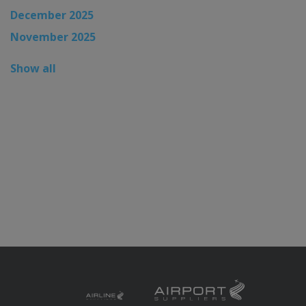
December 2025
November 2025
Show all