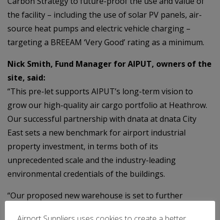
Carbon Strategy to future-proof the use and value of
the facility – including the use of solar PV panels, air-
source heat pumps and electric vehicle charging –
targeting a BREEAM ‘Very Good’ rating as a minimum.
Nick Smith, Fund Manager for AIPUT, owners of the
site, said:
“This pre-let supports AIPUT’s long-term vision to
grow our high-quality air cargo portfolio at Heathrow.
Our successful partnership with dnata at dnata City
East sets a new benchmark for airport industrial
property investment, in terms both of its
unprecedented scale and the industry-leading
environmental credentials of the buildings.
“Our proposed new warehouse is set to further
reinforce the status of this critically important logistics
Airport Suppliers uses cookies to create a better