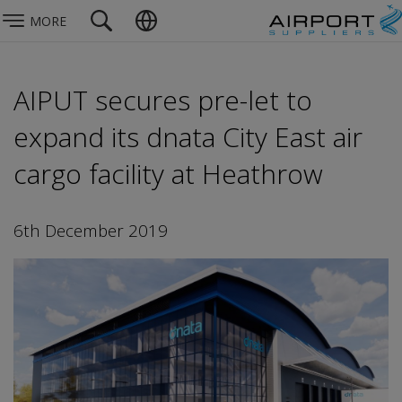
MORE
AIPUT secures pre-let to
expand its dnata City East air
cargo facility at Heathrow
6th December 2019