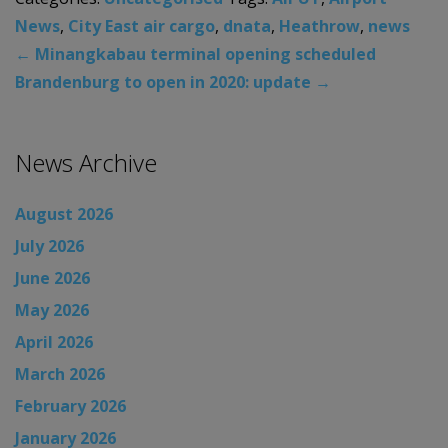
News
,
City East air cargo
,
dnata
,
Heathrow
,
news
←
Minangkabau terminal opening scheduled
Brandenburg to open in 2020: update
→
News Archive
August 2026
July 2026
June 2026
May 2026
April 2026
March 2026
February 2026
January 2026