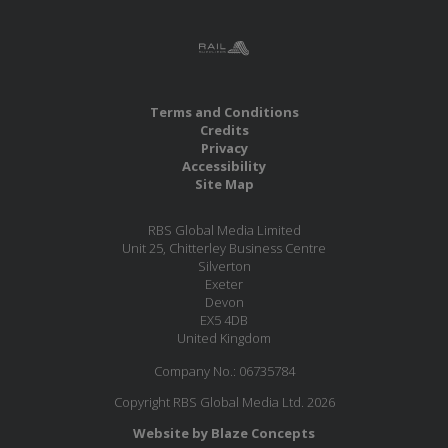
Terms and Conditions
Credits
Privacy
Accessibility
Site Map
RBS Global Media Limited
Unit 25, Chitterley Business Centre
Silverton
Exeter
Devon
EX5 4DB
United Kingdom
Company No.: 06735784
Copyright RBS Global Media Ltd. 2026
Website by Blaze Concepts