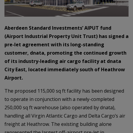
Aberdeen Standard Investments’ AIPUT fund
(Airport Industrial Property Unit Trust) has signed a
pre-let agreement with its long-standing
customer, dnata, promoting the continued growth
of its industry-leading air cargo facility at dnata
City East, located immediately south of Heathrow
Airport.
The proposed 115,000 sq ft facility has been designed
to operate in conjunction with a newly-completed
250,000 sq ft warehouse (also operated by dnata),
handling all Virgin Atlantic Cargo and Delta Cargo’s air
freight at Heathrow. The existing building alone
represented the largest off-airport pre-let in