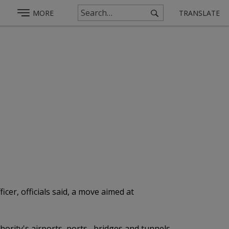
MORE
TRANSLATE
cer, officials said, a move aimed at
thority's airports, ports, bridges and tunnels