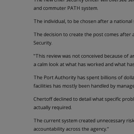
and commuter PATH system.
The individual, to be chosen after a national 
The decision to create the post comes after
Security.
"This review was not conceived because of any
a calm look at what has worked and what has
The Port Authority has spent billions of doll
facilities has mostly been handled by manage
Chertoff declined to detail what specific pr
actually required.
The current system created unnecessary risks
accountability across the agency."