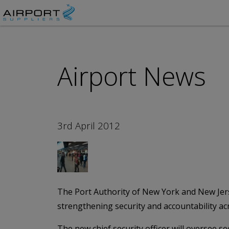
Airport News
3rd April 2012
The Port Authority of New York and New Jersey
strengthening security and accountability ac
The new chief security officer will oversee se