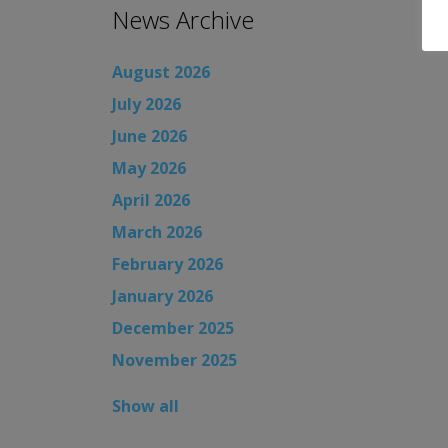
News Archive
August 2026
July 2026
June 2026
May 2026
April 2026
March 2026
February 2026
January 2026
December 2025
November 2025
Show all