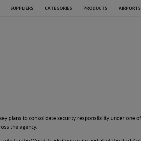
SUPPLIERS
CATEGORIES
PRODUCTS
AIRPORTS
 plans to consolidate security responsibility under one offi
ross the agency.
curity for the World Trade Centre site and all of the Port Au