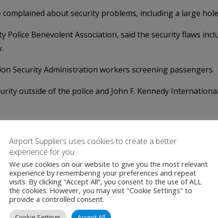
ve complained about security problems, including a large hol
ty Police Benevolent Association, said the security flaws in
.
ion Security Administration workers screening passengers.
urity outside of the police and John F. Kennedy Internationa
oblems spotted by people monitoring cameras have to be chan
g," the union president said.
Airport Suppliers uses cookies to create a better
experience for you
We use cookies on our website to give you the most relevant
experience by remembering your preferences and repeat
visits. By clicking “Accept All”, you consent to the use of ALL
the cookies. However, you may visit "Cookie Settings" to
provide a controlled consent.
Cookie Settings
Accept All