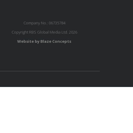
Company No.: 06735784
Copyright RBS Global Media Ltd. 2026
Website by Blaze Concepts