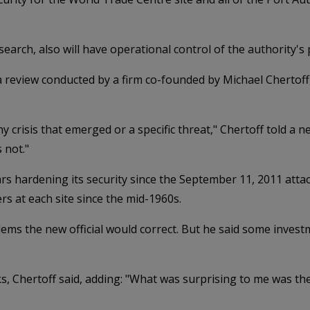
search, also will have operational control of the authority's
 a review conducted by a firm co-founded by Michael Chertof
 crisis that emerged or a specific threat," Chertoff told a n
 not."
ars hardening its security since the September 11, 2011 attack
rs at each site since the mid-1960s.
oblems the new official would correct. But he said some inve
, Chertoff said, adding: "What was surprising to me was the 