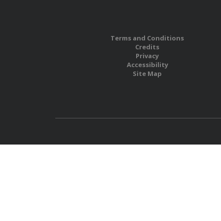
Terms and Conditions
Credits
Privacy
Accessibility
Site Map