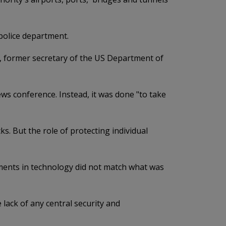
 police department.
f, former secretary of the US Department of
ews conference. Instead, it was done "to take
s. But the role of protecting individual
stments in technology did not match what was
lack of any central security and