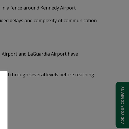
e in a fence around Kennedy Airport.
cluded delays and complexity of communication
l Airport and LaGuardia Airport have
neled through several levels before reaching
ADD YOUR COMPANY