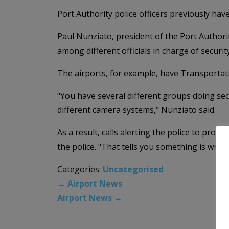
Port Authority police officers previously ha
Paul Nunziato, president of the Port Authori
among different officials in charge of security
The airports, for example, have Transportat
"You have several different groups doing sec
different camera systems," Nunziato said.
As a result, calls alerting the police to pr
the police. "That tells you something is wron
Categories:
Uncategorised
←
Airport News
Airport News
→