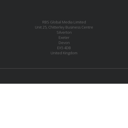
RBS Global Media Limited
Unit 25, Chitterley Business Centre
Silverton
Exeter
Devon
EX5 4DB
United Kingdom
MESSAGE US
JOIN OUR MAILING LIST