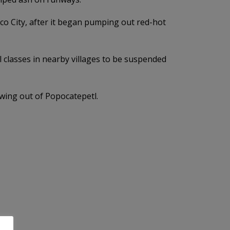
ico City, after it began pumping out red-hot
 classes in nearby villages to be suspended
owing out of Popocatepetl.