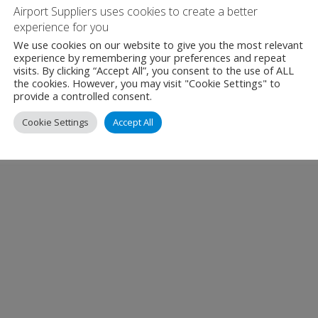
Airport Suppliers uses cookies to create a better
experience for you
We use cookies on our website to give you the most relevant
experience by remembering your preferences and repeat
visits. By clicking “Accept All”, you consent to the use of ALL
the cookies. However, you may visit "Cookie Settings" to
provide a controlled consent.
Cookie Settings
Accept All