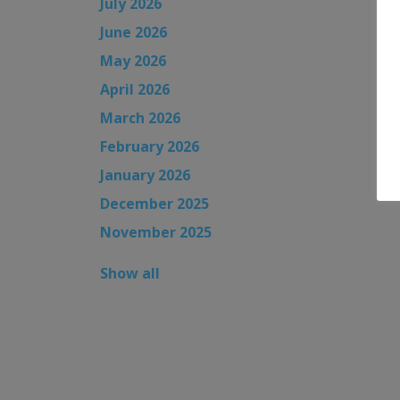
July 2026
June 2026
May 2026
April 2026
March 2026
February 2026
January 2026
December 2025
November 2025
Show all