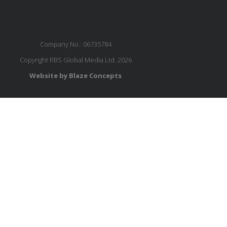
Company No.: 06735784
Copyright RBS Global Media Ltd. 2026
Website by Blaze Concepts