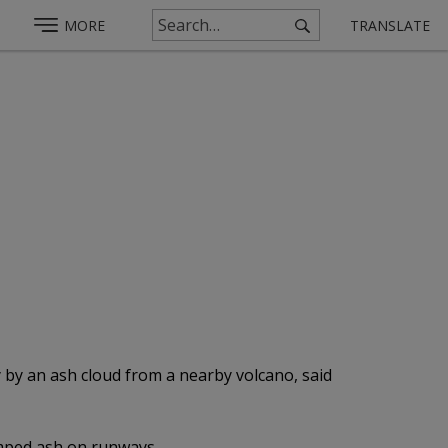
MORE
TRANSLATE
y by an ash cloud from a nearby volcano, said
umped ash on runways.