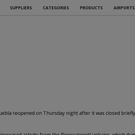
SUPPLIERS
CATEGORIES
PRODUCTS
AIRPORTS
Puebla reopened on Thursday night after it was closed briefl
r increased activity from the Popocatepetl volcano, which d