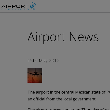
Airport News
15th May 2012
The airport in the central Mexican state of 
an official from the local government.
The airport closed earlier on Thursday afte