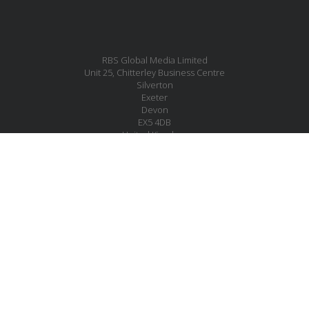
RBS Global Media Limited
Unit 25, Chitterley Business Centre
Silverton
Exeter
Devon
EX5 4DB
United Kingdom
MESSAGE US
JOIN OUR MAILING LIST