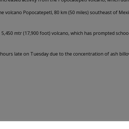
 the volcano Popocatepetl, 80 km (50 miles) southeast of Mex
 5,450 mtr (17,900 foot) volcano, which has prompted school
l hours late on Tuesday due to the concentration of ash bill