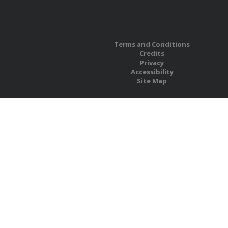
Terms and Conditions
Credits
Privacy
Accessibility
Site Map