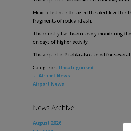
Mexico last month raised the alert level for
fragments of rock and ash.
The country has been closely monitoring the
on days of higher activity.
The airport in Puebla also closed for severa
Categories:
Uncategorised
←
Airport News
Airport News
→
News Archive
August 2026