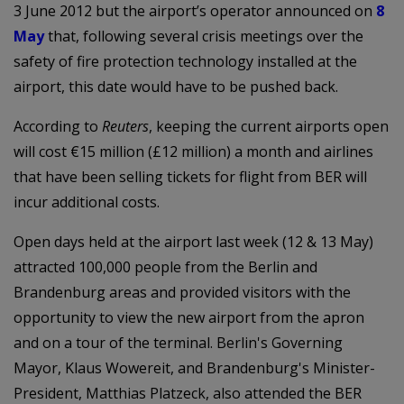
3 June 2012 but the airport’s operator announced on
8
May
that, following several crisis meetings over the
safety of fire protection technology installed at the
airport, this date would have to be pushed back.
According to
Reuters
, keeping the current airports open
will cost €15 million (£12 million) a month and airlines
that have been selling tickets for flight from BER will
incur additional costs.
Open days held at the airport last week (12 & 13 May)
attracted 100,000 people from the Berlin and
Brandenburg areas and provided visitors with the
opportunity to view the new airport from the apron
and on a tour of the terminal. Berlin's Governing
Mayor, Klaus Wowereit, and Brandenburg's Minister-
President, Matthias Platzeck, also attended the BER