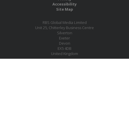
Accessibility
Site Map
RBS Global Media Limited
Unit 25, Chitterley Business Centre
Silverton
Exeter
Devon
EX5 4DB
United Kingdom
Company No.: 06735784
Copyright RBS Global Media Ltd. 2026
Website by Blaze Concepts