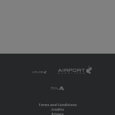
Terms and Conditions
Credits
Privacy