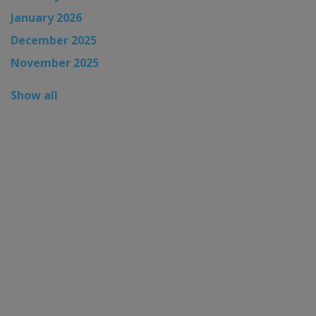
January 2026
December 2025
November 2025
Show all