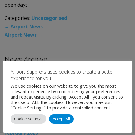
open days.
Categories:
Uncategorised
←
Airport News
Airport News
→
News Archive
Airport Suppliers uses cookies to create a better
August 2026
experience for you
July 2026
We use cookies on our website to give you the most
relevant experience by remembering your preferences
June 2026
and repeat visits. By clicking “Accept All”, you consent to
the use of ALL the cookies. However, you may visit
May 2026
"Cookie Settings" to provide a controlled consent.
April 2026
Cookie Settings
Accept All
March 2026
February 2026