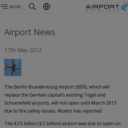
MORE
Airport News
17th May 2012
The Berlin-Brandenburg Airport (BER), which will
replace the German capital’s existing Tegel and
Schoenefeld airports, will not open until March 2013
due to fire safety issues,
Reuters
has reported.
The €2.5 billion (£2 billion) airport was due to open on