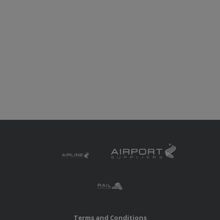
Terms and Conditions