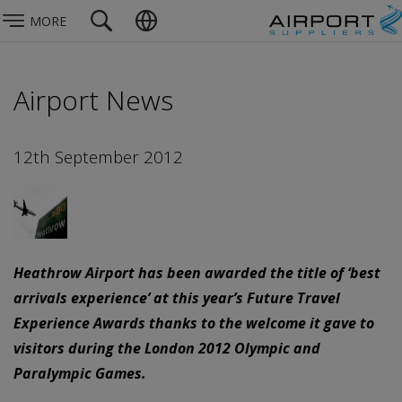
MORE
Airport News
12th September 2012
Heathrow Airport has been awarded the title of ‘best
arrivals experience’ at this year’s Future Travel
Experience Awards thanks to the welcome it gave to
visitors during the London 2012 Olympic and
Paralympic Games.