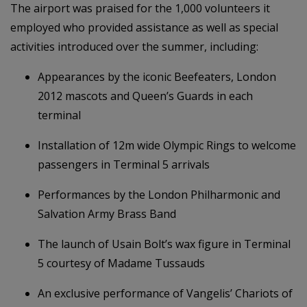
The airport was praised for the 1,000 volunteers it
employed who provided assistance as well as special
activities introduced over the summer, including:
Appearances by the iconic Beefeaters, London
2012 mascots and Queen’s Guards in each
terminal
Installation of 12m wide Olympic Rings to welcome
passengers in Terminal 5 arrivals
Performances by the London Philharmonic and
Salvation Army Brass Band
The launch of Usain Bolt’s wax figure in Terminal
5 courtesy of Madame Tussauds
An exclusive performance of Vangelis’ Chariots of