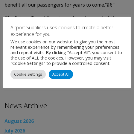
benefit all our passengers for years to come.”â€¨
The Future Travel Experience Awards were held in
Vancouver on Friday 7 September 2012.â€¨Now in its
Airport Suppliers uses cookies to create a better
experience for you
second year, the awards celebrate outstanding efforts
We use cookies on our website to give you the most
by organisations which have gone the extra mile to
relevant experience by remembering your preferences
improve the passenger experience.
and repeat visits. By clicking “Accept All”, you consent to
the use of ALL the cookies. However, you may visit
"Cookie Settings" to provide a controlled consent.
Categories:
Uncategorised
←
Airport News
Cookie Settings
Accept All
Airport News
→
News Archive
August 2026
July 2026