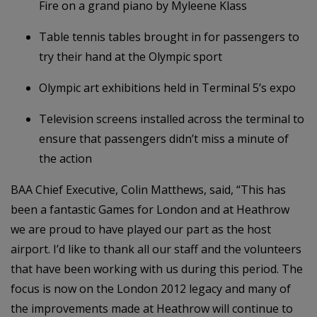
Fire on a grand piano by Myleene Klass
Table tennis tables brought in for passengers to
try their hand at the Olympic sport
Olympic art exhibitions held in Terminal 5’s expo
Television screens installed across the terminal to
ensure that passengers didn’t miss a minute of
the action
BAA Chief Executive, Colin Matthews, said, “This has
been a fantastic Games for London and at Heathrow
we are proud to have played our part as the host
airport. I’d like to thank all our staff and the volunteers
that have been working with us during this period. The
focus is now on the London 2012 legacy and many of
the improvements made at Heathrow will continue to