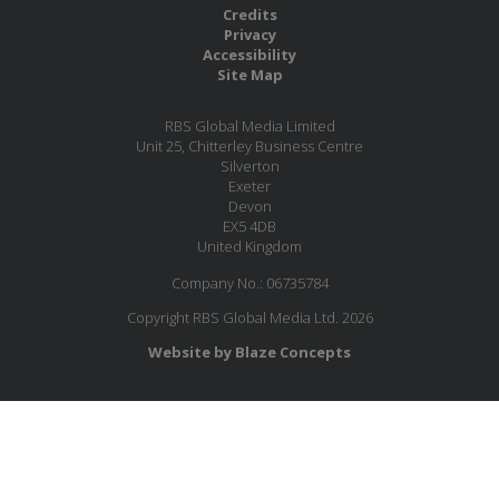
Credits
Privacy
Accessibility
Site Map
RBS Global Media Limited
Unit 25, Chitterley Business Centre
Silverton
Exeter
Devon
EX5 4DB
United Kingdom
Company No.: 06735784
Copyright RBS Global Media Ltd. 2026
Website by Blaze Concepts