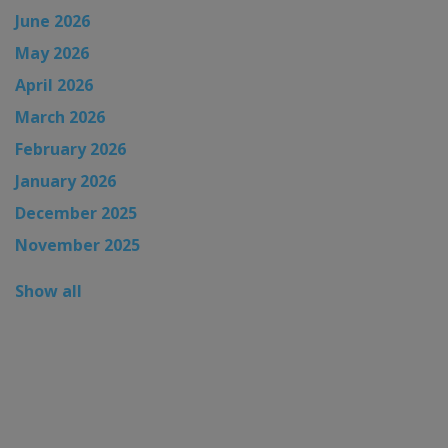
June 2026
May 2026
April 2026
March 2026
February 2026
January 2026
December 2025
November 2025
Show all