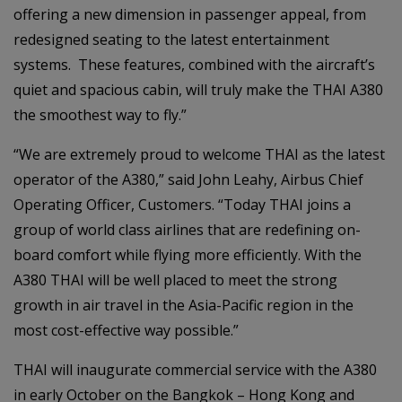
offering a new dimension in passenger appeal, from
redesigned seating to the latest entertainment
systems. These features, combined with the aircraft’s
quiet and spacious cabin, will truly make the THAI A380
the smoothest way to fly.”
“We are extremely proud to welcome THAI as the latest
operator of the A380,” said John Leahy, Airbus Chief
Operating Officer, Customers. “Today THAI joins a
group of world class airlines that are redefining on-
board comfort while flying more efficiently. With the
A380 THAI will be well placed to meet the strong
growth in air travel in the Asia-Pacific region in the
most cost-effective way possible.”
THAI will inaugurate commercial service with the A380
in early October on the Bangkok – Hong Kong and