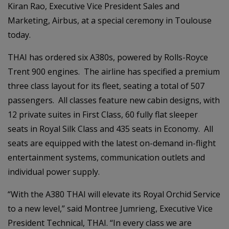
Kiran Rao, Executive Vice President Sales and
Marketing, Airbus, at a special ceremony in Toulouse
today.
THAI has ordered six A380s, powered by Rolls-Royce
Trent 900 engines. The airline has specified a premium
three class layout for its fleet, seating a total of 507
passengers. All classes feature new cabin designs, with
12 private suites in First Class, 60 fully flat sleeper
seats in Royal Silk Class and 435 seats in Economy. All
seats are equipped with the latest on-demand in-flight
entertainment systems, communication outlets and
individual power supply.
“With the A380 THAI will elevate its Royal Orchid Service
to a new level,” said Montree Jumrieng, Executive Vice
President Technical, THAI. “In every class we are