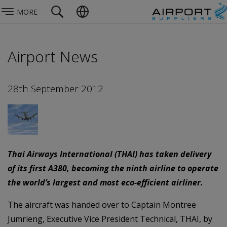
MORE
Airport News
28th September 2012
Thai Airways International (THAI) has taken delivery
of its first A380, becoming the ninth airline to operate
the world’s largest and most eco-efficient airliner.
The aircraft was handed over to Captain Montree
Jumrieng, Executive Vice President Technical, THAI, by