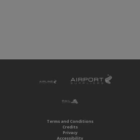
Terms and Conditions
Credits
Privacy
Accessibility