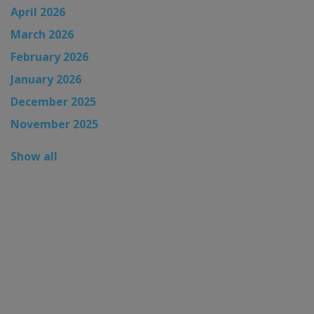
April 2026
March 2026
February 2026
January 2026
December 2025
November 2025
Show all