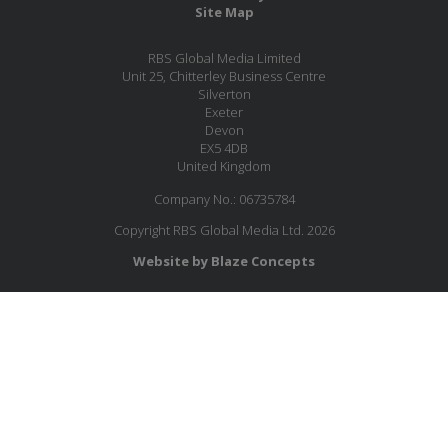
Site Map
RBS Global Media Limited
Unit 25, Chitterley Business Centre
Silverton
Exeter
Devon
EX5 4DB
United Kingdom
Company No.: 06735784
Copyright RBS Global Media Ltd. 2026
Website by Blaze Concepts
MESSAGE US