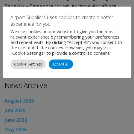
Bangkok – Singapore routes. As more aircraft are
delivered, the airline will begin service to Frankfurt at
Airport Suppliers uses cookies to create a better
the end of the year, followed by Tokyo and Paris early
experience for you
in 2013.
We use cookies on our website to give you the most
relevant experience by remembering your preferences
and repeat visits. By clicking “Accept All”, you consent to
Categories:
Uncategorised
the use of ALL the cookies. However, you may visit
←
Airport News
"Cookie Settings" to provide a controlled consent.
Airport News
→
Cookie Settings
Accept All
News Archive
August 2026
July 2026
June 2026
May 2026