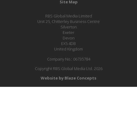
Site Map
RBS Global Media Limited
Unit 25, Chitterley Business Centre
Silverton
Exeter
Devon
EX5 4DB
United Kingdom
Company No.: 06735784
Copyright RBS Global Media Ltd. 2026
Website by Blaze Concepts
MESSAGE US