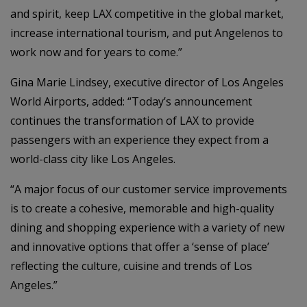
and spirit, keep LAX competitive in the global market,
increase international tourism, and put Angelenos to
work now and for years to come.”
Gina Marie Lindsey, executive director of Los Angeles
World Airports, added: “Today’s announcement
continues the transformation of LAX to provide
passengers with an experience they expect from a
world-class city like Los Angeles.
“A major focus of our customer service improvements
is to create a cohesive, memorable and high-quality
dining and shopping experience with a variety of new
and innovative options that offer a ‘sense of place’
reflecting the culture, cuisine and trends of Los
Angeles.”