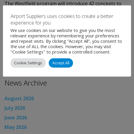
The Westfield program will introduce 42 concepts to
LAX for the first time, including 28 new concepts never
Airport Suppliers uses cookies to create a better
before seen in an airport environment, and will
experience for you
generate projected annual sales of $98 million.
We use cookies on our website to give you the most
relevant experience by remembering your preferences
and repeat visits. By clicking “Accept All”, you consent to
Categories:
Uncategorised
the use of ALL the cookies. However, you may visit
←
Airport News
"Cookie Settings" to provide a controlled consent.
Airport News
→
Cookie Settings
Accept All
News Archive
August 2026
July 2026
June 2026
May 2026