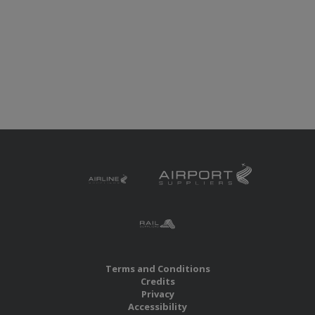
Terms and Conditions
Credits
Privacy
Accessibility