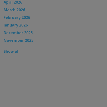
April 2026
March 2026
February 2026
January 2026
December 2025
November 2025
Show all