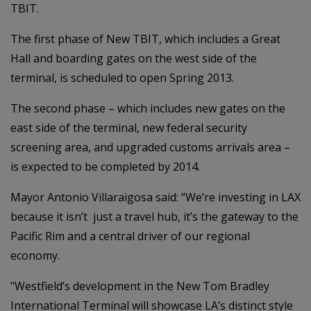
TBIT.
The first phase of New TBIT, which includes a Great
Hall and boarding gates on the west side of the
terminal, is scheduled to open Spring 2013.
The second phase – which includes new gates on the
east side of the terminal, new federal security
screening area, and upgraded customs arrivals area –
is expected to be completed by 2014.
Mayor Antonio Villaraigosa said: “We’re investing in LAX
because it isn’t just a travel hub, it’s the gateway to the
Pacific Rim and a central driver of our regional
economy.
"Westfield’s development in the New Tom Bradley
International Terminal will showcase LA’s distinct style