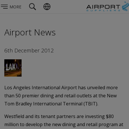
MORE
Airport News
6th December 2012
Los Angeles International Airport has unveiled more
than 50 premier dining and retail outlets at the New
Tom Bradley International Terminal (TBIT).
Westfield and its tenant partners are investing $80
million to develop the new dining and retail program at