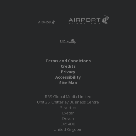
Terms and Conditions
Credits
Privacy
Accessibility
Site Map
RBS Global Media Limited
Unit 25, Chitterley Business Centre
Silverton
Exeter
Devon
EX5 4DB
United Kingdom