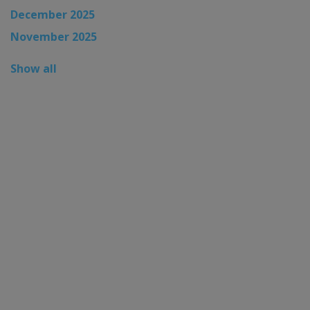
December 2025
November 2025
Show all