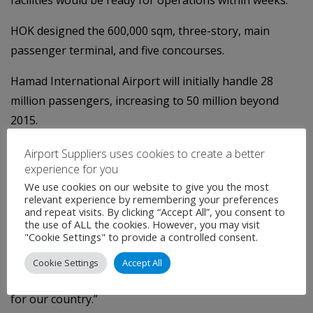
HOK designed the 600,000 sqm, three-story, main
passenger terminal, and five concourses.
Hamad International Airport will initially handle 28
million passengers, increasing to 50 million beyond
2015.
Qatar Airways CEO, Akbar Al Baker, said: “This is an
Airport Suppliers uses cookies to create a better
experience for you
historic year for the State of Qatar, Qatar Airways and
We use cookies on our website to give you the most
the country’s young aviation industry.
relevant experience by remembering your preferences
and repeat visits. By clicking “Accept All”, you consent to
“Qatar Airways, as the operator of the new Hamad
the use of ALL the cookies. However, you may visit
"Cookie Settings" to provide a controlled consent.
International Airport and main user of the facility, looks
forward to welcoming airlines and passengers to the
Cookie Settings
Accept All
airport in just a few weeks’ time opening up a new era
for our country.”