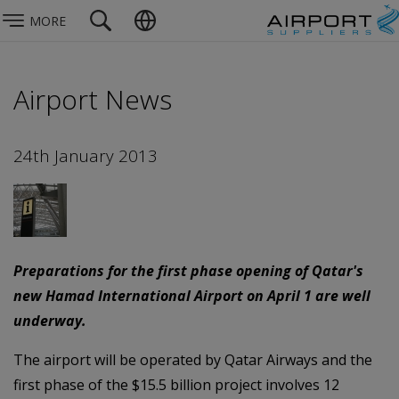
MORE
Airport News
24th January 2013
Preparations for the first phase opening of Qatar's
new Hamad International Airport on April 1 are well
underway.
The airport will be operated by Qatar Airways and the
first phase of the $15.5 billion project involves 12