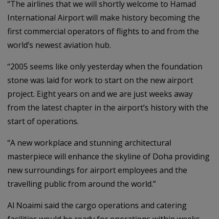
“The airlines that we will shortly welcome to Hamad
International Airport will make history becoming the
first commercial operators of flights to and from the
world’s newest aviation hub.
“2005 seems like only yesterday when the foundation
stone was laid for work to start on the new airport
project. Eight years on and we are just weeks away
from the latest chapter in the airport’s history with the
start of operations.
“A new workplace and stunning architectural
masterpiece will enhance the skyline of Doha providing
new surroundings for airport employees and the
travelling public from around the world.”
Al Noaimi said the cargo operations and catering
facilities would be ready for operations within weeks.