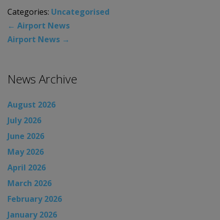
Categories:
Uncategorised
←
Airport News
Airport News
→
News Archive
August 2026
July 2026
June 2026
May 2026
April 2026
March 2026
February 2026
January 2026