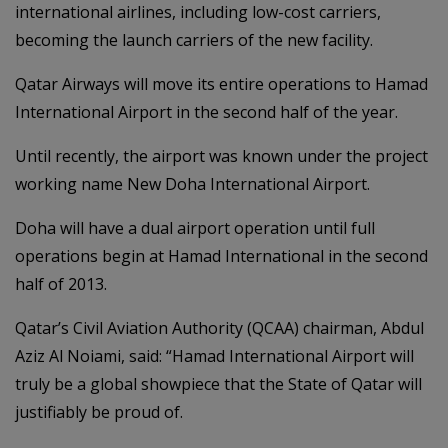
international airlines, including low-cost carriers,
becoming the launch carriers of the new facility.
Qatar Airways will move its entire operations to Hamad
International Airport in the second half of the year.
Until recently, the airport was known under the project
working name New Doha International Airport.
Doha will have a dual airport operation until full
operations begin at Hamad International in the second
half of 2013.
Qatar’s Civil Aviation Authority (QCAA) chairman, Abdul
Aziz Al Noiami, said: “Hamad International Airport will
truly be a global showpiece that the State of Qatar will
justifiably be proud of.