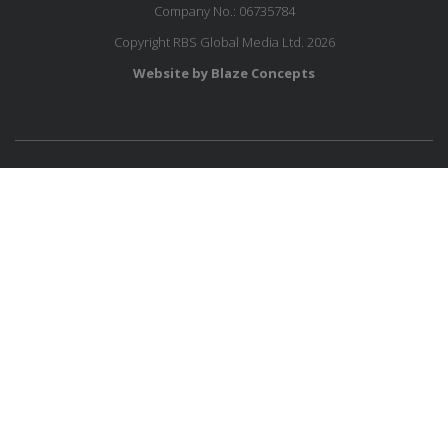
Company No.: 06735784
Copyright RBS Global Media Ltd. 2026
Website by Blaze Concepts
MESSAGE US
JOIN OUR MAILING LIST