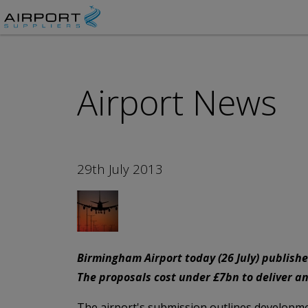
Airport News
29th July 2013
Birmingham Airport today (26 July) publishe
The proposals cost under £7bn to deliver and
The airport's submission outlines developmen