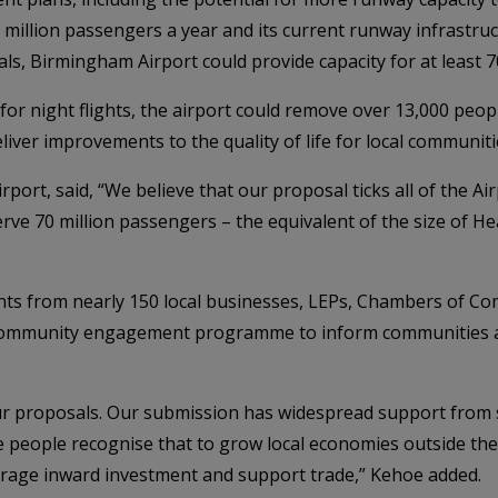
illion passengers a year and its current runway infrastructu
s, Birmingham Airport could provide capacity for at least 7
for night flights, the airport could remove over 13,000 peop
iver improvements to the quality of life for local communiti
rport, said, “We believe that our proposal ticks all of the 
serve 70 million passengers – the equivalent of the size of 
ts from nearly 150 local businesses, LEPs, Chambers of Com
cal community engagement programme to inform communities 
ur proposals. Our submission has widespread support from s
use people recognise that to grow local economies outside t
ourage inward investment and support trade,” Kehoe added.