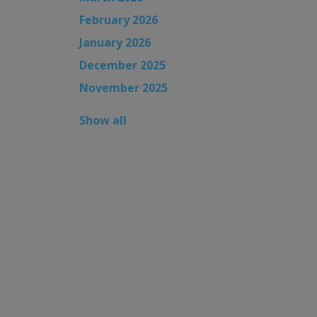
February 2026
January 2026
December 2025
November 2025
Show all