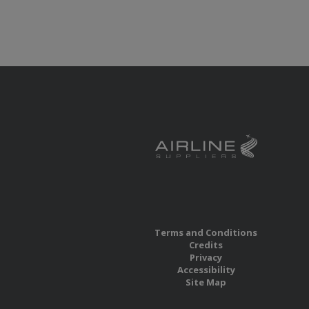
Terms and Conditions
Credits
Privacy
Accessibility
Site Map