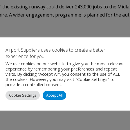
he existing runway could deliver 243,000 jobs to the Midlan
kshire. A wider engagement programme is planned for the au
Airport Suppliers uses cookies to create a better
experience for you
We use cookies on our website to give you the most relevant
experience by remembering your preferences and repeat
visits. By clicking “Accept All”, you consent to the use of ALL
the cookies. However, you may visit "Cookie Settings" to
provide a controlled consent.
Cookie Settings
Accept All