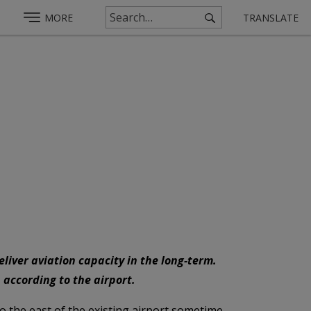
MORE
TRANSLATE
liver aviation capacity in the long-term.
 according to the airport.
o the east of the existing airport sometime