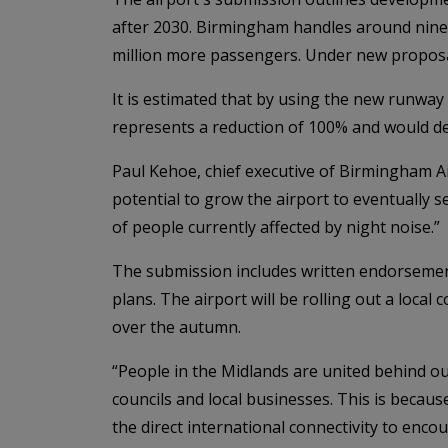
after 2030. Birmingham handles around nine m
million more passengers. Under new proposal
It is estimated that by using the new runway 
represents a reduction of 100% and would del
Paul Kehoe, chief executive of Birmingham Ai
potential to grow the airport to eventually 
of people currently affected by night noise.”
The submission includes written endorsemen
plans. The airport will be rolling out a lo
over the autumn.
“People in the Midlands are united behind o
councils and local businesses. This is beca
the direct international connectivity to enc