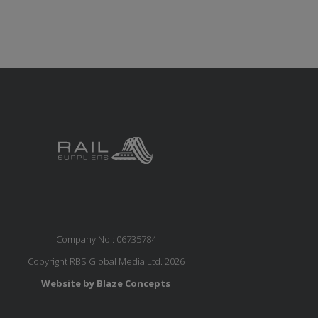
Company No.: 06735784
Copyright RBS Global Media Ltd. 2026
Website by Blaze Concepts