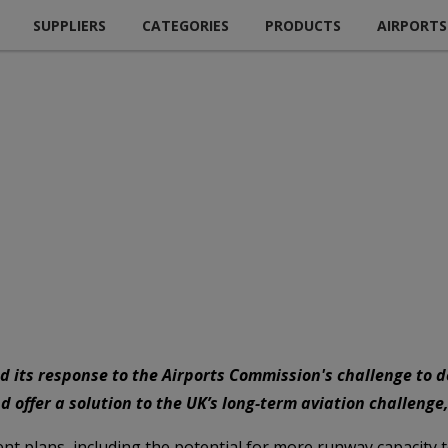
SUPPLIERS
CATEGORIES
PRODUCTS
AIRPORTS
d its response to the Airports Commission's challenge to de
 offer a solution to the UK’s long-term aviation challenge,
t plans, including the potential for more runway capacity t