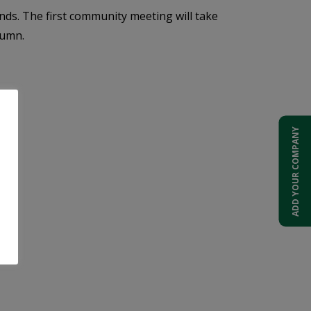
ds. The first community meeting will take
tumn.
ADD YOUR COMPANY