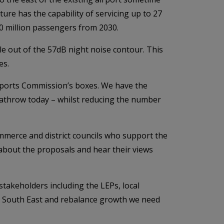
re has the capability of servicing up to 27
0 million passengers from 2030.
le out of the 57dB night noise contour. This
es.
Airports Commission’s boxes. We have the
Heathrow today – whilst reducing the number
merce and district councils who support the
about the proposals and hear their views
takeholders including the LEPs, local
he South East and rebalance growth we need