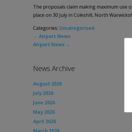
The proposals claim making maximum use of t
place on 30 July in Coleshill, North Warwic
Categories:
Uncategorised
←
Airport News
Airport News
→
News Archive
August 2026
July 2026
June 2026
May 2026
April 2026
March 2026