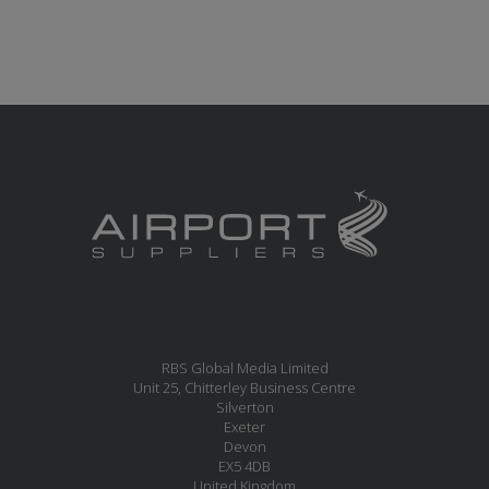
RBS Global Media Limited
Unit 25, Chitterley Business Centre
Silverton
Exeter
Devon
EX5 4DB
United Kingdom