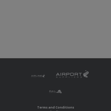
Terms and Conditions