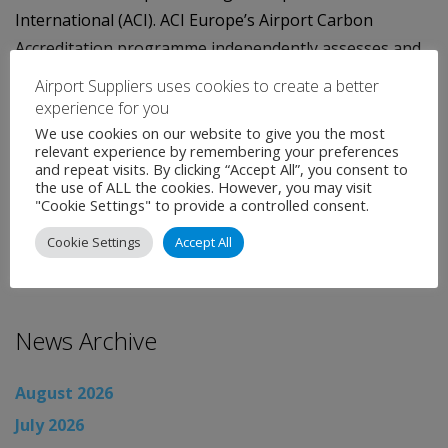
International (ACI). ACI Europe’s Airport Carbon
Accreditation programme independently assesses and
recognises airports’ efforts to manage and reduce their
Airport Suppliers uses cookies to create a better
CO2 emissions. It certifies airports at four different
experience for you
levels of accreditation (Mapping, Reduction,
We use cookies on our website to give you the most
relevant experience by remembering your preferences
Optimisation and Neutrality).
and repeat visits. By clicking “Accept All”, you consent to
the use of ALL the cookies. However, you may visit
Categories:
Uncategorised
"Cookie Settings" to provide a controlled consent.
←
Airport News
Cookie Settings
Accept All
Airport News
→
News Archive
August 2026
July 2026