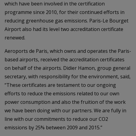
which have been involved in the certification
programme since 2010, for their continued efforts in
reducing greenhouse gas emissions. Paris-Le Bourget
Airport also had its level two accreditation certificate
renewed.
Aeroports de Paris, which owns and operates the Paris-
based airports, received the accreditation certificates
on behalf of the airports. Didier Hamon, group general
secretary, with responsibility for the environment, said,
“These certificates are testament to our ongoing
efforts to reduce the emissions related to our own
power consumption and also the fruition of the work
we have been doing with our partners. We are fully in
line with our commitments to reduce our CO2
emissions by 25% between 2009 and 2015.”