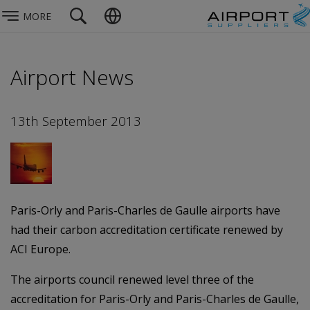
MORE
Airport News
13th September 2013
Paris-Orly and Paris-Charles de Gaulle airports have
had their carbon accreditation certificate renewed by
ACI Europe.
The airports council renewed level three of the
accreditation for Paris-Orly and Paris-Charles de Gaulle,