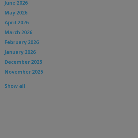
June 2026
May 2026
April 2026
March 2026
February 2026
January 2026
December 2025
November 2025
Show all