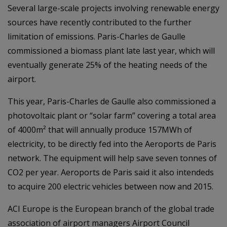
Several large-scale projects involving renewable energy
sources have recently contributed to the further
limitation of emissions. Paris-Charles de Gaulle
commissioned a biomass plant late last year, which will
eventually generate 25% of the heating needs of the
airport.
This year, Paris-Charles de Gaulle also commissioned a
photovoltaic plant or “solar farm” covering a total area
of 4000m² that will annually produce 157MWh of
electricity, to be directly fed into the Aeroports de Paris
network. The equipment will help save seven tonnes of
CO2 per year. Aeroports de Paris said it also intendeds
to acquire 200 electric vehicles between now and 2015.
ACI Europe is the European branch of the global trade
association of airport managers Airport Council