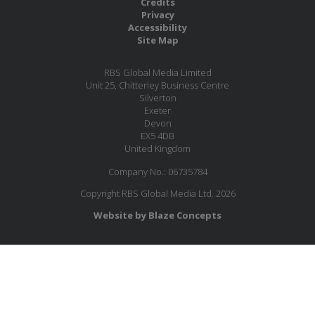
Credits
Privacy
Accessibility
Site Map
RBS Global Media Limited
Unit 25, Chitterley Business Centre
Silverton
Exeter
Devon
EX5 4DB
United Kingdom
Company No.: 06735784
Copyright RBS Global Media Ltd. 2026
Website by Blaze Concepts