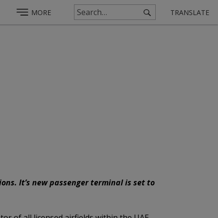
MORE
TRANSLATE
ns. It’s new passenger terminal is set to
or of all licensed airfields within the UAE,