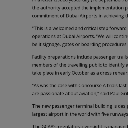
the authority accepted the implementation p
commitment of Dubai Airports in achieving t
“This is a welcomed and critical step forward
operations at Dubai Airports. “We will contin
be it signage, gates or boarding procedures 
Facility preparations include passenger trai
members of the travelling public to identify
take place in early October as a dress rehearsa
“As was the case with Concourse A trials la
are passionate about aviation,” said Paul Grif
The new passenger terminal building is desi
largest airport in the world with five runway
The GCAA’s regulatory oversight is managed