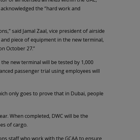
nd acknowledged the “hard work and
s,” said Jamal Zaal, vice president of airside
s and piece of equipment in the new terminal,
on October 27.”
the new terminal will be tested by 1,000
anced passenger trial using employees will
ich only goes to prove that in Dubai, people
year. When completed, DWC will be the
es of cargo.
ons staff who work with the GCAA to ensure