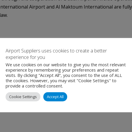
 International Airport and Al Maktoum International are full
law.
Airport Suppliers uses cookies to create a better
experience for you
We use cookies on our website to give you the most relevant
experience by remembering your preferences and repeat
visits. By clicking “Accept All”, you consent to the use of ALL
the cookies. However, you may visit "Cookie Settings" to
provide a controlled consent.
Cookie Settings
Accept All