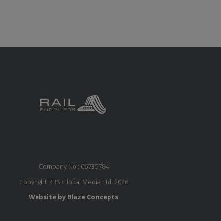
Company No.: 06735784
Copyright RBS Global Media Ltd. 2026
Website by Blaze Concepts