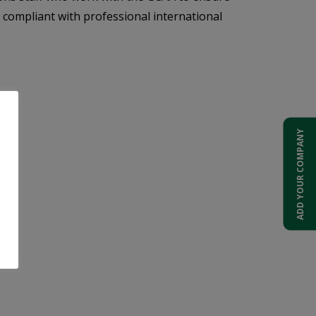
y compliant with professional international
ADD YOUR COMPANY