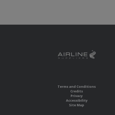
Terms and Conditions
Credits
Privacy
Accessibility
Site Map