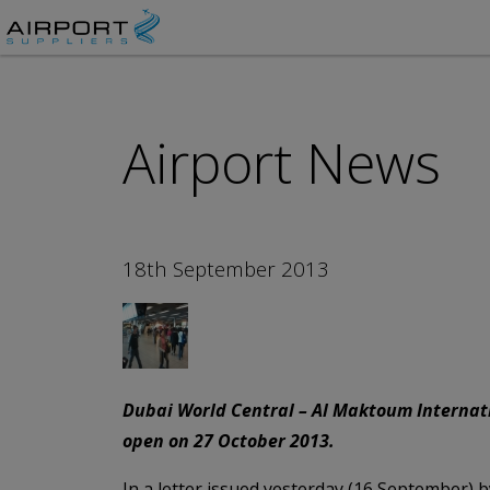
Airport News
18th September 2013
Dubai World Central – Al Maktoum Internati
open on 27 October 2013.
In a letter issued yesterday (16 September) by