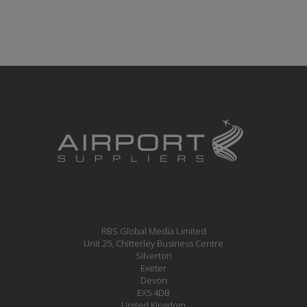
RBS Global Media Limited
Unit 25, Chitterley Business Centre
Silverton
Exeter
Devon
EX5 4DB
United Kingdom