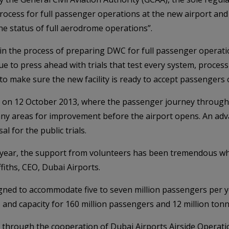
rocess for full passenger operations at the new airport a
he status of full aerodrome operations”.
 in the process of preparing DWC for full passenger operation
ue to press ahead with trials that test every system, proces
to make sure the new facility is ready to accept passengers 
ls on 12 October 2013, where the passenger journey through 
 any areas for improvement before the airport opens. An adv
l for the public trials.
st year, the support from volunteers has been tremendous wh
fiths, CEO, Dubai Airports.
gned to accommodate five to seven million passengers per 
s and capacity for 160 million passengers and 12 million tonn
 through the cooperation of Dubai Airports Airside Operati