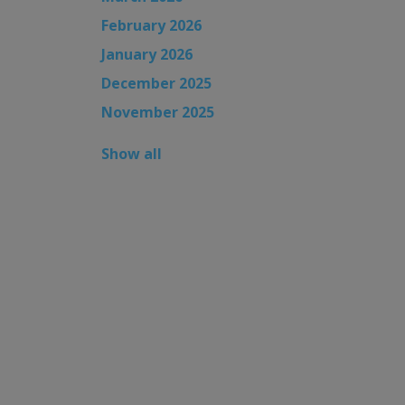
February 2026
January 2026
December 2025
November 2025
Show all