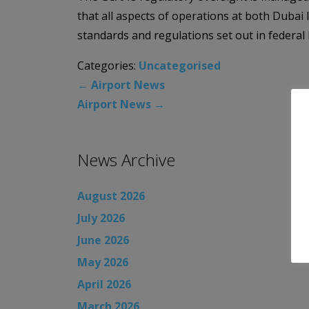
that all aspects of operations at both Dubai
standards and regulations set out in federal 
Categories:
Uncategorised
←
Airport News
Airport News
→
News Archive
August 2026
July 2026
June 2026
May 2026
April 2026
March 2026