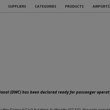
SUPPLIERS
CATEGORIES
PRODUCTS
AIRPORTS
onal (DWC) has been declared ready for passenger operatio
 the General Civil Aviation Authority (GCAA), the sole regulat