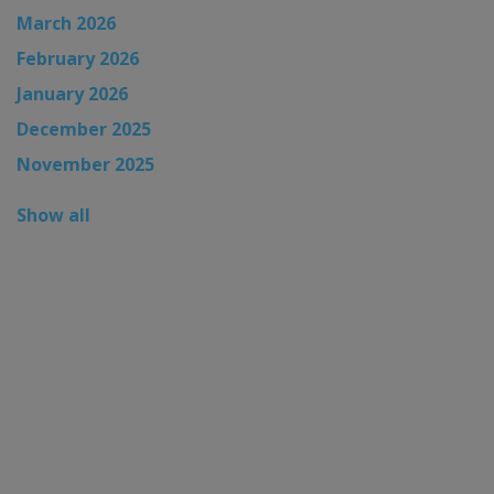
March 2026
February 2026
January 2026
December 2025
November 2025
Show all