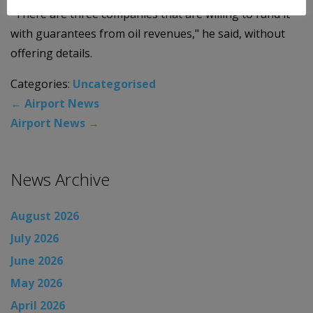
"There are three companies that are willing to fund it
with guarantees from oil revenues," he said, without
offering details.
Categories:
Uncategorised
←
Airport News
Airport News
→
News Archive
August 2026
July 2026
June 2026
May 2026
April 2026