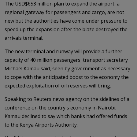
The USD$653 million plan to expand the airport, a
regional gateway for passengers and cargo, are not
new but the authorities have come under pressure to
speed up the expansion after the blaze destroyed the
arrivals terminal.
The new terminal and runway will provide a further
capacity of 40 million passengers, transport secretary
Michael Kamau said, seen by government as necessary
to cope with the anticipated boost to the economy the
expected exploitation of oil reserves will bring.
Speaking to Reuters news agency on the sidelines of a
conference on the country's economy in Nairobi,
Kamau declined to say which banks had offered funds
to the Kenya Airports Authority.