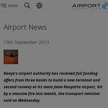
MORE
Airport News
19th September 2013
Kenya's airport authority has received full funding
offers from three banks to build a new terminal and
second runway at its main Jomo Kenyatta airport, hit
by a massive fire last month, the transport minister
said on Wednesday.