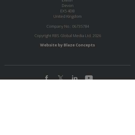
Exeter
Devon
EX5 4DB
United Kingdom
Company No.: 06735784
Copyright RBS Global Media Ltd. 2026
Website by Blaze Concepts
MESSAGE US
JOIN OUR MAILING LIST