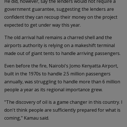
He did, however, say the lenders would not require a
government guarantee, suggesting the lenders are
confident they can recoup their money on the project
expected to get under way this year.
The old arrival hall remains a charred shell and the
airports authority is relying on a makeshift terminal
made out of giant tents to handle arriving passengers.
Even before the fire, Nairobi's Jomo Kenyatta Airport,
built in the 1970s to handle 2.5 million passengers
annually, was struggling to handle more than 6 million
people a year as its regional importance grew.
"The discovery of oil is a game changer in this country. I
don't think people are sufficiently prepared for what is
coming," Kamau said.