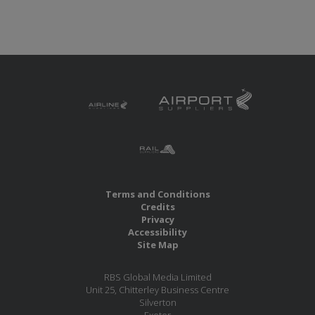
Terms and Conditions
Credits
Privacy
Accessibility
Site Map
RBS Global Media Limited
Unit 25, Chitterley Business Centre
Silverton