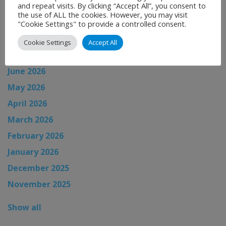
and repeat visits. By clicking “Accept All”, you consent to
News Archive
the use of ALL the cookies. However, you may visit
"Cookie Settings" to provide a controlled consent.
August 2026
Cookie Settings
Accept All
July 2026
June 2026
May 2026
April 2026
March 2026
February 2026
January 2026
December 2025
November 2025
Show all