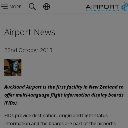
MORE
Airport News
22nd October 2013
Auckland Airport is the first facility in New Zealand to
offer multi-language flight information display boards
(FIDs).
FIDs provide destination, origin and flight status
information and the boards are part of the airport’s