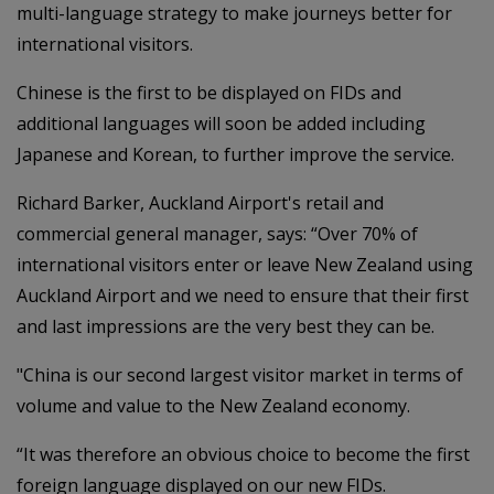
multi-language strategy to make journeys better for
international visitors.
Chinese is the first to be displayed on FIDs and
additional languages will soon be added including
Japanese and Korean, to further improve the service.
Richard Barker, Auckland Airport's retail and
commercial general manager, says: “Over 70% of
international visitors enter or leave New Zealand using
Auckland Airport and we need to ensure that their first
and last impressions are the very best they can be.
"China is our second largest visitor market in terms of
volume and value to the New Zealand economy.
“It was therefore an obvious choice to become the first
foreign language displayed on our new FIDs.