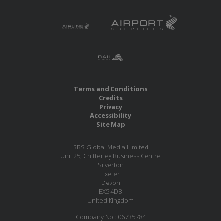
Terms and Conditions
Credits
Privacy
Accessibility
Site Map
RBS Global Media Limited
Unit 25, Chitterley Business Centre
Silverton
Exeter
Devon
EX5 4DB
United Kingdom
Company No.: 06735784