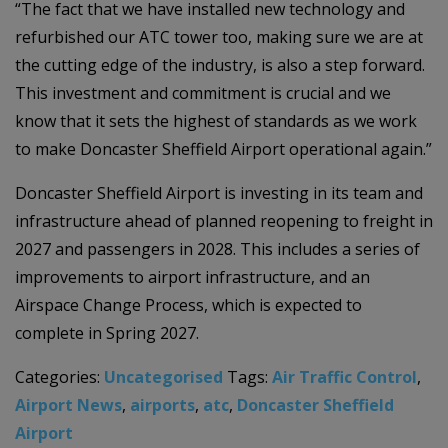
“The fact that we have installed new technology and
refurbished our ATC tower too, making sure we are at
the cutting edge of the industry, is also a step forward.
This investment and commitment is crucial and we
know that it sets the highest of standards as we work
to make Doncaster Sheffield Airport operational again.”
Doncaster Sheffield Airport is investing in its team and
infrastructure ahead of planned reopening to freight in
2027 and passengers in 2028. This includes a series of
improvements to airport infrastructure, and an
Airspace Change Process, which is expected to
complete in Spring 2027.
Categories:
Uncategorised
Tags:
Air Traffic Control
,
Airport News
,
airports
,
atc
,
Doncaster Sheffield
Airport