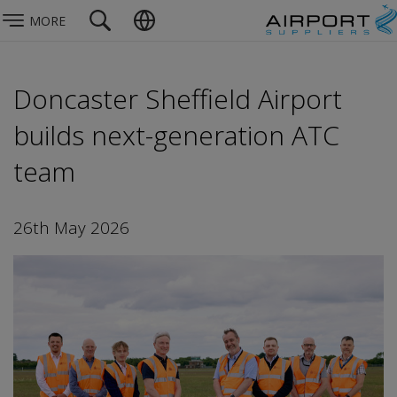
MORE
Doncaster Sheffield Airport
builds next-generation ATC
team
26th May 2026