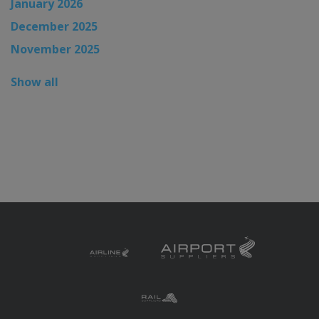
January 2026
December 2025
November 2025
Show all