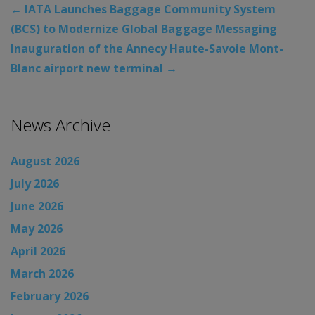
←
IATA Launches Baggage Community System
(BCS) to Modernize Global Baggage Messaging
Inauguration of the Annecy Haute-Savoie Mont-
Blanc airport new terminal
→
News Archive
August 2026
July 2026
June 2026
May 2026
April 2026
March 2026
February 2026