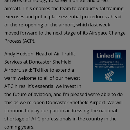
Services technology to safely monitor and direct
aircraft. This enables the team to conduct vital training
exercises and put in place essential procedures ahead
of the re-opening of the airport, which last week
moved forward to the next stage of its Airspace Change
Process (ACP).
Andy Hudson, Head of Air Traffic
Services at Doncaster Sheffield
Airport, said: “I’d like to extend a
warm welcome to all of our newest
ATC hires. It’s essential we invest in
the future of aviation, and I’m pleased we’re able to do
this as we re-open Doncaster Sheffield Airport. We will
continue to play our part in addressing the national
shortage of ATC professionals in the country in the
coming years.