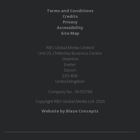
Terms and Conditions
Credits
Privacy
Accessibility
Site Map
RBS Global Media Limited
Unit 25, Chitterley Business Centre
Silverton
Exeter
Devon
EX5 4DB
United Kingdom
Company No.: 06735784
Copyright RBS Global Media Ltd. 2026
Website by Blaze Concepts