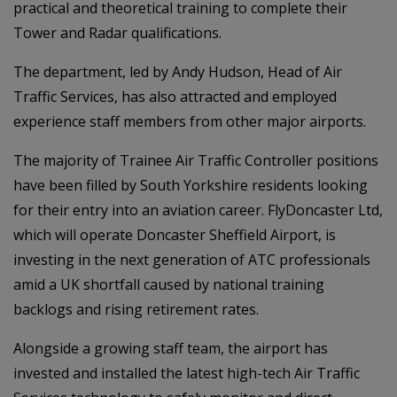
practical and theoretical training to complete their
Tower and Radar qualifications.
The department, led by Andy Hudson, Head of Air
Traffic Services, has also attracted and employed
experience staff members from other major airports.
The majority of Trainee Air Traffic Controller positions
have been filled by South Yorkshire residents looking
for their entry into an aviation career. FlyDoncaster Ltd,
which will operate Doncaster Sheffield Airport, is
investing in the next generation of ATC professionals
amid a UK shortfall caused by national training
backlogs and rising retirement rates.
Alongside a growing staff team, the airport has
invested and installed the latest high-tech Air Traffic