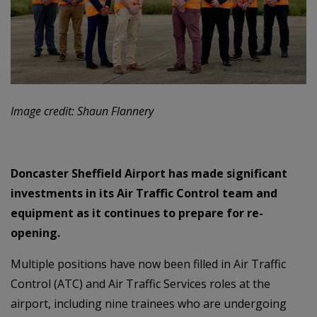
Image credit: Shaun Flannery
Doncaster Sheffield Airport has made significant
investments in its Air Traffic Control team and
equipment as it continues to prepare for re-
opening.
Multiple positions have now been filled in Air Traffic
Control (ATC) and Air Traffic Services roles at the
airport, including nine trainees who are undergoing