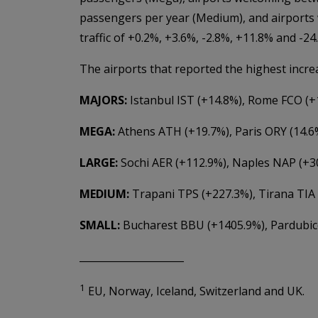
passengers per year (Medium), and airports
traffic of +0.2%, +3.6%, -2.8%, +11.8% and -2
The airports that reported the highest increa
MAJORS:
Istanbul IST (+14.8%), Rome FCO (
MEGA:
Athens ATH (+19.7%), Paris ORY (14.6%
LARGE:
Sochi AER (+112.9%), Naples NAP (+3
MEDIUM:
Trapani TPS (+227.3%), Tirana TIA
SMALL:
Bucharest BBU (+1405.9%), Pardubice
_____________________
1
EU, Norway, Iceland, Switzerland and UK.