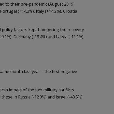
ed to their pre-pandemic (August 2019)
Portugal (+14.3%), Italy (+14.2%), Croatia
 policy factors kept hampering the recovery
-20.1%), Germany (-13.4%) and Latvia (-11.1%).
ame month last year – the first negative
arsh impact of the two military conflicts
 those in Russia (-12.9%) and Israel (-43.5%)