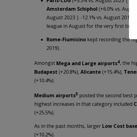
Paris-CDG
(+5.3% vs. August 2023 | -8.
Amsterdam Schiphol
(+6.0% vs. Augus
August 2023 | -12.1% vs. August 2019).
league in August for the very first tim
Rome-Fiumicino
kept recording the h
2019).
4
Amongst
Mega and Large airports
, the h
Budapest
(+20.8%),
Alicante
(+15.4%),
Tene
(+10.4%).
5
Medium airports
posted the second best 
highest increases in that category included
C
(+25.5%).
As in the past months, larger
Low Cost bas
(+10.2%).