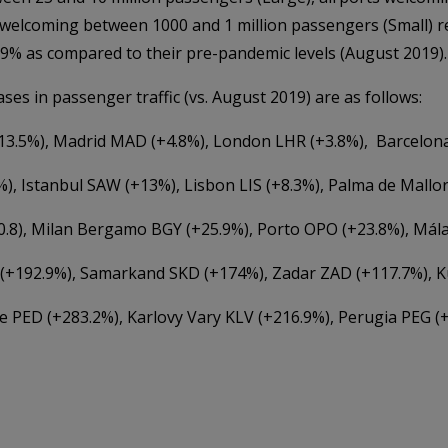
 welcoming between 1000 and 1 million passengers (Small) 
4.9% as compared to their pre-pandemic levels (August 2019).
ses in passenger traffic (vs. August 2019) are as follows:
+13.5%), Madrid MAD (+4.8%), London LHR (+3.8%), Barcelon
), Istanbul SAW (+13%), Lisbon LIS (+8.3%), Palma de Mallor
0.8), Milan Bergamo BGY (+25.9%), Porto OPO (+23.8%), Mál
 (+192.9%), Samarkand SKD (+174%), Zadar ZAD (+117.7%), K
 PED (+283.2%), Karlovy Vary KLV (+216.9%), Perugia PEG (