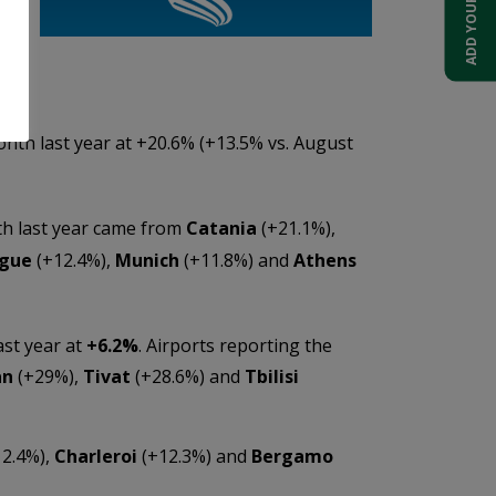
ts
th last year at +20.6% (+13.5% vs. August
th last year came from
Catania
(+21.1%),
gue
(+12.4%),
Munich
(+11.8%) and
Athens
st year at
+6.2%
. Airports reporting the
an
(+29%),
Tivat
(+28.6%) and
Tbilisi
2.4%),
Charleroi
(+12.3%) and
Bergamo