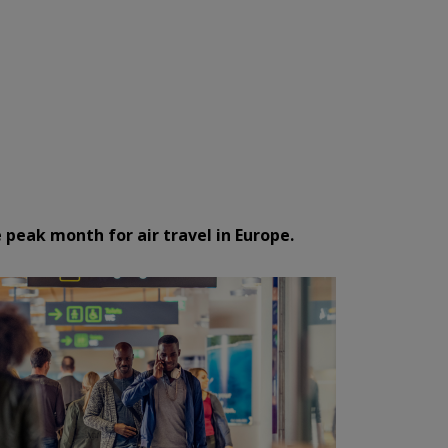
 peak month for air travel in Europe.