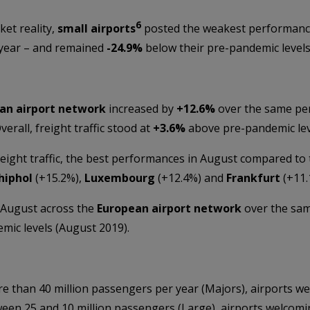
6
ket reality,
small airports
posted the weakest performanc
 year – and remained
-24.9%
below their pre-pandemic levels
an airport network
increased by
+
12.6%
over the same per
Overall, freight traffic stood at
+3.6%
above pre-pandemic lev
eight traffic, the best performances in August compared to
hiphol
(+15.2%),
Luxembourg
(+12.4%) and
Frankfurt
(+11.
 August across the
European airport network
over the same
ic levels (August 2019).
 than 40 million passengers per year (Majors), airports we
en 25 and 10 million passengers (Large), airports welcomin