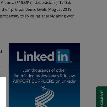
Albania (+192.9%), Uzbekistan (+174%),
their pre-pandemic levels (August 2019).
ropensity to fly rising sharply along with
nd
n
c
ADD YOUR COMPANY