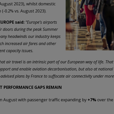
 August 2023), whilst domestic
 (-0.2% vs. August 2023).
 EUROPE said:
“Europe’s airports
ir doors during the peak Summer
 many headwinds our industry keeps
uch increased air fares and other
nt capacity issues.
t air travel is an intrinsic part of our European way of life. That 
upport and enable aviation decarbonisation, but also at national l
l-advised plans by France to suffocate air connectivity under more
UT PERFORMANCE GAPS REMAIN
 August with passenger traffic expanding by
+7%
over the