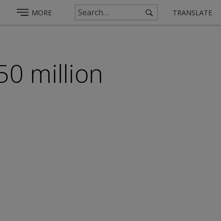
MORE
TRANSLATE
50 million