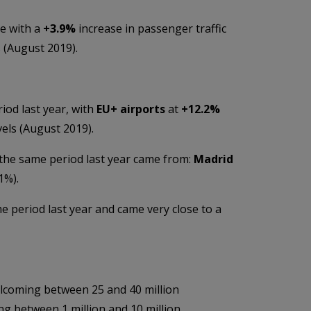
e with a
+3.9%
increase in passenger traffic
 (August 2019).
iod last year, with
EU+ airports
at
+
12.2%
els (August 2019).
 the same period last year came from:
Madrid
1%).
 period last year and came very close to a
lcoming between 25 and 40 million
g between 1 million and 10 million