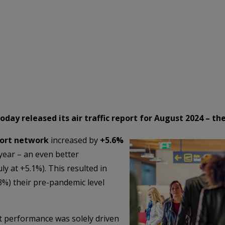
ay released its air traffic report for August 2024 – the
port network
increased by
+5.6%
year – an even better
y at +5.1%). This resulted in
%) their pre-pandemic level
at performance was solely driven