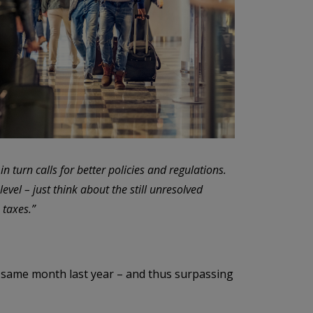
in turn calls for better policies and regulations.
evel – just think about the still unresolved
 taxes.”
 same month last year – and thus surpassing