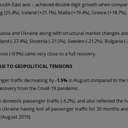
outh-East axis – achieved double digit growth when compar
 (25.4%), Iceland (+21.1%), Malta (+19.4%), Greece (+18.7%), 
ussia and Ukraine along with structural market changes and
nland (-27.4%), Slovenia (-21.5%), Sweden (-21.2%), Bulgaria (
ce (-0.9%) came very close to a full recovery.
UE TO GEOPOLITICAL TENSIONS
ger traffic decreasing by
-1.5%
in August compared to the s
recovery from the Covid-19 pandemic.
n domestic passenger traffic (-6.2%), and also reflected the h
in Ukraine having lost all passenger traffic for 30 months and
 (August 2019).