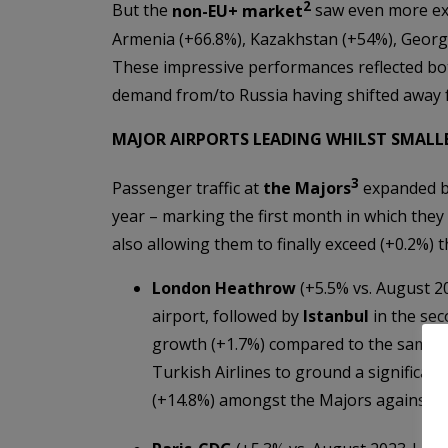
2
But the
non-EU+ market
saw even more ext
Armenia (+66.8%), Kazakhstan (+54%), Georgi
These impressive performances reflected both
demand from/to Russia having shifted away 
MAJOR AIRPORTS LEADING WHILST SMALLE
3
Passenger traffic at
the Majors
expanded 
year – marking the first month in which they
also allowing them to finally exceed (+0.2%) 
London Heathrow
(+5.5% vs. August 2
airport, followed by
Istanbul
in the se
growth (+1.7%) compared to the same mo
Turkish Airlines to ground a significant
(+14.8%) amongst the Majors against it