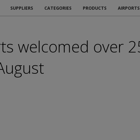
SUPPLIERS
CATEGORIES
PRODUCTS
AIRPORTS
rts welcomed over 2
August