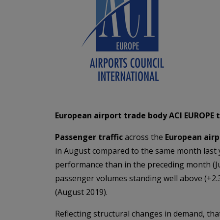
European airport trade body ACI EUROPE tod
Passenger traffic
across the
European air
in August compared to the same month last 
performance than in the preceding month (Jul
passenger volumes standing well above (+2.3
(August 2019).
Reflecting structural changes in demand, th