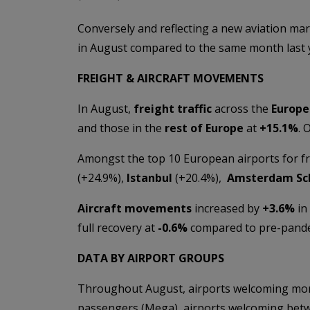
Conversely and reflecting a new aviation mar
in August compared to the same month last
FREIGHT & AIRCRAFT MOVEMENTS
In August,
freight traffic
across the
Europe
and those in the
rest of Europe
at
+15
.1%
. 
Amongst the top 10 European airports for fr
(+24.9%),
Istanbul
(+20.4%),
Amsterdam Sc
Aircraft movements
increased by
+
3.6%
in
full recovery at
-0.6%
compared to pre-pandem
DATA BY AIRPORT GROUPS
Throughout August, airports welcoming more
passengers (Mega), airports welcoming betwe