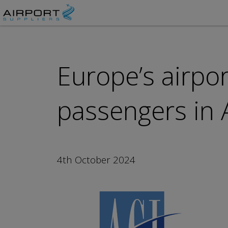
Europe’s airpo
passengers in 
4th October 2024