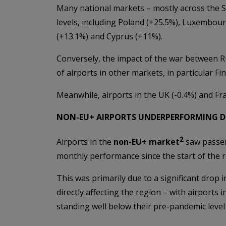
Many national markets – mostly across the S
levels, including Poland (+25.5%), Luxembourg
(+13.1%) and Cyprus (+11%).
Conversely, the impact of the war between R
of airports in other markets, in particular Fi
Meanwhile, airports in the UK (-0.4%) and Fran
NON-EU+ AIRPORTS UNDERPERFORMING D
2
Airports in the
non-EU+ market
saw passen
monthly performance since the start of the 
This was primarily due to a significant drop i
directly affecting the region – with airports 
standing well below their pre-pandemic level