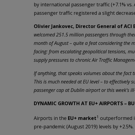
by international passenger traffic (+7.1% vs.
passenger traffic registered a slight decrease
Olivier Jankovec, Director General of ACI
welcomed 251.5 million passengers through the
month of August – quite a feat considering the
facing: from escalating geopolitical tensions, m
supply pressures to chronic Air Traffic Manageme
If anything, that speaks volumes about the fact tha
This is much needed at EU level – to effectively s
passenger cap at Dublin airport or this week’s il
DYNAMIC GROWTH AT EU+ AIRPORTS – B
1
Airports in the
EU+ market
outperformed in
pre-pandemic (August 2019) levels by +2.5%.