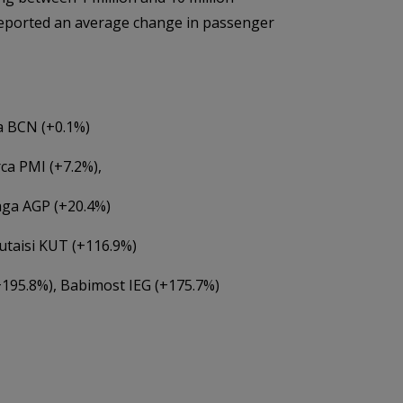
reported an average change in passenger
a BCN (+0.1%)
ca PMI (+7.2%),
aga AGP (+20.4%)
utaisi KUT (+116.9%)
+195.8%), Babimost IEG (+175.7%)