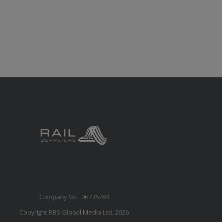
Company No.: 06735784
Copyright RBS Global Media Ltd. 2026