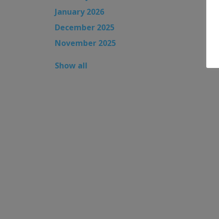
January 2026
December 2025
November 2025
Show all