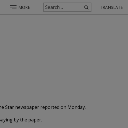
MORE
TRANSLATE
, the Star newspaper reported on Monday.
saying by the paper.