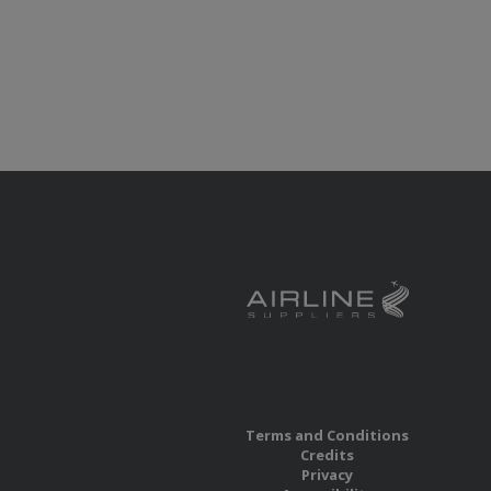
Terms and Conditions
Credits
Privacy