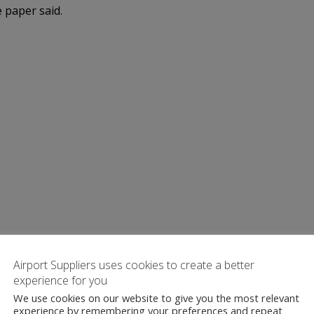
e paper said.
Airport Suppliers uses cookies to create a better
experience for you
We use cookies on our website to give you the most relevant
experience by remembering your preferences and repeat