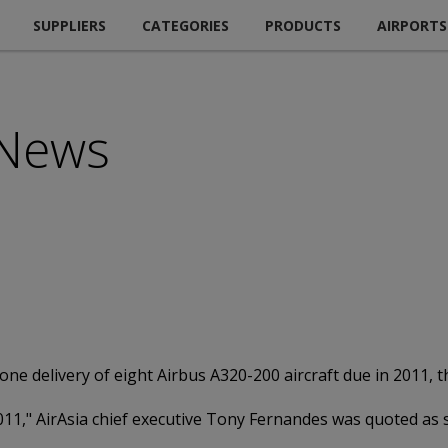
SUPPLIERS
CATEGORIES
PRODUCTS
AIRPORTS
 News
tpone delivery of eight Airbus A320-200 aircraft due in 2011
 2011," AirAsia chief executive Tony Fernandes was quoted as 