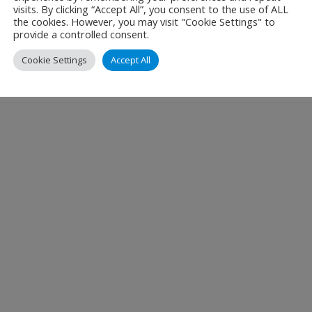
visits. By clicking “Accept All”, you consent to the use of ALL
the cookies. However, you may visit "Cookie Settings" to
provide a controlled consent.
Cookie Settings
Accept All