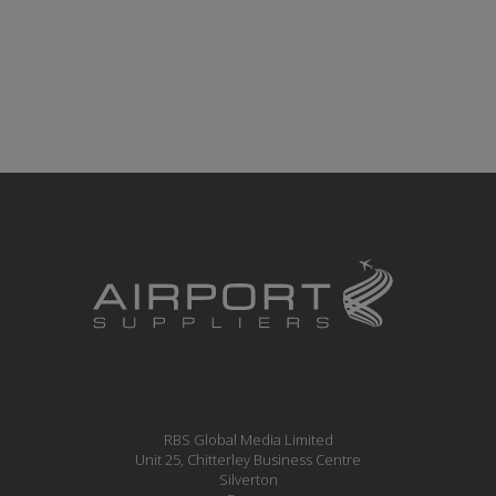
RBS Global Media Limited
Unit 25, Chitterley Business Centre
Silverton