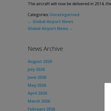
The aircraft will now be delivered in 2014, th
Categories:
Uncategorised
←
Global Airport News
Global Airport News
→
News Archive
August 2026
July 2026
June 2026
May 2026
April 2026
March 2026
February 2026