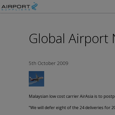
Global Airport
5th October 2009
Malaysian low cost carrier AirAsia is to pos
"We will defer eight of the 24 deliveries for