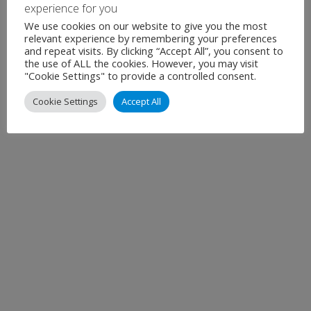
December 2025
experience for you
We use cookies on our website to give you the most
November 2025
relevant experience by remembering your preferences
and repeat visits. By clicking “Accept All”, you consent to
Show all
the use of ALL the cookies. However, you may visit
"Cookie Settings" to provide a controlled consent.
Cookie Settings
Accept All