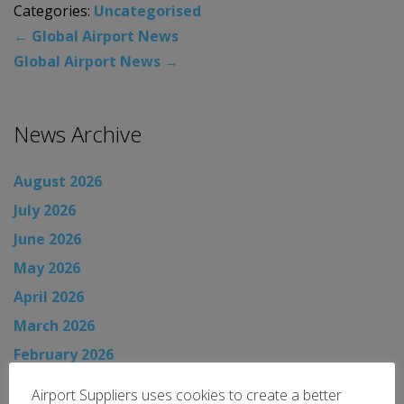
Categories:
Uncategorised
←
Global Airport News
Global Airport News
→
News Archive
August 2026
July 2026
June 2026
May 2026
April 2026
March 2026
February 2026
January 2026
Airport Suppliers uses cookies to create a better