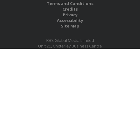
Terms and Conditions
Credits
Privacy
Accessibility
Site Map
RBS Global Media Limited
Unit 25, Chitterley Business Centre
Silverton
Exeter
Devon
EX5 4DB
United Kingdom
Company No.: 06735784
Copyright RBS Global Media Ltd. 2026
Website by Blaze Concepts