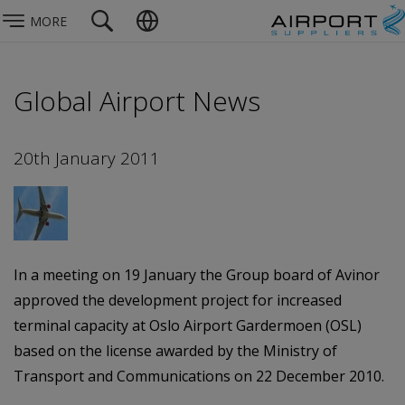
MORE
Global Airport News
20th January 2011
In a meeting on 19 January the Group board of Avinor
approved the development project for increased
terminal capacity at Oslo Airport Gardermoen (OSL)
based on the license awarded by the Ministry of
Transport and Communications on 22 December 2010.