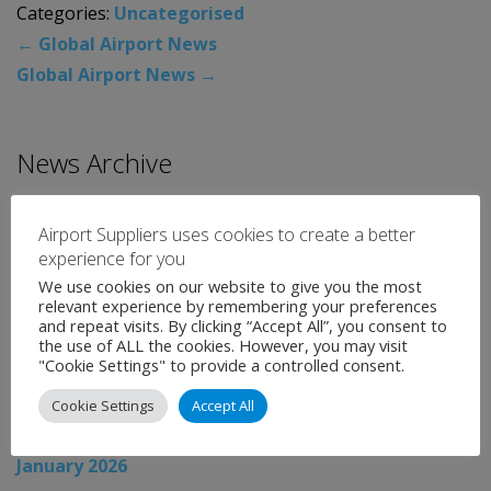
Categories:
Uncategorised
←
Global Airport News
Global Airport News
→
News Archive
August 2026
Airport Suppliers uses cookies to create a better
July 2026
experience for you
We use cookies on our website to give you the most
June 2026
relevant experience by remembering your preferences
May 2026
and repeat visits. By clicking “Accept All”, you consent to
the use of ALL the cookies. However, you may visit
April 2026
"Cookie Settings" to provide a controlled consent.
March 2026
Cookie Settings
Accept All
February 2026
January 2026