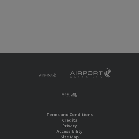
Terms and Conditions
Credits
Privacy
Accessibility
Site Map