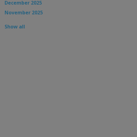
December 2025
November 2025
Show all