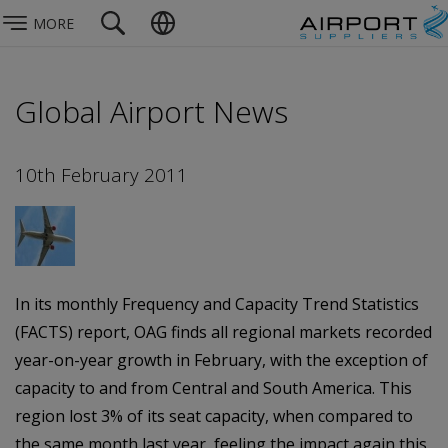
MORE
Global Airport News
10th February 2011
In its monthly Frequency and Capacity Trend Statistics
(FACTS) report, OAG finds all regional markets recorded
year-on-year growth in February, with the exception of
capacity to and from Central and South America. This
region lost 3% of its seat capacity, when compared to
the same month last year, feeling the impact again this