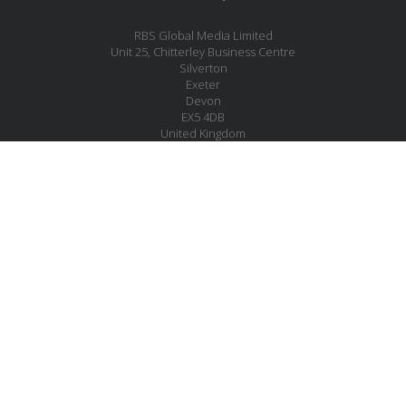
RBS Global Media Limited
Unit 25, Chitterley Business Centre
Silverton
Exeter
Devon
EX5 4DB
United Kingdom
Company No.: 06735784
Copyright RBS Global Media Ltd. 2026
Website by Blaze Concepts
MESSAGE US