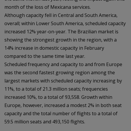
month of the loss of Mexicana services.
Although capacity fell in Central and South America,
overall; within Lower South America, scheduled capacity
increased 12% year-on-year. The Brazilian market is
showing the strongest growth in the region, with a
14% increase in domestic capacity in February
compared to the same time last year.
Scheduled frequency and capacity to and from Europe
was the second fastest growing region among the
largest markets with scheduled capacity increasing by
11%, to a total of 21.3 million seats; frequencies
increased 10%, to a total of 93,558. Growth within
Europe, however, increased a modest 2% in both seat
capacity and the total number of flights to a total of
59.5 million seats and 493,150 flights.