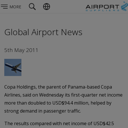
MORE
Global Airport News
5th May 2011
Copa Holdings, the parent of Panama-based Copa
Airlines, said on Wednesday its first-quarter net income
more than doubled to USD$94.4 million, helped by
strong demand in passenger traffic.
The results compared with net income of USD$42.5