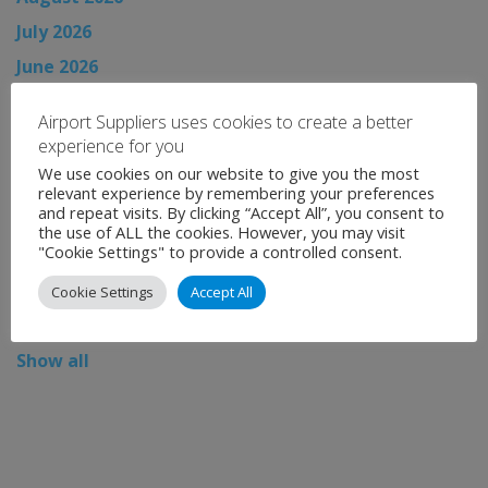
July 2026
June 2026
May 2026
Airport Suppliers uses cookies to create a better
April 2026
experience for you
March 2026
We use cookies on our website to give you the most
relevant experience by remembering your preferences
February 2026
and repeat visits. By clicking “Accept All”, you consent to
the use of ALL the cookies. However, you may visit
January 2026
"Cookie Settings" to provide a controlled consent.
December 2025
Cookie Settings
Accept All
November 2025
Show all