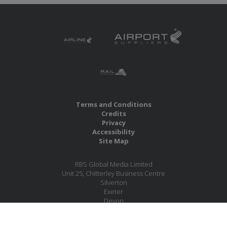
Terms and Conditions
Credits
Privacy
Accessibility
Site Map
RBS Global Media Limited
Unit 25, Chitterley Business Centre
Silverton
Exeter
Devon
EX5 4DB
United Kingdom