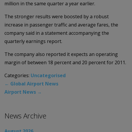
million in the same quarter a year earlier.
The stronger results were boosted by a robust
increase in passenger traffic and average fares, the
company said in a statement accompanying the
quarterly earnings report.
The company also reported it expects an operating
margin of between 18 percent and 20 percent for 2011.
Categories:
Uncategorised
←
Global Airport News
Airport News
→
News Archive
August 2026