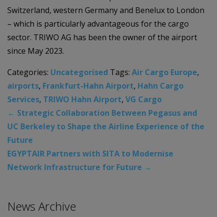
Switzerland, western Germany and Benelux to London
– which is particularly advantageous for the cargo
sector. TRIWO AG has been the owner of the airport
since May 2023.
Categories:
Uncategorised
Tags:
Air Cargo Europe
,
airports
,
Frankfurt-Hahn Airport
,
Hahn Cargo
Services
,
TRIWO Hahn Airport
,
VG Cargo
←
Strategic Collaboration Between Pegasus and
UC Berkeley to Shape the Airline Experience of the
Future
EGYPTAIR Partners with SITA to Modernise
Network Infrastructure for Future
→
News Archive