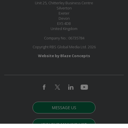
Unit 25, Chitterley Business Centre
Silverton
Exeter
Devon
EX5 4DB
United Kingdom
Company No.: 06735784
Copyright RBS Global Media Ltd. 2026
Website by Blaze Concepts
MESSAGE US
JOIN OUR MAILING LIST