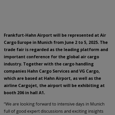
Frankfurt-Hahn Airport will be represented at Air
Cargo Europe in Munich from June 2 to 5, 2025. The
trade fair is regarded as the leading platform and
important conference for the global air cargo
industry. Together with the cargo handling
companies Hahn Cargo Services and VG Cargo,
which are based at Hahn Airport, as well as the
airline Cargojet, the airport will be exhibiting at
booth 206 in hall A1.
“We are looking forward to intensive days in Munich
full of good expert discussions and exciting insights