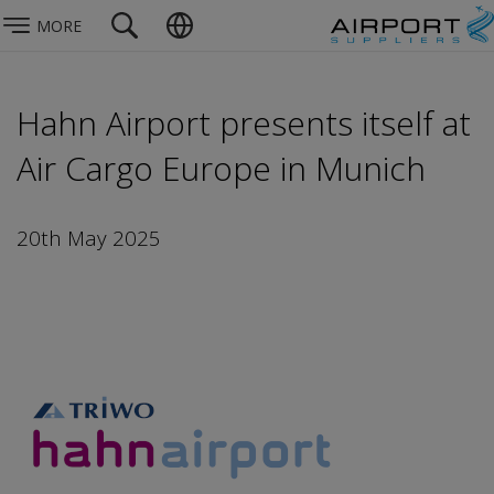
MORE
Hahn Airport presents itself at
Air Cargo Europe in Munich
20th May 2025