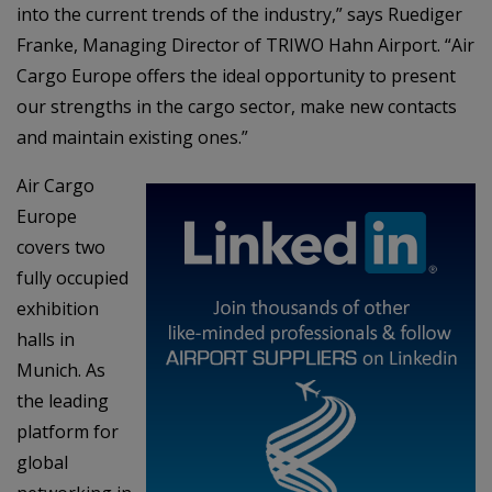
into the current trends of the industry,” says Ruediger
Franke, Managing Director of TRIWO Hahn Airport. “Air
Cargo Europe offers the ideal opportunity to present
our strengths in the cargo sector, make new contacts
and maintain existing ones.”
Air Cargo
Europe
covers two
fully occupied
exhibition
halls in
Munich. As
the leading
platform for
global