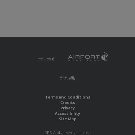
Terms and Conditions
Credits
Privacy
Accessibility
Site Map
RBS Global Media Limited