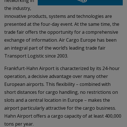
networking in
the industry,
innovative products, systems and technologies are
presented at the four-day event. At the same time, the
trade fair offers the opportunity for a comprehensive
exchange of information. Air Cargo Europe has been
an integral part of the world’s leading trade fair
Transport Logistic since 2003.
Frankfurt-Hahn Airport is characterized by its 24-hour
operation, a decisive advantage over many other
European airports. This flexibility – combined with
short distances for cargo handling, no restrictions on
slots and a central location in Europe – makes the
airport particularly attractive for the cargo business.
Hahn Airport offers a cargo capacity of at least 400,000
tons per year.