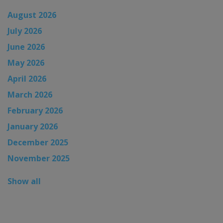
August 2026
July 2026
June 2026
May 2026
April 2026
March 2026
February 2026
January 2026
December 2025
November 2025
Show all