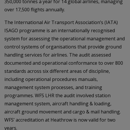
350,000 tonnes a year for 14 global airlines, managing
over 17,500 flights annually.
The International Air Transport Association’s (IATA)
ISAGO programme is an internationally recognised
system for assessing the operational management and
control systems of organisations that provide ground
handling services for airlines. The audit assessed
documented and operational conformance to over 800
standards across six different areas of discipline,
including operational procedures manuals,
management system processes, and training
programmes. WFS LHR the audit involved station
management system, aircraft handling & loading,
aircraft ground movement and cargo & mail handling.
WFS’ accreditation at Heathrow is now valid for two
years.