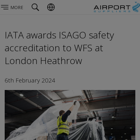
MORE
IATA awards ISAGO safety
accreditation to WFS at
London Heathrow
6th February 2024