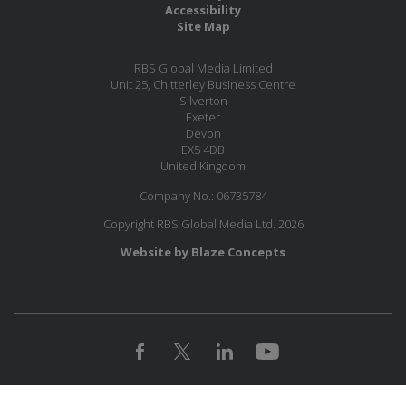
Accessibility
Site Map
RBS Global Media Limited
Unit 25, Chitterley Business Centre
Silverton
Exeter
Devon
EX5 4DB
United Kingdom
Company No.: 06735784
Copyright RBS Global Media Ltd. 2026
Website by Blaze Concepts