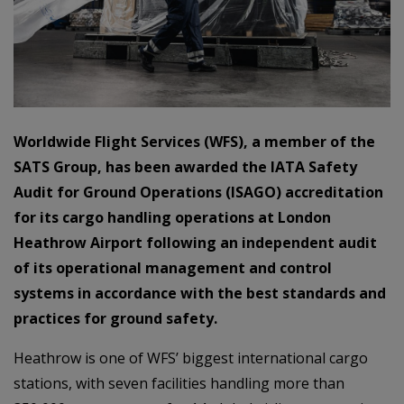
Worldwide Flight Services (WFS), a member of the
SATS Group, has been awarded the IATA Safety
Audit for Ground Operations (ISAGO) accreditation
for its cargo handling operations at London
Heathrow Airport following an independent audit
of its operational management and control
systems in accordance with the best standards and
practices for ground safety.
Heathrow is one of WFS’ biggest international cargo
stations, with seven facilities handling more than