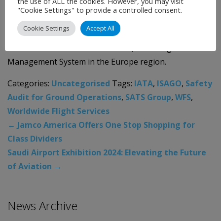
the use of ALL the cookies. However, you may visit
"Cookie Settings" to provide a controlled consent.
Early 2023, WFS underwent ISAGO audit for its initial
Cookie Settings
Accept All
ISAGO registration for its headquarters in London and
initial station accreditation in LHR, validating WFS’
Management System in the Europe region.
Categories:
Uncategorised
Tags:
IATA
,
ISAGO
,
Safety
Audit for Ground Operations
,
SATS Group
,
WFS
,
Worldwide Flight Services
←
Jamco America Offers One Stop Shopping for
Class Dividers
Saudi Airport Exhibition 2024: Elevating the Future
of Aviation
→
News Archive