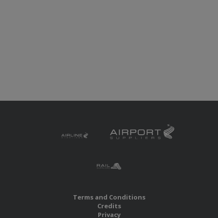
Terms and Conditions
Credits
Privacy