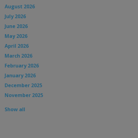
August 2026
July 2026
June 2026
May 2026
April 2026
March 2026
February 2026
January 2026
December 2025
November 2025
Show all