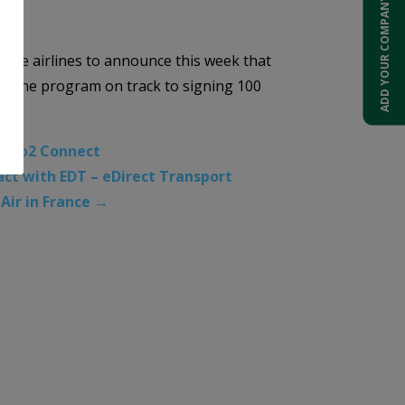
ADD YOUR COMPANY
ng the airlines to announce this week that
ng the program on track to signing 100
A Co2 Connect
ct with EDT – eDirect Transport
Air in France
→