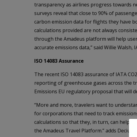
transparency as airlines progress towards n
surveys reveal that close to 90% of passenger
carbon emission data for flights they have b
calculations provided are not always consis
through the Amadeus platform will help use
accurate emissions data,” said Willie Walsh, 
ISO 14083 Assurance
The recent ISO 14083 assurance of IATA CO2 
reporting of greenhouse gases across the tra
Emissions EU regulatory proposal that will d
“More and more, travelers want to understand 
for corporations that need to track emissio
calculations so that they, in turn, can help
the Amadeus Travel Platform.” adds Decius V