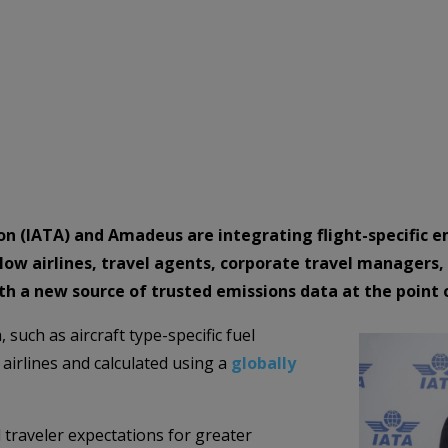
ion (IATA) and Amadeus are integrating flight-specific 
 allow airlines, travel agents, corporate travel managers
th a new source of trusted emissions data at the point 
such as aircraft type-specific fuel
airlines and calculated using a
globally
 traveler expectations for greater