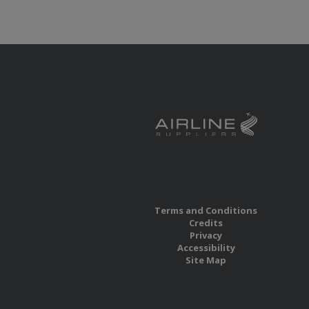
Terms and Conditions
Credits
Privacy
Accessibility
Site Map