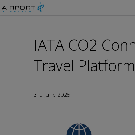
IATA CO2 Conn
Travel Platfor
3rd June 2025