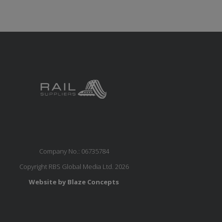
Company No.: 06735784
Copyright RBS Global Media Ltd. 2026
Website by Blaze Concepts