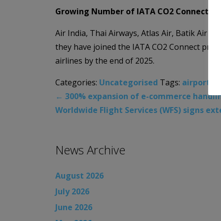
Growing Number of IATA CO2 Connect Par
Air India, Thai Airways, Atlas Air, Batik Air 
they have joined the IATA CO2 Connect progra
airlines by the end of 2025.
Categories:
Uncategorised
Tags:
airports
,
←
300% expansion of e-commerce handling 
Worldwide Flight Services (WFS) signs ex
News Archive
August 2026
July 2026
June 2026