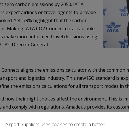
et zero carbon emissions by 2050. IATA
s expect airlines or travel agents to provide
ooked. Yet, 79% highlight that the carbon
tent. Making IATA CO2 Connect data available
rs make more informed travel decisions using
IATA’s Director General.
Connect aligns the emissions calculator with the common m
nsport and logistics industry. This new ISO standard is ex
efine the emissions calculations for all transport modes in 
how their flight choices affect the environment. This is imp
ns and comply with regulations. Amadeus provides its custom
 travelers make more informed decisions. We welcome the inte
almorbida, President, Travel, Amadeus.
Airport Suppliers uses cookies to create a better