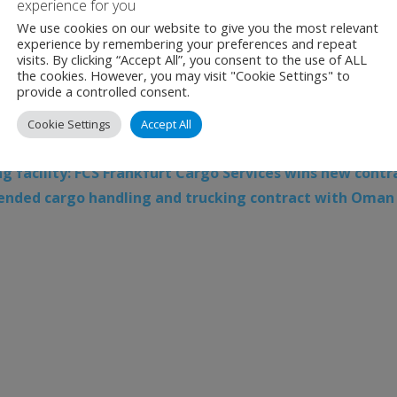
experience for you
ticipants
We use cookies on our website to give you the most relevant
experience by remembering your preferences and repeat
Malaysia, Batik Air Indonesia, Lion Air and Thai Lion are amo
visits. By clicking “Accept All”, you consent to the use of ALL
the cookies. However, you may visit "Cookie Settings" to
m, bringing the total contributing airlines to 70 and putti
provide a controlled consent.
Cookie Settings
Accept All
Amadeus
,
Amadeus Travel Platform
,
Aviation
,
IATA
,
IAT
facility: FCS Frankfurt Cargo Services wins new contra
tended cargo handling and trucking contract with Oman 