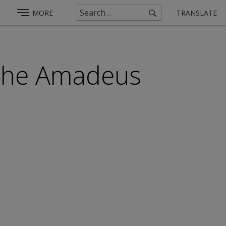
MORE
TRANSLATE
 the Amadeus