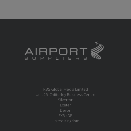
RBS Global Media Limited
Unit 25, Chitterley Business Centre
Silverton
Exeter
Devon
EX5 4DB
United Kingdom