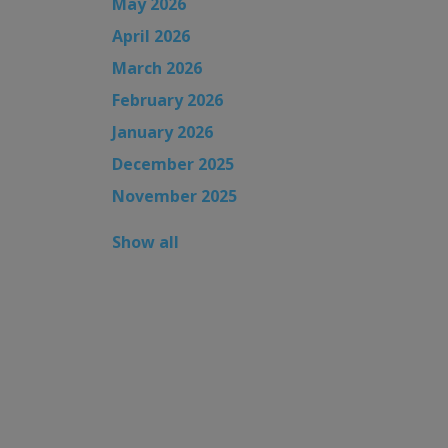
May 2026
April 2026
March 2026
February 2026
January 2026
December 2025
November 2025
Show all