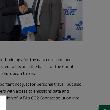
ethodology for the data collection and
pected to become the basis for the Count
the European Union.
ortant not just for personal travel, but also
ers with access to emissions data and
gration of IATA’s CO2 Connect solution into