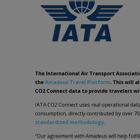
The International Air Transport Associat
the
Amadeus Travel Platform
. This will
CO2 Connect data to provide travelers wi
IATA CO2 Connect uses real operational data, 
consumption, directly contributed by over 70 
standardized methodology
.
“Our agreement with Amadeus will help fulfill