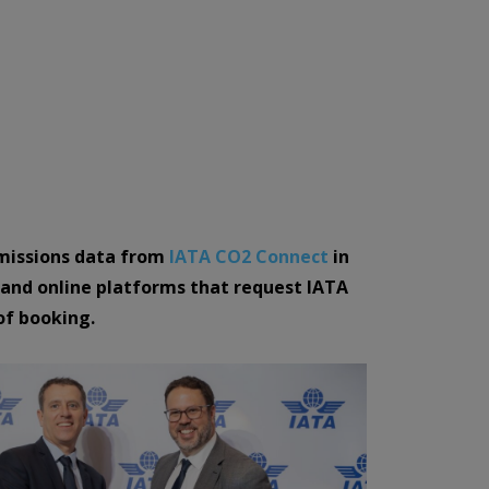
emissions data from
IATA CO2 Connect
in
, and online platforms that request IATA
of booking.