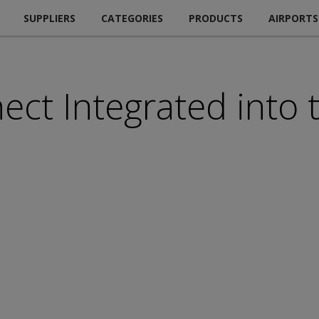
SUPPLIERS
CATEGORIES
PRODUCTS
AIRPORTS
ect Integrated into
m