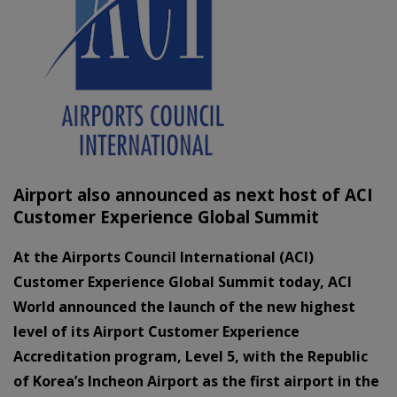
Airport also announced as next host of ACI
Customer Experience Global Summit
At the Airports Council International (ACI)
Customer Experience Global Summit today, ACI
World announced the launch of the new highest
level of its Airport Customer Experience
Accreditation program, Level 5, with the Republic
of Korea’s Incheon Airport as the first airport in the