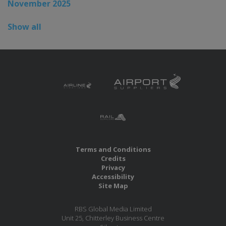
November 2025
Show all
Terms and Conditions
Credits
Privacy
Accessibility
Site Map
RBS Global Media Limited
Unit 25, Chitterley Business Centre