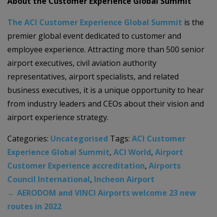
About the Customer Experience Global Summit
The ACI Customer Experience Global Summit
is the
premier global event dedicated to customer and
employee experience. Attracting more than 500 senior
airport executives, civil aviation authority
representatives, airport specialists, and related
business executives, it is a unique opportunity to hear
from industry leaders and CEOs about their vision and
airport experience strategy.
Categories:
Uncategorised
Tags:
ACI Customer
Experience Global Summit
,
ACI World
,
Airport
Customer Experience accreditation
,
Airports
Council International
,
Incheon Airport
←
AERODOM and VINCI Airports welcome 23 new
routes in 2022