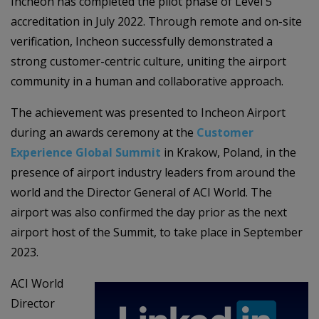
Incheon has completed the pilot phase of Level 5
accreditation in July 2022. Through remote and on-site
verification, Incheon successfully demonstrated a
strong customer-centric culture, uniting the airport
community in a human and collaborative approach.
The achievement was presented to Incheon Airport
during an awards ceremony at the
Customer
Experience Global Summit
in Krakow, Poland, in the
presence of airport industry leaders from around the
world and the Director General of ACI World. The
airport was also confirmed the day prior as the next
airport host of the Summit, to take place in September
2023.
ACI World
Director