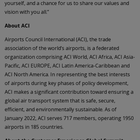
yourself, and a chance for us to share our values and
vision with you all.”
About ACI
Airports Council International (ACI), the trade
association of the world’s airports, is a federated
organization comprising ACI World, ACI Africa, ACI Asia-
Pacific, ACI EUROPE, ACI Latin America-Caribbean and
ACI North America. In representing the best interests
of airports during key phases of policy development,
ACI makes a significant contribution toward ensuring a
global air transport system that is safe, secure,
efficient, and environmentally sustainable. As of
January 2022, ACI serves 717 members, operating 1950
airports in 185 countries.