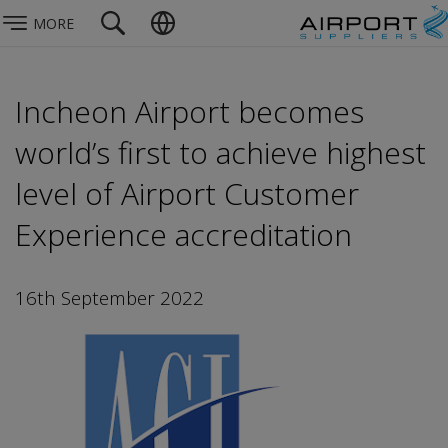
MORE
Incheon Airport becomes
world’s first to achieve highest
level of Airport Customer
Experience accreditation
16th September 2022