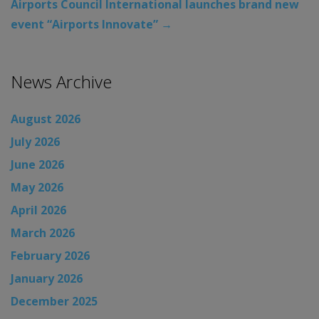
Airports Council International launches brand new
event “Airports Innovate”
→
News Archive
August 2026
July 2026
June 2026
May 2026
April 2026
March 2026
February 2026
January 2026
December 2025