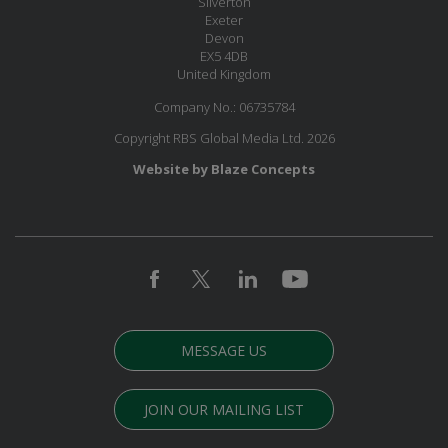
Silverton
Exeter
Devon
EX5 4DB
United Kingdom
Company No.: 06735784
Copyright RBS Global Media Ltd. 2026
Website by Blaze Concepts
MESSAGE US
JOIN OUR MAILING LIST