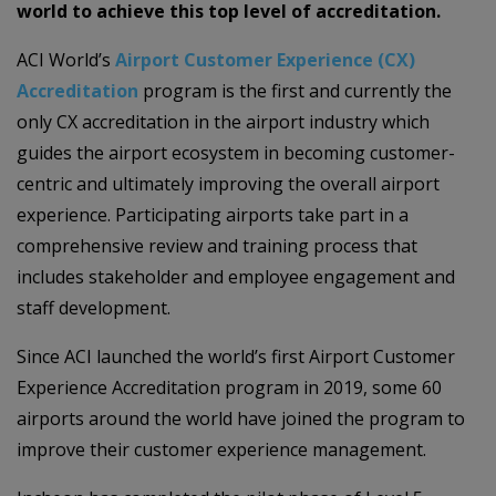
world to achieve this top level of accreditation.
ACI World’s
Airport Customer Experience (CX)
Accreditation
program is the first and currently the
only CX accreditation in the airport industry which
guides the airport ecosystem in becoming customer-
centric and ultimately improving the overall airport
experience. Participating airports take part in a
comprehensive review and training process that
includes stakeholder and employee engagement and
staff development.
Since ACI launched the world’s first Airport Customer
Experience Accreditation program in 2019, some 60
airports around the world have joined the program to
improve their customer experience management.