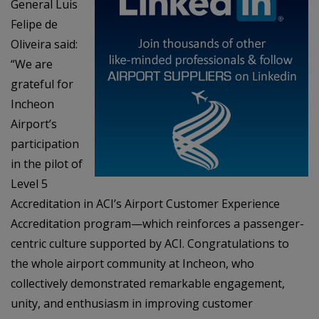
General Luis
Felipe de
Oliveira said:
“We are
grateful for
Incheon
Airport’s
participation
in the pilot of
Level 5
Accreditation in ACI’s Airport Customer Experience
Accreditation program—which reinforces a passenger-
centric culture supported by ACI. Congratulations to
the whole airport community at Incheon, who
collectively demonstrated remarkable engagement,
unity, and enthusiasm in improving customer