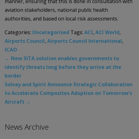
manner, ensuring that this is done in consultation with
aviation stakeholders, national public health
authorities, and based on local risk assessments.
Categories:
Uncategorised
Tags:
ACI
,
ACI World
,
Airports Council
,
Airports Council International
,
ICAO
←
New SITA solution enables governments to
identify threats long before they arrive at the
border
Solvay and Spirit Announce Strategic Collaboration
to Accelerate Composites Adoption on Tomorrow’s
Aircraft
→
News Archive