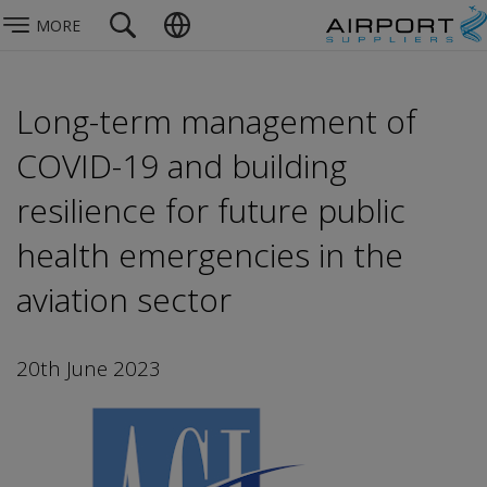
MORE
Long-term management of
COVID-19 and building
resilience for future public
health emergencies in the
aviation sector
20th June 2023