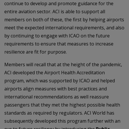
continue to develop and promote guidance for the
entire aviation sector. ACI is able to support all
members on both of these, the first by helping airports
meet the expected international requirements, and also
by continuing to engage with ICAO on the future
requirements to ensure that measures to increase
resilience are fit for purpose.
Members will recall that at the height of the pandemic,
ACI developed the Airport Health Accreditation
program, which was supported by ICAO and helped
airports align measures with best practices and
international recommendations as well reassure
passengers that they met the highest possible health
standards as required by regulators. ACI World has
subsequently developed this program further with an
eye to future resiliency by introducing the
Public