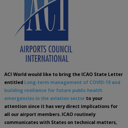
ACI World would like to bring the ICAO State Letter
entitled
Long-term management of COVID-19 and
building resilience for future public health
emergencies in the aviation sector
to your
attention since it has very direct implications for
all our airport members. ICAO routinely
communicates with States on technical matters,