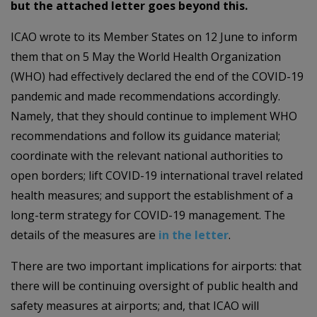
but the attached letter goes beyond this.
ICAO wrote to its Member States on 12 June to inform
them that on 5 May the World Health Organization
(WHO) had effectively declared the end of the COVID-19
pandemic and made recommendations accordingly.
Namely, that they should continue to implement WHO
recommendations and follow its guidance material;
coordinate with the relevant national authorities to
open borders; lift COVID-19 international travel related
health measures; and support the establishment of a
long-term strategy for COVID-19 management. The
details of the measures are
in the letter
.
There are two important implications for airports: that
there will be continuing oversight of public health and
safety measures at airports; and, that ICAO will