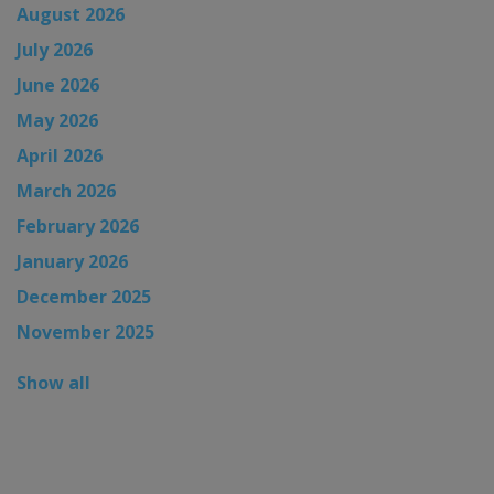
August 2026
July 2026
June 2026
May 2026
April 2026
March 2026
February 2026
January 2026
December 2025
November 2025
Show all