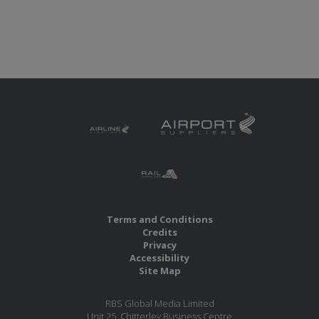
Terms and Conditions
Credits
Privacy
Accessibility
Site Map
RBS Global Media Limited
Unit 25, Chitterley Business Centre