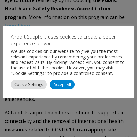
Health and Safety Readiness Accreditation
program
. More information on this program can be
found here
.
Airport Suppliers uses cookies to create a better
For the second part, ACI World, and in particular the
experience for you
World Facilitation and Services Standing Committee, will
We use cookies on our website to give you the most
work with the ICAO Secretariat and States to enhance
relevant experience by remembering your preferences
and repeat visits. By clicking “Accept All”, you consent to
capacity building, share best practices, and ensure
the use of ALL the cookies. However, you may visit
implementation of the lessons learned from the
"Cookie Settings" to provide a controlled consent.
pandemic with the aim of strengthening the aviation
Cookie Settings
Accept All
industry’s resilience to future public health
emergencies.
ACI and its airport members continue to support air
connectivity and the removal of international health
measures related to COVID-19 in an appropriate