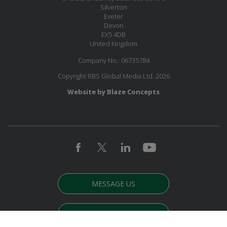
Silverton
Exeter
Devon
EX5 4DB
United Kingdom
Company No.: 06735784
Copyright RBS Global Media Ltd. 2026
Website by Blaze Concepts
MESSAGE US
JOIN OUR MAILING LIST