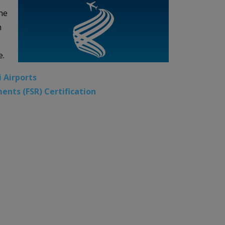
he
n
e.
i Airports
ents (FSR) Certification