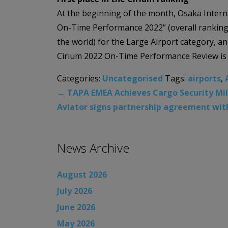
At the beginning of the month, Osaka Interna
On-Time Performance 2022” (overall ranking 
the world) for the Large Airport category, an
Cirium 2022 On-Time Performance Review is t
Categories:
Uncategorised
Tags:
airports
,
←
TAPA EMEA Achieves Cargo Security Miles
Aviator signs partnership agreement with
News Archive
August 2026
July 2026
June 2026
May 2026