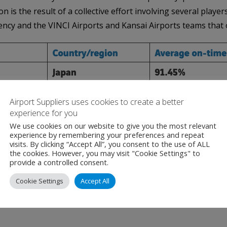
 is the result of a collective effort involving several playe
gency and the VINCI Airports and Kansai Airports teams that 
Airport Suppliers uses cookies to create a better
experience for you
We use cookies on our website to give you the most relevant
experience by remembering your preferences and repeat
ce rankings, such as World Top 20 Airports, Top 20 Mega Airport
visits. By clicking “Accept All”, you consent to the use of ALL
the cookies. However, you may visit "Cookie Settings" to
provide a controlled consent.
and airports in OAG Punctuality League 2023 are based on the
January 1 to December 31, 2022).
Cookie Settings
Accept All