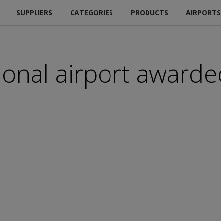
SUPPLIERS
CATEGORIES
PRODUCTS
AIRPORTS
onal airport awarded