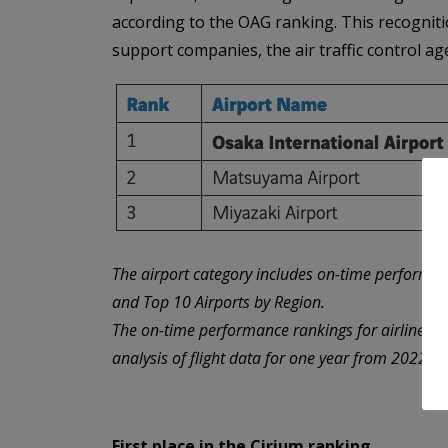
according to the OAG ranking. This recognition
support companies, the air traffic control a
The airport category includes on-time performan
and Top 10 Airports by Region.
The on-time performance rankings for airlines 
analysis of flight data for one year from 2022 (
First place in the Cirium ranking