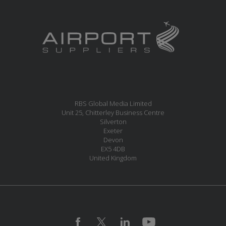
RBS Global Media Limited
Unit 25, Chitterley Business Centre
Silverton
Exeter
Devon
EX5 4DB
United Kingdom