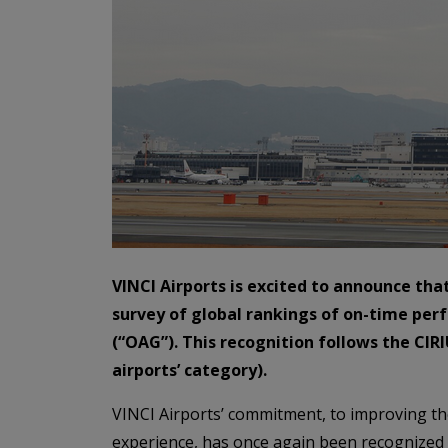
VINCI Airports is excited to announce th
survey of global rankings of on-time per
(“OAG”). This recognition follows the CIRI
airports’ category).
VINCI Airports’ commitment, to improving the
experience, has once again been recognized 