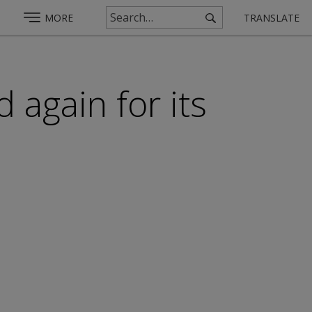
MORE
TRANSLATE
 again for its