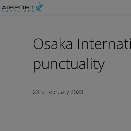
Osaka Internati
punctuality
23rd February 2023