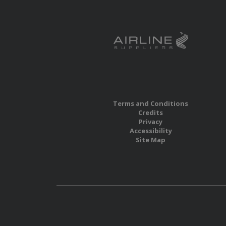
Terms and Conditions
Credits
Privacy
Accessibility
Site Map