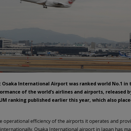
at Osaka International Airport was ranked world No.1 in
formance of the world’s airlines and airports, released
UM ranking published earlier this year, which also place
 operational efficiency of the airports it operates and pro
internationally. Osaka International airport in Japan has m