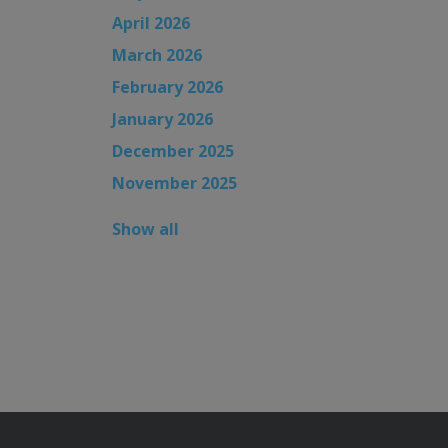
April 2026
March 2026
February 2026
January 2026
December 2025
November 2025
Show all