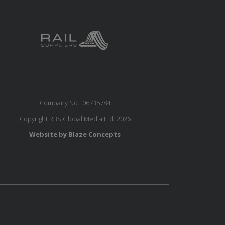
Company No.: 06735784
Copyright RBS Global Media Ltd. 2026
Website by Blaze Concepts