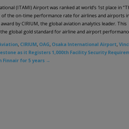
tional (ITAMI) Airport was ranked at world’s 1st place in “T
of the on-time performance rate for airlines and airports i
 award by CIRIUM, the global aviation analytics leader. This
he global gold standard for airline and airport performanc
Aviation
,
CIRIUM
,
OAG
,
Osaka International Airport
,
Vinc
tone as it Registers 1,000th Facility Security Requirem
 Finnair for 5 years
→