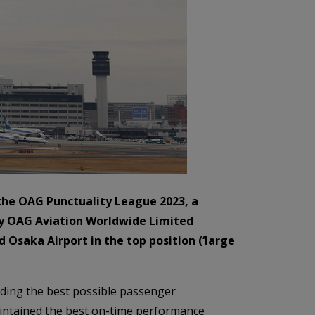
 the OAG Punctuality League 2023, a
 by OAG Aviation Worldwide Limited
d Osaka Airport in the top position (‘large
viding the best possible passenger
aintained the best on-time performance