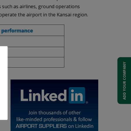
rs such as airlines, ground operations
operate the airport in the Kansai region.
ADD YOUR COMPANY
s,