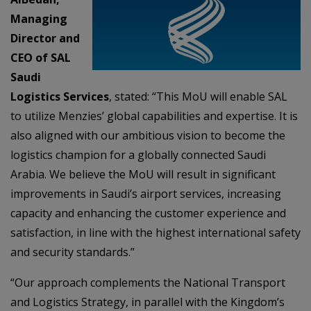
Managing
Director and
CEO of SAL
Saudi
Logistics Services
, stated: “This MoU will enable SAL
to utilize Menzies’ global capabilities and expertise. It is
also aligned with our ambitious vision to become the
logistics champion for a globally connected Saudi
Arabia. We believe the MoU will result in significant
improvements in Saudi’s airport services, increasing
capacity and enhancing the customer experience and
satisfaction, in line with the highest international safety
and security standards.”
“Our approach complements the National Transport
and Logistics Strategy, in parallel with the Kingdom’s