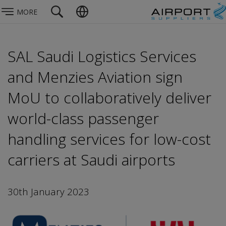
MORE
SAL Saudi Logistics Services
and Menzies Aviation sign
MoU to collaboratively deliver
world-class passenger
handling services for low-cost
carriers at Saudi airports
30th January 2023