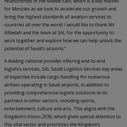
relationships in the Middle East, which is a key market
for Menzies as we look to accelerate our growth and
bring the highest standards of aviation services to
countries all over the world. I would like to thank Mr
AlBedah and the team at SAL for the opportunity to
work together and explore how we can help unlock the
potential of Saudi’s airports.”
A leading national provider offering end-to-end
logistics services, SAL Saudi Logistics Services key areas
of expertise include cargo handling for numerous
airlines operating in Saudi airports, in addition to
providing comprehensive logistic solutions to its
partners in other sectors, including sports,
entertainment, culture and arts. This aligns with the
Kingdom’s Vision 2030, which gives special attention to
this vital sector and prioritizes the Kingdom’s