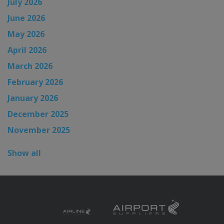
July 2026
June 2026
May 2026
April 2026
March 2026
February 2026
January 2026
December 2025
November 2025
Show all