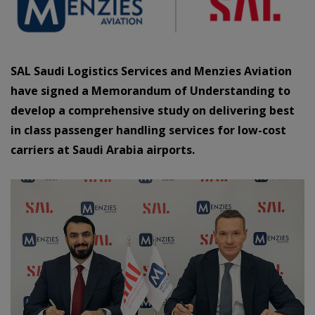
SAL Saudi Logistics Services and Menzies Aviation
have signed a Memorandum of Understanding to
develop a comprehensive study on delivering best
in class passenger handling services for low-cost
carriers at Saudi Arabia airports.