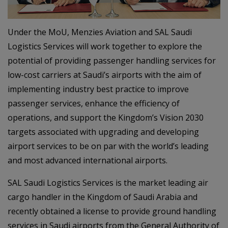
Under the MoU, Menzies Aviation and SAL Saudi
Logistics Services will work together to explore the
potential of providing passenger handling services for
low-cost carriers at Saudi’s airports with the aim of
implementing industry best practice to improve
passenger services, enhance the efficiency of
operations, and support the Kingdom’s Vision 2030
targets associated with upgrading and developing
airport services to be on par with the world’s leading
and most advanced international airports.
SAL Saudi Logistics Services is the market leading air
cargo handler in the Kingdom of Saudi Arabia and
recently obtained a license to provide ground handling
services in Saudi airports from the General Authority of