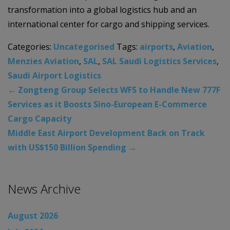
transformation into a global logistics hub and an
international center for cargo and shipping services.
Categories:
Uncategorised
Tags:
airports
,
Aviation
,
Menzies Aviation
,
SAL
,
SAL Saudi Logistics Services
,
Saudi Airport Logistics
←
Zongteng Group Selects WFS to Handle New 777F
Services as it Boosts Sino-European E-Commerce
Cargo Capacity
Middle East Airport Development Back on Track
with US$150 Billion Spending
→
News Archive
August 2026