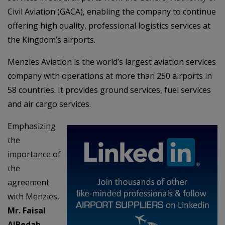
Civil Aviation (GACA), enabling the company to continue
offering high quality, professional logistics services at
the Kingdom’s airports.
Menzies Aviation is the world’s largest aviation services
company with operations at more than 250 airports in
58 countries. It provides ground services, fuel services
and air cargo services.
Emphasizing
the
importance of
the
agreement
with Menzies,
Mr. Faisal
AlBedah,