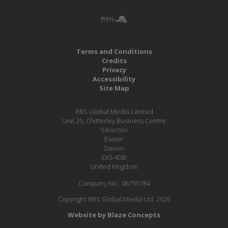
Terms and Conditions
Credits
Privacy
Accessibility
Site Map
RBS Global Media Limited
Unit 25, Chitterley Business Centre
Silverton
Exeter
Devon
EX5 4DB
United Kingdom
Company No.: 06735784
Copyright RBS Global Media Ltd. 2026
Website by Blaze Concepts