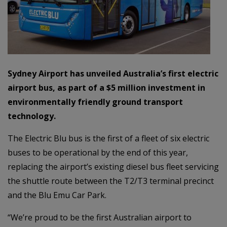
Sydney Airport has unveiled Australia’s first electric
airport bus, as part of a $5 million investment in
environmentally friendly ground transport
technology.
The Electric Blu bus is the first of a fleet of six electric
buses to be operational by the end of this year,
replacing the airport’s existing diesel bus fleet servicing
the shuttle route between the T2/T3 terminal precinct
and the Blu Emu Car Park.
“We’re proud to be the first Australian airport to