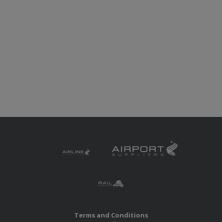
Terms and Conditions