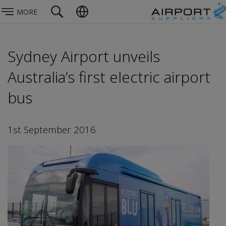
MORE
Sydney Airport unveils
Australia’s first electric airport
bus
1st September 2016