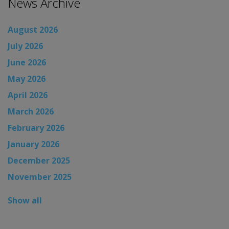
News Archive
August 2026
July 2026
June 2026
May 2026
April 2026
March 2026
February 2026
January 2026
December 2025
November 2025
Show all