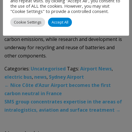
and repeat visits. By clicking “Accept All”, you consent to
deployment of the new electric bus fleet.
the use of ALL the cookies. However, you may visit
"Cookie Settings" to provide a controlled consent.
The airport is also currently trialling electric cars as
Cookie Settings
Accept All
part of its ground transport fleet and investigating
solar-powered charging stations to further decrease
carbon emissions, while research and development is
underway for recycling and reuse of batteries and
other components.
Categories:
Uncategorised
Tags:
Airport News
,
electric bus
,
news
,
Sydney Airport
←
Nice Côte d’Azur Airport becomes the first
carbon neutral in France
SMS group concentrates expertise in the areas of
intralogistics, aviation and surface treatment
→