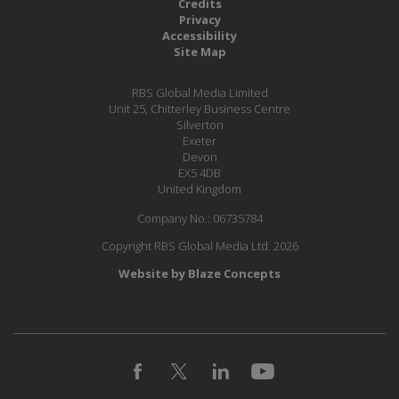
Credits
Privacy
Accessibility
Site Map
RBS Global Media Limited
Unit 25, Chitterley Business Centre
Silverton
Exeter
Devon
EX5 4DB
United Kingdom
Company No.: 06735784
Copyright RBS Global Media Ltd. 2026
Website by Blaze Concepts