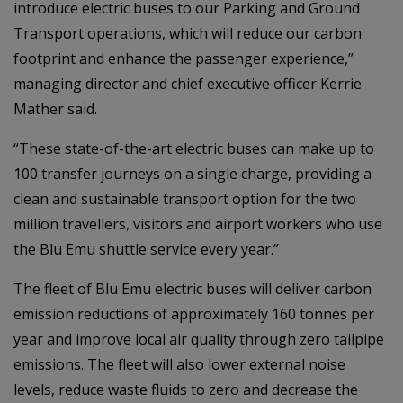
introduce electric buses to our Parking and Ground
Transport operations, which will reduce our carbon
footprint and enhance the passenger experience,”
managing director and chief executive officer Kerrie
Mather said.
“These state-of-the-art electric buses can make up to
100 transfer journeys on a single charge, providing a
clean and sustainable transport option for the two
million travellers, visitors and airport workers who use
the Blu Emu shuttle service every year.”
The fleet of Blu Emu electric buses will deliver carbon
emission reductions of approximately 160 tonnes per
year and improve local air quality through zero tailpipe
emissions. The fleet will also lower external noise
levels, reduce waste fluids to zero and decrease the