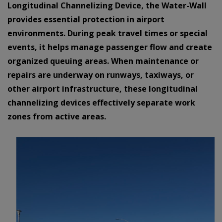
Longitudinal Channelizing Device, the Water-Wall
provides essential protection in airport
environments. During peak travel times or special
events, it helps manage passenger flow and create
organized queuing areas. When maintenance or
repairs are underway on runways, taxiways, or
other airport infrastructure, these longitudinal
channelizing devices effectively separate work
zones from active areas.