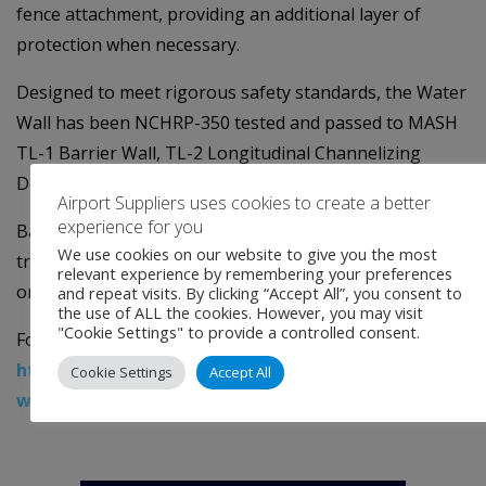
fence attachment, providing an additional layer of
protection when necessary.
Designed to meet rigorous safety standards, the Water
Wall has been NCHRP-350 tested and passed to MASH
TL-1 Barrier Wall, TL-2 Longitudinal Channelizing
Device, and TL-3
Airport Suppliers uses cookies to create a better
experience for you
Barricade. It also seamlessly connects to the SLED end
We use cookies on our website to give you the most
treatment, eliminating the need for additional shielding
relevant experience by remembering your preferences
or flaring, further simplifying deployment.
and repeat visits. By clicking “Accept All”, you consent to
the use of ALL the cookies. However, you may visit
"Cookie Settings" to provide a controlled consent.
For more information, visit
https://www.traffixdevices.com/products/barriers/w
Cookie Settings
Accept All
wall
.