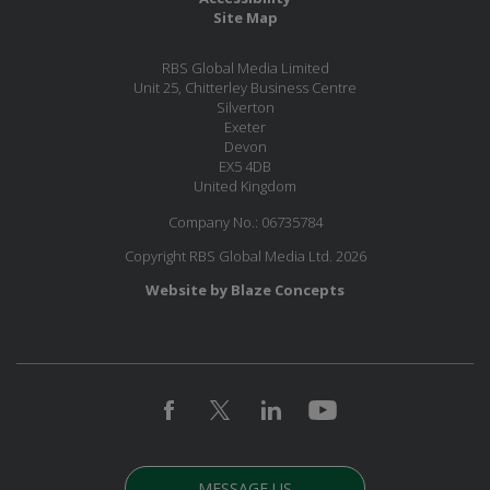
Site Map
RBS Global Media Limited
Unit 25, Chitterley Business Centre
Silverton
Exeter
Devon
EX5 4DB
United Kingdom
Company No.: 06735784
Copyright RBS Global Media Ltd. 2026
Website by Blaze Concepts
MESSAGE US