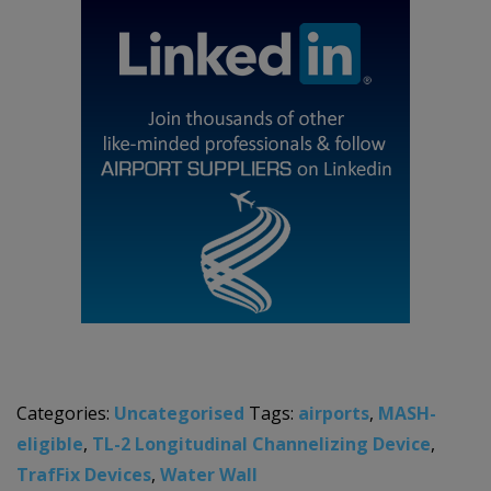
Categories:
Uncategorised
Tags:
airports
,
MASH-
eligible
,
TL-2 Longitudinal Channelizing Device
,
TrafFix Devices
,
Water Wall