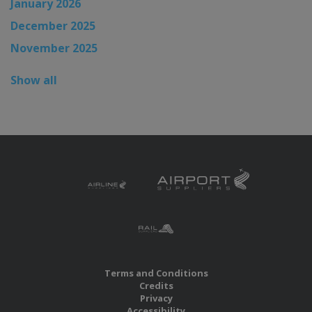
January 2026
December 2025
November 2025
Show all
Terms and Conditions
Credits
Privacy
Accessibility