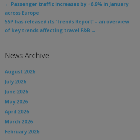
←
Passenger traffic increases by +6.9% in January
across Europe
SSP has released its ‘Trends Report’ – an overview
of key trends affecting travel F&B
→
News Archive
August 2026
July 2026
June 2026
May 2026
April 2026
March 2026
February 2026