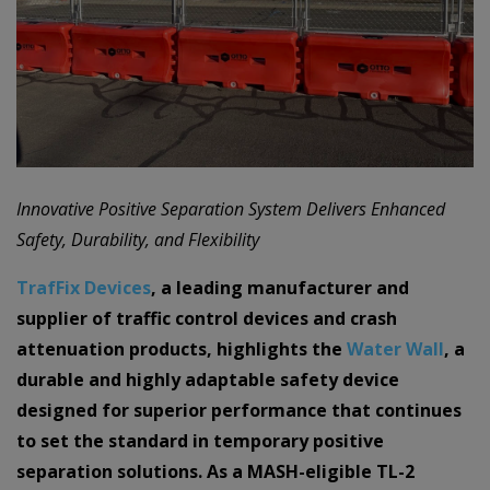
Innovative Positive Separation System Delivers Enhanced
Safety, Durability, and Flexibility
TrafFix Devices
, a leading manufacturer and
supplier of traffic control devices and crash
attenuation products, highlights the
Water Wall
, a
durable and highly adaptable safety device
designed for superior performance that continues
to set the standard in temporary positive
separation solutions. As a MASH-eligible TL-2