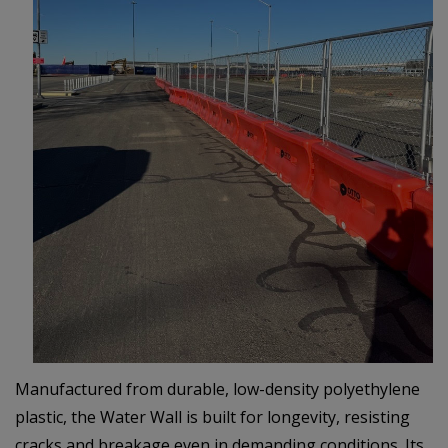
Manufactured from durable, low-density polyethylene
plastic, the Water Wall is built for longevity, resisting
cracks and breakage even in demanding conditions. Its