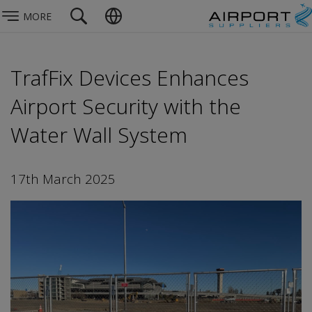
MORE
TrafFix Devices Enhances
Airport Security with the
Water Wall System
17th March 2025