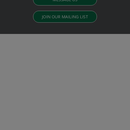
JOIN OUR MAILING LIST