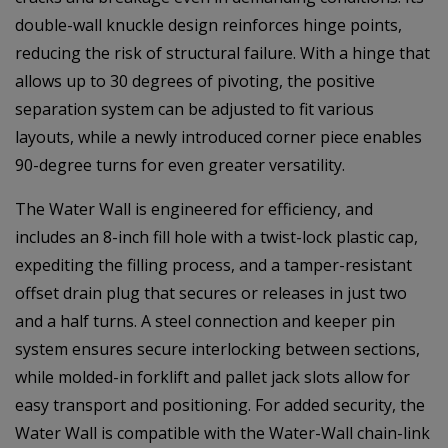
double-wall knuckle design reinforces hinge points,
reducing the risk of structural failure. With a hinge that
allows up to 30 degrees of pivoting, the positive
separation system can be adjusted to fit various
layouts, while a newly introduced corner piece enables
90-degree turns for even greater versatility.
The Water Wall is engineered for efficiency, and
includes an 8-inch fill hole with a twist-lock plastic cap,
expediting the filling process, and a tamper-resistant
offset drain plug that secures or releases in just two
and a half turns. A steel connection and keeper pin
system ensures secure interlocking between sections,
while molded-in forklift and pallet jack slots allow for
easy transport and positioning. For added security, the
Water Wall is compatible with the Water-Wall chain-link