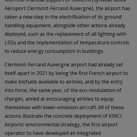
Aéroport Clermont-Ferrand Auvergne), the airport has
taken a new step in the electrification of its ground
handling equipment, alongside other actions already
deployed, such as the replacement of all lighting with
LEDs and the implementation of temperature controls
to reduce energy consumption in buildings.
Clermont-Ferrand Auvergne airport had already set
itself apart in 2021 by being the first French airport to
make biofuels available to airlines, and by the entry
into force, the same year, of the eco-modulation of
charges, aimed at encouraging airlines to equip
themselves with lower-emission aircraft. All of these
actions illustrate the concrete deployment of VINCI
Airports’ environmental strategy, the first airport
operator to have developed an integrated