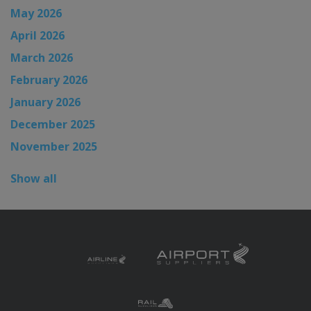
May 2026
April 2026
March 2026
February 2026
January 2026
December 2025
November 2025
Show all