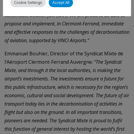
Cookie Settings
Accept All
2021, the airport was the first in France to supply
sustainable aviation fuel (SAF). We are proud to be able to
propose and implement, in Clermont-Ferrand, immediate
and effective responses to the challenges of decarbonisation
of aviation, supported by VINCI Airports.”
Emmanuel Bouhier, Director of the Syndicat Mixte de
l’Aéroport Clermont-Ferrand Auvergne:
“The Syndicat
Mixte, and through it the local authorities, is making the
airport’s investments. The investments ensure a future for
this public infrastructure, which is necessary for the region’s
economic, cultural and social development. The future of air
transport today lies in the decarbonisation of activities in
flight but also on the ground. In all important transitions,
pioneers are needed. The Syndicat Mixte is proud to fulfil
this function of general interest by hosting the world’s first