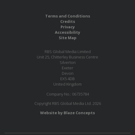
Terms and Conditions
Credits
Privacy
Accessibility
Site Map
RBS Global Media Limited
Unit 25, Chitterley Business Centre
Silverton
Exeter
Devon
EX5 4DB
United Kingdom
Company No.: 06735784
Copyright RBS Global Media Ltd. 2026
Website by Blaze Concepts