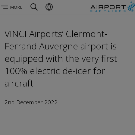
MORE
VINCI Airports’ Clermont-
Ferrand Auvergne airport is
equipped with the very first
100% electric de-icer for
aircraft
2nd December 2022