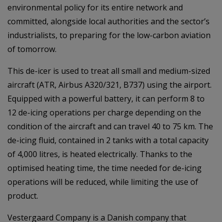
environmental policy for its entire network and
committed, alongside local authorities and the sector’s
industrialists, to preparing for the low-carbon aviation
of tomorrow.
This de-icer is used to treat all small and medium-sized
aircraft (ATR, Airbus A320/321, B737) using the airport.
Equipped with a powerful battery, it can perform 8 to
12 de-icing operations per charge depending on the
condition of the aircraft and can travel 40 to 75 km. The
de-icing fluid, contained in 2 tanks with a total capacity
of 4,000 litres, is heated electrically. Thanks to the
optimised heating time, the time needed for de-icing
operations will be reduced, while limiting the use of
product.
Vestergaard Company is a Danish company that