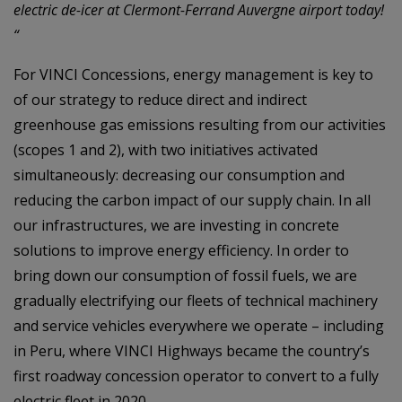
electric de-icer at Clermont-Ferrand Auvergne airport today!
“
For VINCI Concessions, energy management is key to
of our strategy to reduce direct and indirect
greenhouse gas emissions resulting from our activities
(scopes 1 and 2), with two initiatives activated
simultaneously: decreasing our consumption and
reducing the carbon impact of our supply chain. In all
our infrastructures, we are investing in concrete
solutions to improve energy efficiency. In order to
bring down our consumption of fossil fuels, we are
gradually electrifying our fleets of technical machinery
and service vehicles everywhere we operate – including
in Peru, where VINCI Highways became the country’s
first roadway concession operator to convert to a fully
electric fleet in 2020.