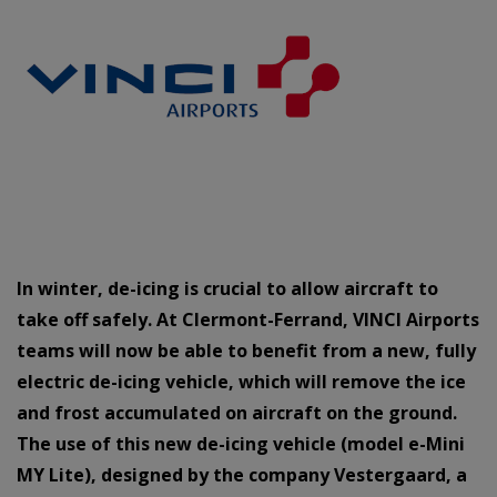
In winter, de-icing is crucial to allow aircraft to
take off safely. At Clermont-Ferrand, VINCI Airports
teams will now be able to benefit from a new, fully
electric de-icing vehicle, which will remove the ice
and frost accumulated on aircraft on the ground.
The use of this new de-icing vehicle (model e-Mini
MY Lite), designed by the company Vestergaard, a