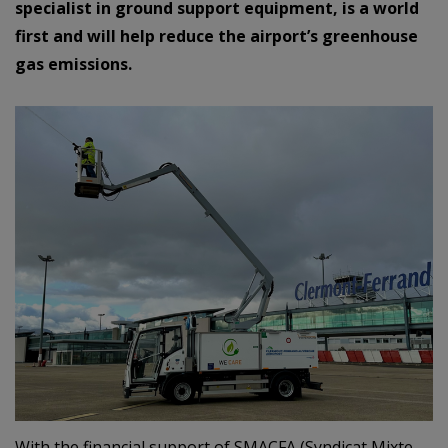
specialist in ground support equipment, is a world
first and will help reduce the airport’s greenhouse
gas emissions.
With the financial support of SMACFA (Syndicat Mixte