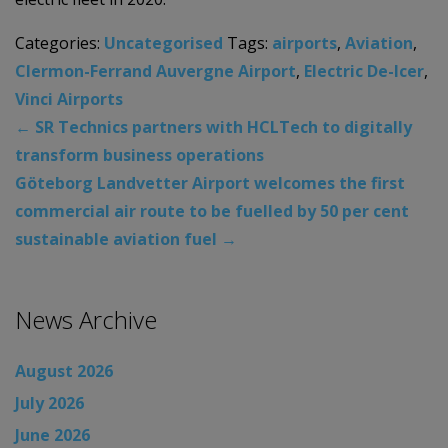
Categories:
Uncategorised
Tags:
airports
,
Aviation
,
Clermon-Ferrand Auvergne Airport
,
Electric De-Icer
,
Vinci Airports
←
SR Technics partners with HCLTech to digitally
transform business operations
Göteborg Landvetter Airport welcomes the first
commercial air route to be fuelled by 50 per cent
sustainable aviation fuel
→
News Archive
August 2026
July 2026
June 2026