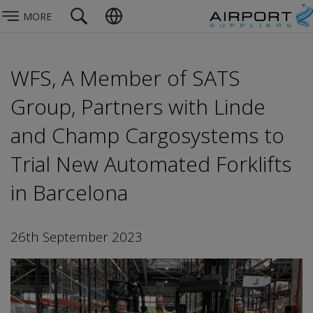
MORE
WFS, A Member of SATS
Group, Partners with Linde
and Champ Cargosystems to
Trial New Automated Forklifts
in Barcelona
26th September 2023