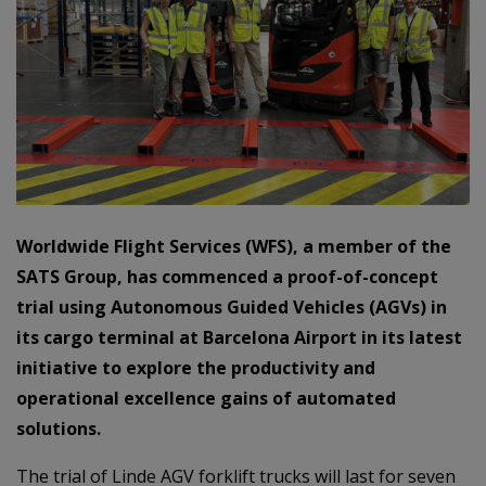
Worldwide Flight Services (WFS), a member of the
SATS Group, has commenced a proof-of-concept
trial using Autonomous Guided Vehicles (AGVs) in
its cargo terminal at Barcelona Airport in its latest
initiative to explore the productivity and
operational excellence gains of automated
solutions.
The trial of Linde AGV forklift trucks will last for seven