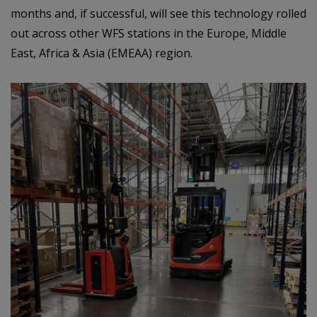
months and, if successful, will see this technology rolled
out across other WFS stations in the Europe, Middle
East, Africa & Asia (EMEAA) region.