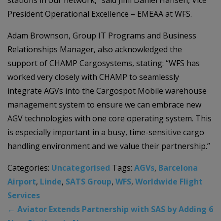
stations in our network,” said Jimi Daniel Hansen, Vice
President Operational Excellence – EMEAA at WFS.
Adam Brownson, Group IT Programs and Business
Relationships Manager, also acknowledged the
support of CHAMP Cargosystems, stating: “WFS has
worked very closely with CHAMP to seamlessly
integrate AGVs into the Cargospot Mobile warehouse
management system to ensure we can embrace new
AGV technologies with one core operating system. This
is especially important in a busy, time-sensitive cargo
handling environment and we value their partnership.”
Categories:
Uncategorised
Tags:
AGVs
,
Barcelona
Airport
,
Linde
,
SATS Group
,
WFS
,
Worldwide Flight
Services
←
Aviator Extends Partnership with SAS by Adding 6