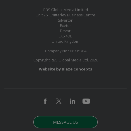
RBS Global Media Limited
Unit 25, Chitterley Business Centre
Silverton
Exeter
Devon
EX5 4DB
United Kingdom
Company No.: 06735784
Copyright RBS Global Media Ltd. 2026
Website by Blaze Concepts
MESSAGE US