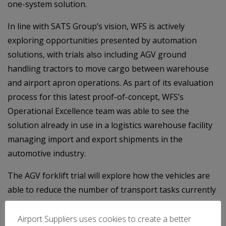
one-system solution.
In line with SATS Group’s vision, WFS is actively
exploring opportunities presented by automation
solutions, with trials also including AGV ground
handling tractors to move cargo between warehouse
and airport apron operations. As part of its evaluation
process for this latest proof-of-concept, WFS’s
Operational Excellence team was able to see the
solution already in use in a logistics warehouse facility
managing import and export shipments in the
automotive industry.
The AGV forklift trial will explore how the vehicles are
able to reduce the number of transport tasks currently
undertaken by Cargo Agent personnel, giving them
more time to conduct other important duties, as well as
Airport Suppliers uses cookies to create a better