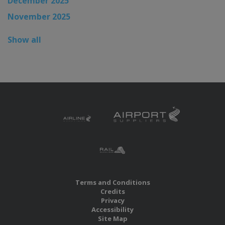
December 2025
November 2025
Show all
Terms and Conditions
Credits
Privacy
Accessibility
Site Map