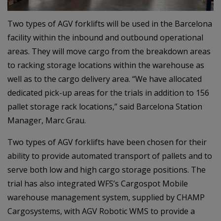
Two types of AGV forklifts will be used in the Barcelona
facility within the inbound and outbound operational
areas. They will move cargo from the breakdown areas
to racking storage locations within the warehouse as
well as to the cargo delivery area. “We have allocated
dedicated pick-up areas for the trials in addition to 156
pallet storage rack locations,” said Barcelona Station
Manager, Marc Grau.
Two types of AGV forklifts have been chosen for their
ability to provide automated transport of pallets and to
serve both low and high cargo storage positions. The
trial has also integrated WFS’s Cargospot Mobile
warehouse management system, supplied by CHAMP
Cargosystems, with AGV Robotic WMS to provide a