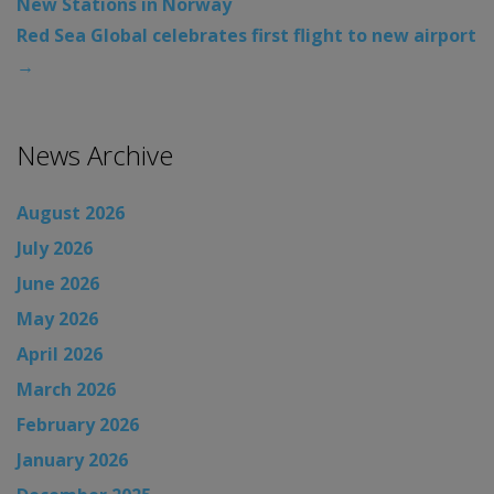
New Stations in Norway
Red Sea Global celebrates first flight to new airport
→
News Archive
August 2026
July 2026
June 2026
May 2026
April 2026
March 2026
February 2026
January 2026