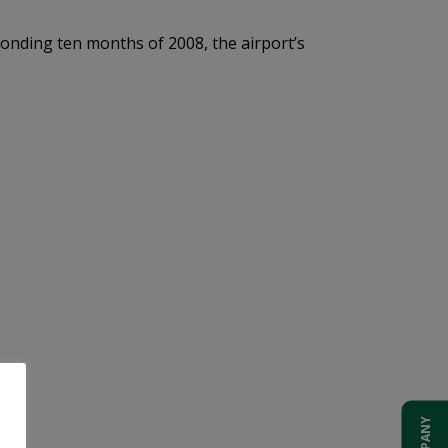
onding ten months of 2008, the airport’s