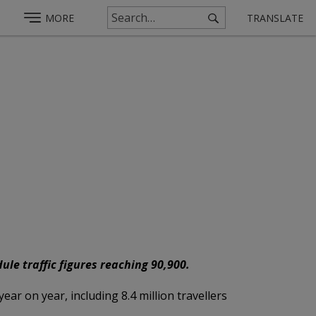
MORE
TRANSLATE
le traffic figures reaching 90,900.
ar on year, including 8.4 million travellers