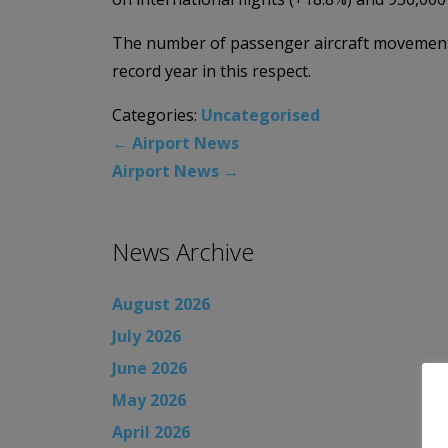
The number of passenger aircraft movements 
record year in this respect.
Categories:
Uncategorised
←
Airport News
Airport News
→
News Archive
August 2026
July 2026
June 2026
May 2026
April 2026