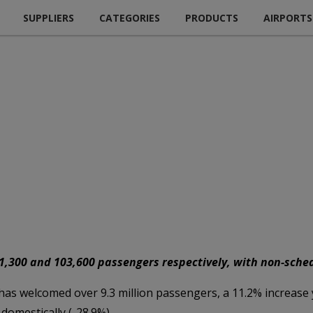
SUPPLIERS
CATEGORIES
PRODUCTS
AIRPORTS
51,300 and 103,600 passengers respectively, with non-schedu
as welcomed over 9.3 million passengers, a 11.2% increase ye
domestically (-28.9%).