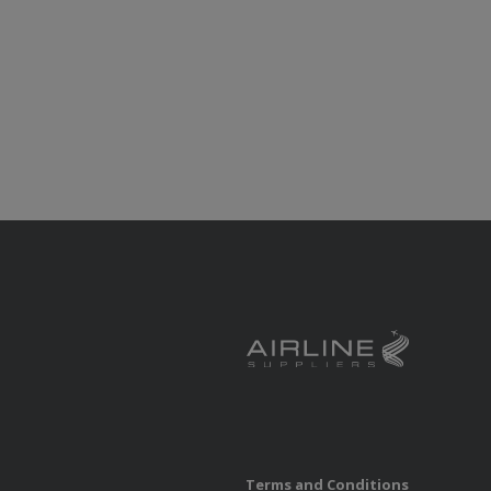
Terms and Conditions