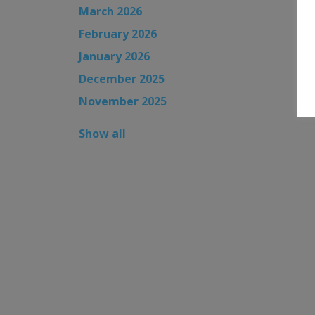
March 2026
February 2026
January 2026
December 2025
November 2025
Show all