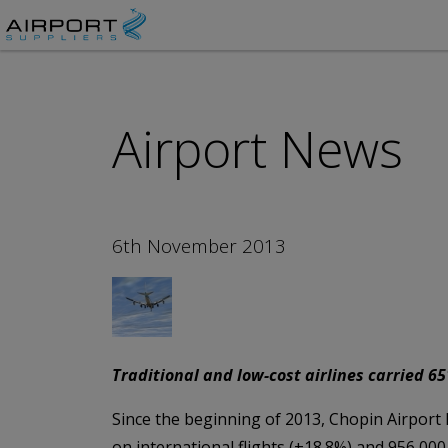
Airport News
6th November 2013
Traditional and low-cost airlines carried 6
Since the beginning of 2013, Chopin Airport h
on international flights (+18.8%) and 956,000 