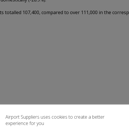
totalled 107,400, compared to over 111,000 in the corresp
Airport Suppliers uses cookies to create a better
experience for you