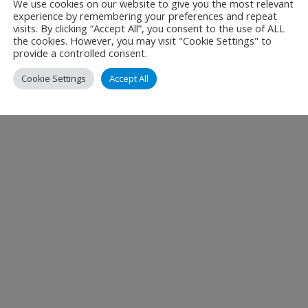
We use cookies on our website to give you the most relevant
experience by remembering your preferences and repeat
visits. By clicking “Accept All”, you consent to the use of ALL
the cookies. However, you may visit "Cookie Settings" to
provide a controlled consent.
Cookie Settings
Accept All