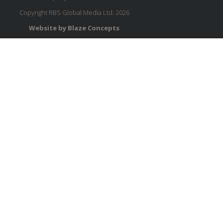
Copyright RBS Global Media Ltd. 2026
Website by Blaze Concepts