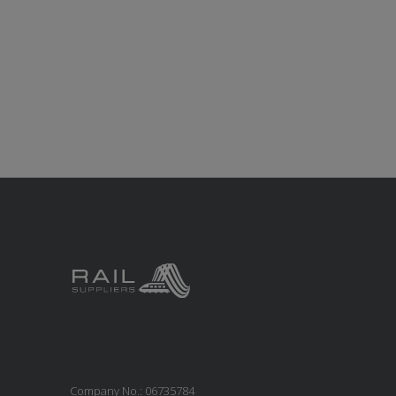
Company No.: 06735784