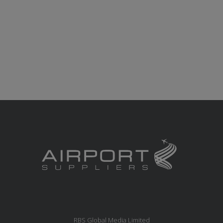
RBS Global Media Limited