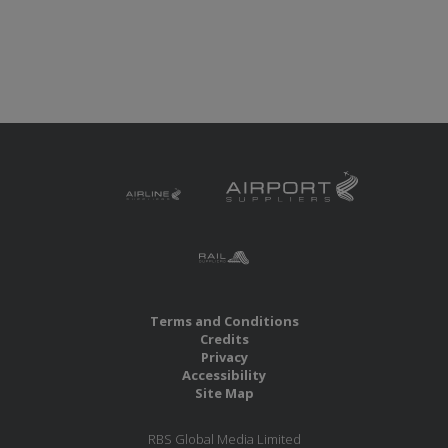
Terms and Conditions
Credits
Privacy
Accessibility
Site Map
RBS Global Media Limited