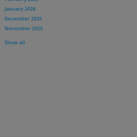
January 2026
December 2025
November 2025
Show all