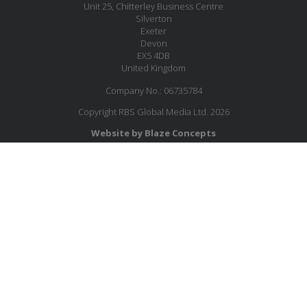
Unit 25, Chitterley Business Centre
Silverton
Exeter
Devon
EX5 4DB
United Kingdom
Company No.: 06735784
Copyright RBS Global Media Ltd. 2026
Website by Blaze Concepts
MESSAGE US
JOIN OUR MAILING LIST