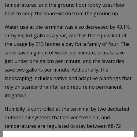
temperatures, and the ground floor lobby uses floor
heat to keep the space warm from the ground up.
Water use at the terminal was also decreased by 43.1%,
or by 83,061 gallons a year, which is the equivalent of
the usage by 213 homes a day for a family of four. The
sinks save a gallon of water per minute, urinals save
just under one gallon per minute, and the lavatories
save two gallons per minute. Additionally, the
landscaping includes native and adaptive plantings that
rely on standard rainfall and require no permanent
irrigation.
Humidity is controlled at the terminal by two dedicated
outdoor air systems that deliver fresh air, and
temperatures are regulated to stay between 68-72
degrees for all seasons via automated controls in 10