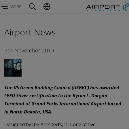
MORE
Airport News
7th November 2013
The US Green Building Council (USGBC) has awarded
LEED Silver certification to the Byron L. Dorgan
Terminal at Grand Forks International Airport based
in North Dakota, USA.
Designed by JLG Architects, it is one of five