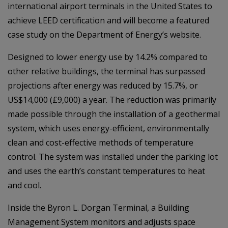
international airport terminals in the United States to
achieve LEED certification and will become a featured
case study on the Department of Energy’s website.
Designed to lower energy use by 14.2% compared to
other relative buildings, the terminal has surpassed
projections after energy was reduced by 15.7%, or
US$14,000 (£9,000) a year. The reduction was primarily
made possible through the installation of a geothermal
system, which uses energy-efficient, environmentally
clean and cost-effective methods of temperature
control. The system was installed under the parking lot
and uses the earth’s constant temperatures to heat
and cool.
Inside the Byron L. Dorgan Terminal, a Building
Management System monitors and adjusts space