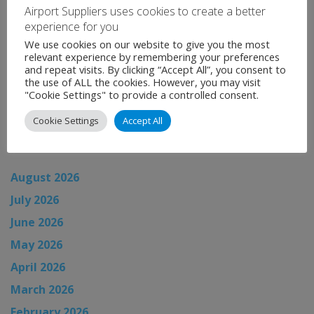
Airport Suppliers uses cookies to create a better
zones.
experience for you
Categories:
Uncategorised
We use cookies on our website to give you the most
relevant experience by remembering your preferences
←
Airport News
and repeat visits. By clicking “Accept All”, you consent to
the use of ALL the cookies. However, you may visit
Airport News
→
"Cookie Settings" to provide a controlled consent.
Cookie Settings
Accept All
News Archive
August 2026
July 2026
June 2026
May 2026
April 2026
March 2026
February 2026