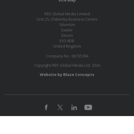
RBS Global Media Limited
Unit 25, Chitterley Business Centre
Silverton
Exeter
Devon
EX5 4DB
United Kingdom
Company No.: 06735784
Copyright RBS Global Media Ltd. 2026
Website by Blaze Concepts
MESSAGE US