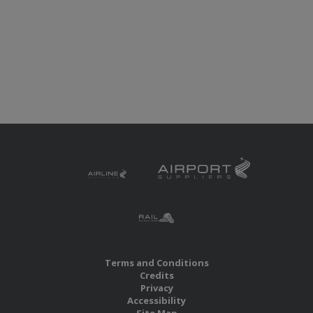
Terms and Conditions
Credits
Privacy
Accessibility
Site Map