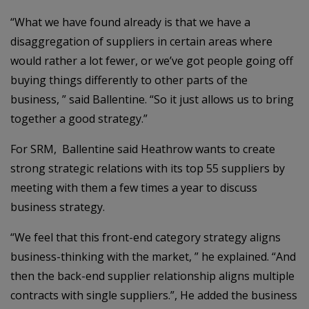
“What we have found already is that we have a
disaggregation of suppliers in certain areas where
would rather a lot fewer, or we’ve got people going off
buying things differently to other parts of the
business, ” said Ballentine. “So it just allows us to bring
together a good strategy.”
For SRM, Ballentine said Heathrow wants to create
strong strategic relations with its top 55 suppliers by
meeting with them a few times a year to discuss
business strategy.
“We feel that this front-end category strategy aligns
business-thinking with the market, ” he explained. “And
then the back-end supplier relationship aligns multiple
contracts with single suppliers.”, He added the business