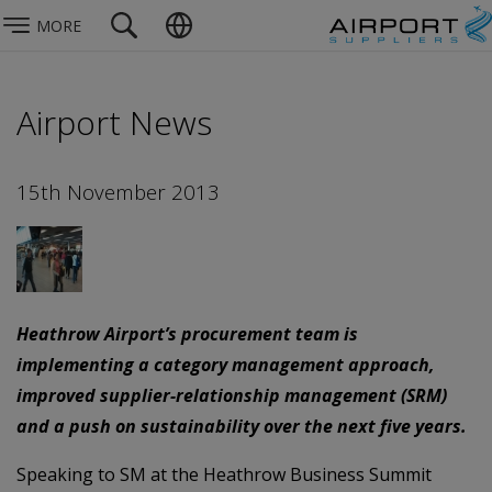
MORE
Airport News
15th November 2013
Heathrow Airport’s procurement team is
implementing a category management approach,
improved supplier-relationship management (SRM)
and a push on sustainability over the next five years.
Speaking to SM at the Heathrow Business Summit