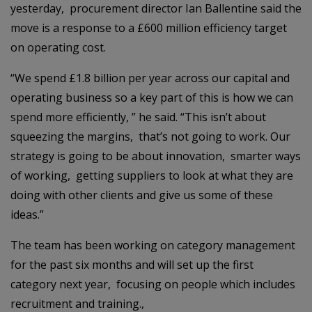
yesterday, procurement director Ian Ballentine said the
move is a response to a £600 million efficiency target
on operating cost.
“We spend £1.8 billion per year across our capital and
operating business so a key part of this is how we can
spend more efficiently, ” he said. “This isn’t about
squeezing the margins, that’s not going to work. Our
strategy is going to be about innovation, smarter ways
of working, getting suppliers to look at what they are
doing with other clients and give us some of these
ideas.”
The team has been working on category management
for the past six months and will set up the first
category next year, focusing on people which includes
recruitment and training.,