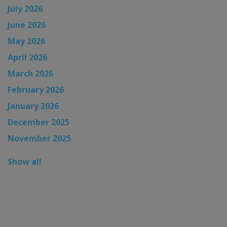
July 2026
June 2026
May 2026
April 2026
March 2026
February 2026
January 2026
December 2025
November 2025
Show all