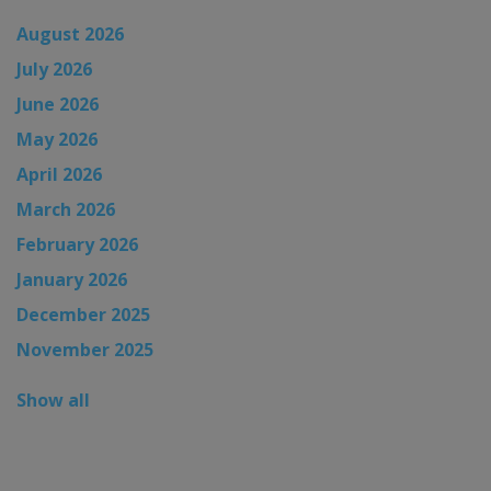
August 2026
July 2026
June 2026
May 2026
April 2026
March 2026
February 2026
January 2026
December 2025
November 2025
Show all