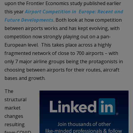
upon the Frontier Economics study published earlier
this year
Airport Competition in Europe: Recent and
Future Developments
. Both look at how competition
between airports works and has kept evolving, with
competition now strongly playing out on a pan-
European level. This takes place across a highly
fragmented network of close to 700 airports – with
only 7 major airline groups being the protagonists in
choosing between airports for their routes, aircraft
bases and growth.
The
structural
market
changes
resulting
from COVID-