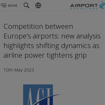
MORE
Competition between
Europe’s airports: new analysis
highlights shifting dynamics as
airline power tightens grip
10th May 2023