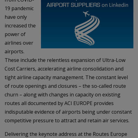
19 pandemic
have only
increased the
power of
airlines over
airports.
These include the relentless expansion of Ultra-Low
Cost Carriers, accelerating airline consolidation and
tight airline capacity management. The constant level
of route openings and closures – the so-called route
churn – along with changes in capacity on existing
routes all documented by ACI EUROPE provides
indisputable evidence of airports being under constant
competitive pressure to attract and retain air services.
Delivering the keynote address at the Routes Europe