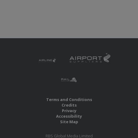
Terms and Conditions
Credits
Privacy
Accessibility
Site Map
RBS Global Media Limited