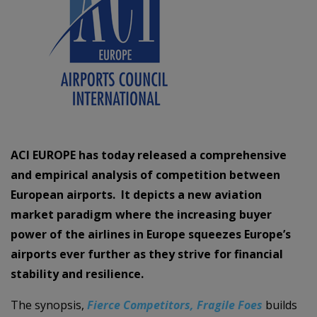
ACI EUROPE has today released a comprehensive
and empirical analysis of competition between
European airports. It depicts a new aviation
market paradigm where the increasing buyer
power of the airlines in Europe squeezes Europe’s
airports ever further as they strive for financial
stability and resilience.
The synopsis,
Fierce Competitors, Fragile Foes
builds