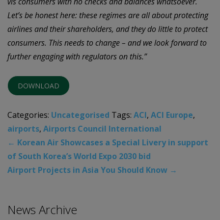
vis consumers with no checks and balances whatsoever.
Let’s be honest here: these regimes are all about protecting
airlines and their shareholders, and they do little to protect
consumers. This needs to change – and we look forward to
further engaging with regulators on this.”
DOWNLOAD
Categories:
Uncategorised
Tags:
ACI
,
ACI Europe
,
airports
,
Airports Council International
←
Korean Air Showcases a Special Livery in support
of South Korea’s World Expo 2030 bid
Airport Projects in Asia You Should Know
→
News Archive