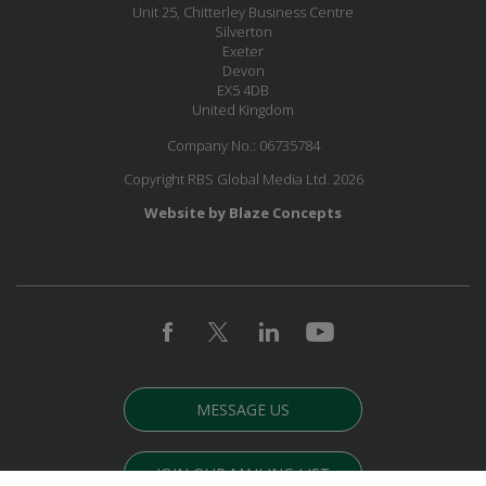
Unit 25, Chitterley Business Centre
Silverton
Exeter
Devon
EX5 4DB
United Kingdom
Company No.: 06735784
Copyright RBS Global Media Ltd. 2026
Website by Blaze Concepts
MESSAGE US
JOIN OUR MAILING LIST