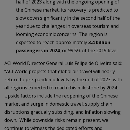
half of 2023 along with the ongoing opening of
the Chinese market, its recovery is predicted to
slow down significantly in the second half of the
year due to challenges in overseas tourism and
looming economic concerns. The region is
expected to reach approximately
3.4 billion
passengers in 2024
, or 99.5% of the 2019 level.
ACI World Director General Luis Felipe de Oliveira said:
“ACI World projects that global air travel will nearly
return to pre-pandemic levels by the end of 2023, with
all regions expected to reach this milestone by 2024.
Upside factors include the reopening of the Chinese
market and surge in domestic travel, supply chain
disruptions gradually subsiding, and inflation slowing
down. While downside risks remain present, we
continue to witness the dedicated efforts and