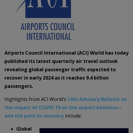
Airports Council International (ACI) World has today
published its latest quarterly air travel outlook
revealing global passenger traffic expected to
recover in early 2024 as it reaches 9.4 billion
passengers.
Highlights from ACI World’s
14th Advisory Bulletin on
the impact of COVID-19 on the airport business—
and the path to recovery
include:
Global