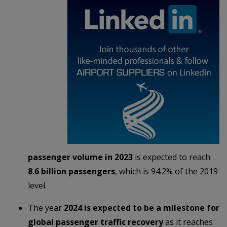
passenger volume in 2023
is expected to reach
8.6 billion passengers
, which is 94.2% of the 2019
level.
The year
2024 is expected to be a milestone for
global passenger traffic recovery
as it reaches