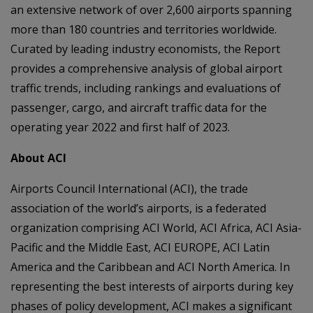
an extensive network of over 2,600 airports spanning
more than 180 countries and territories worldwide.
Curated by leading industry economists, the Report
provides a comprehensive analysis of global airport
traffic trends, including rankings and evaluations of
passenger, cargo, and aircraft traffic data for the
operating year 2022 and first half of 2023.
About ACI
Airports Council International (ACI), the trade
association of the world’s airports, is a federated
organization comprising ACI World, ACI Africa, ACI Asia-
Pacific and the Middle East, ACI EUROPE, ACI Latin
America and the Caribbean and ACI North America. In
representing the best interests of airports during key
phases of policy development, ACI makes a significant