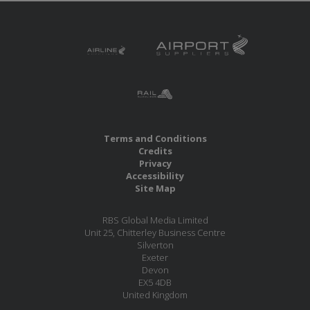
Terms and Conditions
Credits
Privacy
Accessibility
Site Map
RBS Global Media Limited
Unit 25, Chitterley Business Centre
Silverton
Exeter
Devon
EX5 4DB
United Kingdom