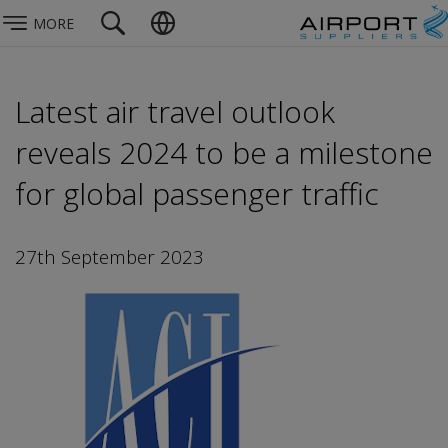
MORE
Latest air travel outlook
reveals 2024 to be a milestone
for global passenger traffic
27th September 2023