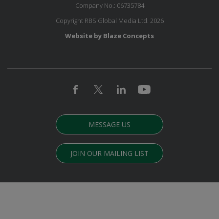
Company No.: 06735784
Copyright RBS Global Media Ltd. 2026
Website by Blaze Concepts
MESSAGE US
JOIN OUR MAILING LIST