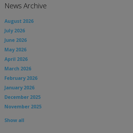
News Archive
August 2026
July 2026
June 2026
May 2026
April 2026
March 2026
February 2026
January 2026
December 2025
November 2025
Show all