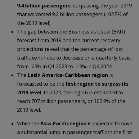
9.4 billion passengers
, surpassing the year 2019
that welcomed 9.2 billion passengers (102.5% of
the 2019 level).
The gap between the Business as Usual (BAU)
forecast from 2019 and the current recovery
projections reveal that the percentage of lost
traffic continues to decrease on a quarterly basis,
from -23% in Q1 2023 to -13% in Q4 2024.
The
Latin America-Caribbean region
is
forecasted to be the
first region to surpass its
2019 level
. In 2023, the region is estimated to
reach 707 million passengers, or 102.9% of the
2019 level.
While the
Asia-Pacific region
is expected to have
a substantial jump in passenger traffic in the first