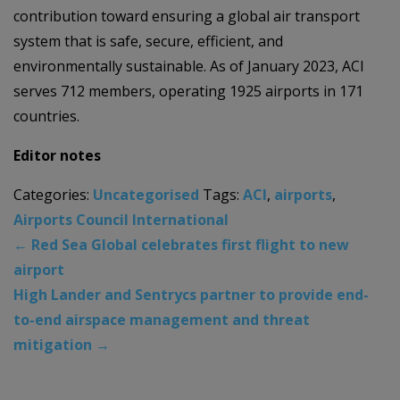
contribution toward ensuring a global air transport
system that is safe, secure, efficient, and
environmentally sustainable. As of January 2023, ACI
serves 712 members, operating 1925 airports in 171
countries.
Editor notes
Categories:
Uncategorised
Tags:
ACI
,
airports
,
Airports Council International
←
Red Sea Global celebrates first flight to new
airport
High Lander and Sentrycs partner to provide end-
to-end airspace management and threat
mitigation
→