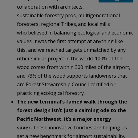
collaboration with architects,
sustainable forestry pros, multigenerational
foresters, regional Tribes, and local mills
who believed in balancing ecological and economic
values. It was the first attempt at anything like
this, and we reached targets unmatched by any
other similar project in the world: 100% of the
wood comes from within 300 miles of the airport,
and 73% of the wood supports landowners that
are Forest Stewardship Council-certified or
practicing ecological forestry.
The new terminal’s famed walk through the
forest design isn’t just a calming ode to the
Pacific Northwest, it’s a major energy
saver.
These innovative touches are
helping us
set a new benchmark for airport sustainability.