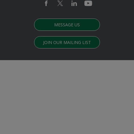
MESSAGE US
JOIN OUR MAILING LIST