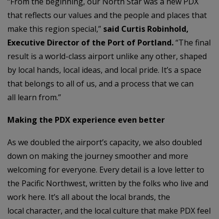
“From the beginning, our North Star was a new PDX
that reflects our values and the people and places that
make this region special,”
said Curtis Robinhold,
Executive Director of the Port of Portland.
“The final
result is a world-class airport unlike any other, shaped
by local hands, local ideas, and local pride. It’s a space
that belongs to all of us, and a process that we can
all learn from.”
Making the PDX experience even better
As we doubled the airport’s capacity, we also doubled
down on making the journey smoother and more
welcoming for everyone. Every detail is a love letter to
the Pacific Northwest, written by the folks who live and
work here. It’s all about the local brands, the
local character, and the local culture that make PDX feel