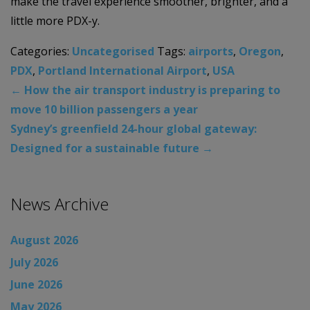
make the travel experience smoother, brighter, and a
little more PDX-y.
Categories:
Uncategorised
Tags:
airports
,
Oregon
,
PDX
,
Portland International Airport
,
USA
←
How the air transport industry is preparing to
move 10 billion passengers a year
Sydney’s greenfield 24-hour global gateway:
Designed for a sustainable future
→
News Archive
August 2026
July 2026
June 2026
May 2026