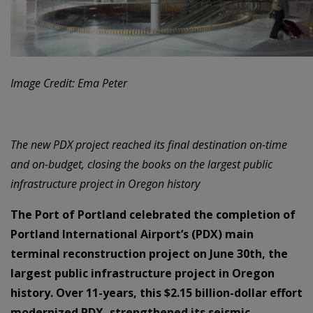
Image Credit: Ema Peter
The new PDX project reached its final destination on-time
and on-budget, closing the books on the largest public
infrastructure project in Oregon history
The Port of Portland celebrated the completion of
Portland International Airport’s (PDX) main
terminal reconstruction project on June 30th, the
largest public infrastructure project in Oregon
history. Over 11-years, this $2.15 billion-dollar effort
modernized PDX, strengthened its seismic