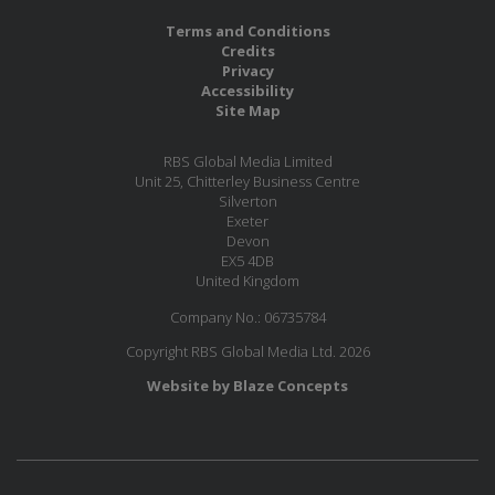
Terms and Conditions
Credits
Privacy
Accessibility
Site Map
RBS Global Media Limited
Unit 25, Chitterley Business Centre
Silverton
Exeter
Devon
EX5 4DB
United Kingdom
Company No.: 06735784
Copyright RBS Global Media Ltd. 2026
Website by Blaze Concepts