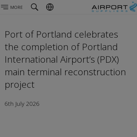
MORE
Port of Portland celebrates
the completion of Portland
International Airport’s (PDX)
main terminal reconstruction
project
6th July 2026