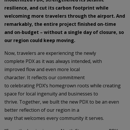
resilience, and cut its carbon footprint while
welcoming more travelers through the airport. And
remarkably, the entire project finished on-time
and on-budget – without a single day of closure, so
our region could keep moving.
Now, travelers are experiencing the newly
complete PDX as it was always intended, with
improved flow and even more local
character. It reflects our commitment
to celebrating PDX’s homegrown roots while creating
space for local ingenuity and businesses to
thrive. Together, we built the new PDX to be an even
better reflection of our region in a
way that welcomes every community it serves.