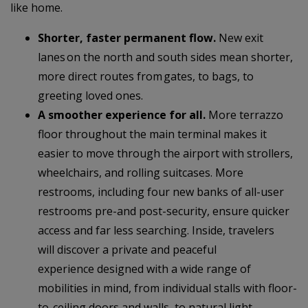
like home.
Shorter, faster permanent flow.
New exit
lanes on the north and south sides mean shorter,
more direct routes from gates, to bags, to
greeting loved ones.
A smoother experience for all.
More terrazzo
floor throughout the main terminal makes it
easier to move through the airport with strollers,
wheelchairs, and rolling suitcases. More
restrooms, including four new banks of all-user
restrooms pre-and post-security, ensure quicker
access and far less searching. Inside, travelers
will discover a private and peaceful
experience designed with a wide range of
mobilities in mind, from individual stalls with floor-
to-ceiling doors and walls, to natural light