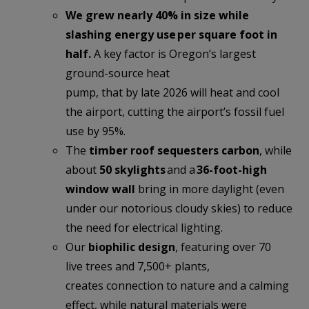
We grew nearly 40% in size while
slashing energy use per square foot in
half.
A key factor is Oregon’s largest
ground-source heat
pump, that by late 2026 will heat and cool
the airport, cutting the airport’s fossil fuel
use by 95%.
The
timber roof sequesters carbon
, while
about
50 skylights
and a
36-foot-high
window wall
bring in more
daylight (even
under our notorious cloudy skies) to reduce
the need for electrical lighting.
Our
biophilic design
, featuring over 70
live trees and 7,500+ plants,
creates connection to nature and a calming
effect, while natural materials were