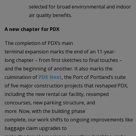
selected for broad environmental and indoor
air quality benefits.
A new chapter for PDX
The completion of PDX’s main
terminal expansion marks the end of an 11-year-
long chapter – from first sketches to final touches –
and the beginning of another. It also marks the
culmination of
PDX Next
, the Port of Portland’s suite
of five major construction projects that reshaped PDX,
including the new rental car facility, revamped
concourses, new parking structure, and
more. Now, with the building phase
complete, our work shifts to ongoing improvements like
baggage claim upgrades to