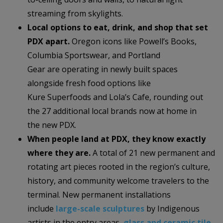
streaming from skylights.
Local options to eat, drink, and shop that set
PDX apart.
Oregon icons like Powell’s Books,
Columbia Sportswear, and Portland
Gear are operating in newly built spaces
alongside fresh food options like
Kure Superfoods and Lola’s Cafe, rounding out
the 27 additional local brands now at home in
the new PDX.
When people land at PDX, they know exactly
where they are.
A total of 21 new permanent and
rotating art pieces rooted in the region’s culture,
history, and community welcome travelers to the
terminal. New permanent installations
include
large-scale sculptures
by Indigenous
artists in the entry areas,
glass and ceramic tile