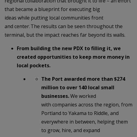
regional collaboration that brought it to life – an effort
that became a blueprint for executing big
ideas while putting local communities front
and center. The results can be seen throughout the
terminal, but the impact reaches far beyond its walls.
From building the new PDX to filling it, we
created opportunities to keep more money in
local pockets.
The Port awarded more than $274
million to over 140 local small
businesses.
We worked
with companies across the region, from
Portland to Yakama to Riddle, and
everywhere in between, helping them
to grow, hire, and expand