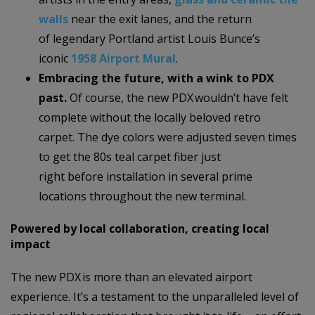
walls
near the exit lanes, and the return
of legendary Portland artist Louis Bunce’s
iconic
1958 Airport Mural
.
Embracing the future, with a wink to PDX
past.
Of course, the new PDX wouldn’t have felt
complete without the locally beloved retro
carpet.
The dye colors were adjusted seven times
to get the 80s teal carpet fiber just
right before installation in several prime
locations throughout the new terminal.
Powered by local collaboration, creating local
impact
The new PDX is more than an elevated airport
experience. It’s a testament to the unparalleled level of