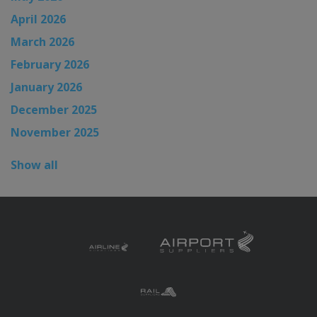
April 2026
March 2026
February 2026
January 2026
December 2025
November 2025
Show all