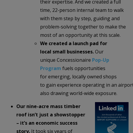
their expertise. And we created a full
time, 22-person internal team to walk
with them step by step, guiding and
problem-solving together to make the
most of an opportunity at this scale.
We created a launch pad for
local small businesses.
Our
unique Concessionaire
Pop-Up
Program
fuels opportunities
for emerging, locally owned shops
to gain experience operating in an airpor
also drawing world-wide exposure.
Our nine-acre mass timber
roof isn’t just a showstopper
– it’s an economic success
story.
It took six years of