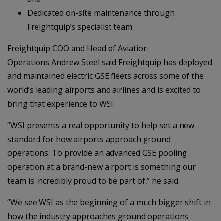
Dedicated on-site maintenance through
Freightquip’s specialist team
Freightquip COO and Head of Aviation
Operations Andrew Steel said Freightquip has deployed
and maintained electric GSE fleets across some of the
world’s leading airports and airlines and is excited to
bring that experience to WSI.
“WSI presents a real opportunity to help set a new
standard for how airports approach ground
operations. To provide an advanced GSE pooling
operation at a brand-new airport is something our
team is incredibly proud to be part of,” he said.
“We see WSI as the beginning of a much bigger shift in
how the industry approaches ground operations