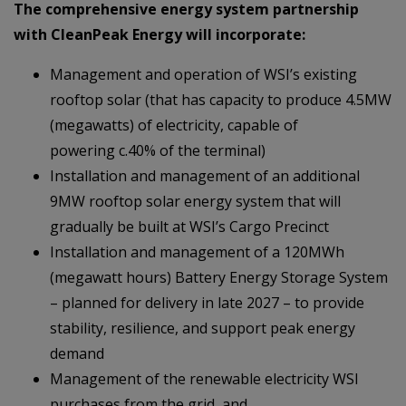
The comprehensive energy system partnership
with CleanPeak Energy will incorporate:
Management and operation of WSI’s existing
rooftop solar (that has capacity to produce 4.5MW
(megawatts) of electricity, capable of
powering c.40% of the terminal)
Installation and management of an additional
9MW rooftop solar energy system that will
gradually be built at WSI’s Cargo Precinct
Installation and management of a 120MWh
(megawatt hours) Battery Energy Storage System
– planned for delivery in late 2027 – to provide
stability, resilience, and support peak energy
demand
Management of the renewable electricity WSI
purchases from the grid, and