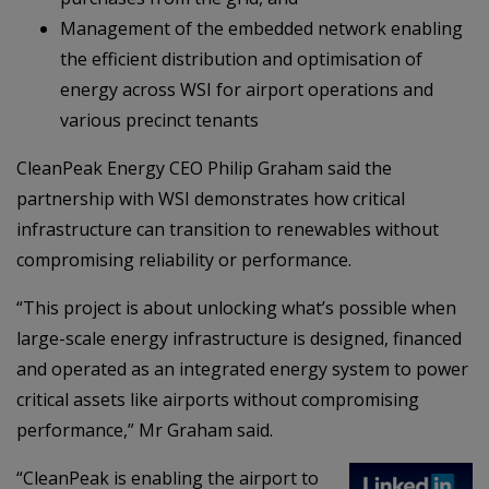
Management of the embedded network enabling
the efficient distribution and optimisation of
energy across WSI for airport operations and
various precinct tenants
CleanPeak Energy CEO Philip Graham said the
partnership with WSI demonstrates how critical
infrastructure can transition to renewables without
compromising reliability or performance.
“This project is about unlocking what’s possible when
large-scale energy infrastructure is designed, financed
and operated as an integrated energy system to power
critical assets like airports without compromising
performance,” Mr Graham said.
“CleanPeak is enabling the airport to