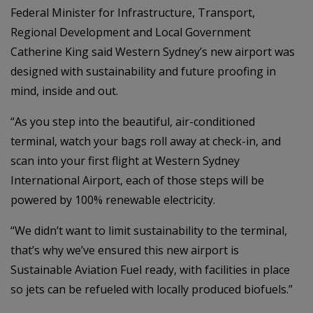
Federal Minister for Infrastructure, Transport,
Regional Development and Local Government
Catherine King said Western Sydney’s new airport was
designed with sustainability and future proofing in
mind, inside and out.
“As you step into the beautiful, air-conditioned
terminal, watch your bags roll away at check-in, and
scan into your first flight at Western Sydney
International Airport, each of those steps will be
powered by 100% renewable electricity.
“We didn’t want to limit sustainability to the terminal,
that’s why we’ve ensured this new airport is
Sustainable Aviation Fuel ready, with facilities in place
so jets can be refueled with locally produced biofuels.”