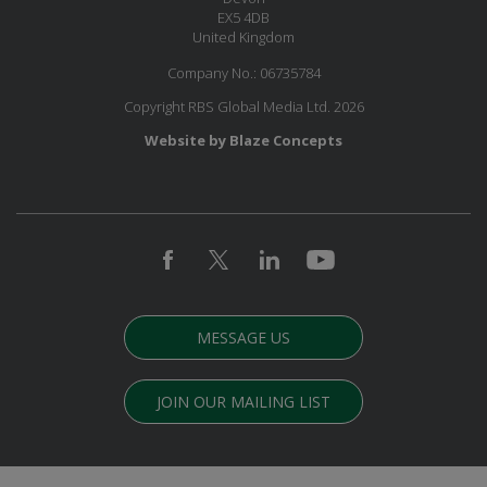
EX5 4DB
United Kingdom
Company No.: 06735784
Copyright RBS Global Media Ltd. 2026
Website by Blaze Concepts
MESSAGE US
JOIN OUR MAILING LIST