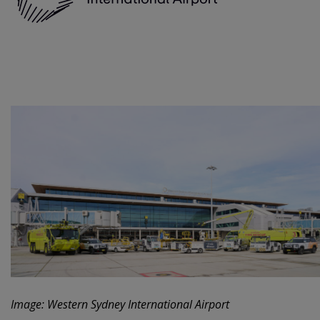
Image: Western Sydney International Airport