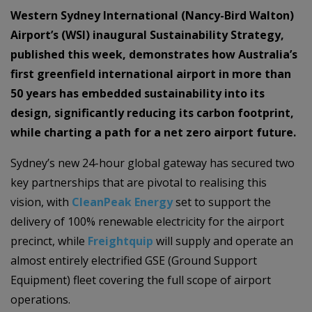
Western Sydney International (Nancy-Bird Walton)
Airport’s (WSI) inaugural Sustainability Strategy,
published this week, demonstrates how Australia’s
first greenfield international airport in more than
50 years has embedded sustainability into its
design, significantly reducing its carbon footprint,
while charting a path for a net zero airport future.
Sydney’s new 24-hour global gateway has secured two
key partnerships that are pivotal to realising this
vision, with
CleanPeak Energy
set to support the
delivery of 100% renewable electricity for the airport
precinct, while
Freightquip
will supply and operate an
almost entirely electrified GSE (Ground Support
Equipment) fleet covering the full scope of airport
operations.