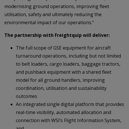
modernising ground operations, improving fleet
utilisation, safety and ultimately reducing the
environmental impact of our operations.”
The partnership with Freightquip will deliver:
The full scope of GSE equipment for aircraft
turnaround operations, including but not limited
to belt loaders, cargo loaders, baggage tractors,
and pushback equipment with a shared fleet
model for all ground handlers, improving
coordination, utilisation and sustainability
outcomes
An integrated single digital platform that provides
real-time visibility, automated allocation and
connection with WSI’s Flight Information System,
and