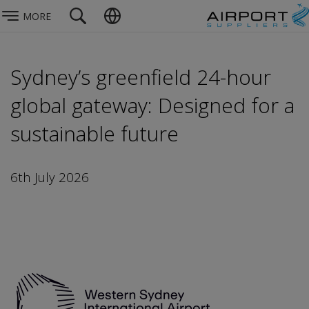
MORE
Sydney’s greenfield 24-hour
global gateway: Designed for a
sustainable future
6th July 2026