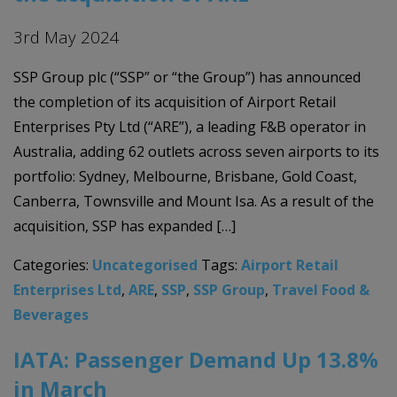
3rd May 2024
SSP Group plc (“SSP” or “the Group”) has announced
the completion of its acquisition of Airport Retail
Enterprises Pty Ltd (“ARE”), a leading F&B operator in
Australia, adding 62 outlets across seven airports to its
portfolio: Sydney, Melbourne, Brisbane, Gold Coast,
Canberra, Townsville and Mount Isa. As a result of the
acquisition, SSP has expanded […]
Categories:
Uncategorised
Tags:
Airport Retail
Enterprises Ltd
,
ARE
,
SSP
,
SSP Group
,
Travel Food &
Beverages
IATA: Passenger Demand Up 13.8%
in March