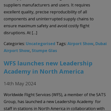
suppliers manufacturers and users. It requires
excellent quality, precise reproducibility of all
components and uninterrupted supply chains to
ensure maximum safety and avoid costly flight
disruptions. At […]
Categories:
Uncategorised
Tags:
Airport Show
,
Dubai
Airport Show
,
Stumpe Glas
WFS launches new Leadership
Academy in North America
14th May 2024
Worldwide Flight Services (WFS), a member of the SATS
Group, has launched a new Leadership Academy for
staff in stations in North America in collaboration with