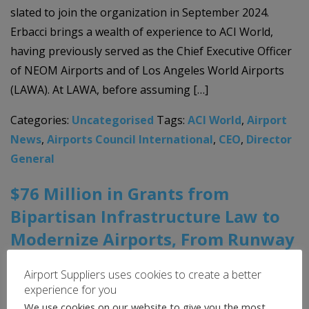
slated to join the organization in September 2024.
Erbacci brings a wealth of experience to ACI World,
having previously served as the Chief Executive Officer
of NEOM Airports and of Los Angeles World Airports
(LAWA). At LAWA, before assuming […]
Categories:
Uncategorised
Tags:
ACI World
,
Airport
News
,
Airports Council International
,
CEO
,
Director
General
$76 Million in Grants from
Bipartisan Infrastructure Law to
Modernize Airports, From Runway
Improvements to Better Facilities
Airport Suppliers uses cookies to create a better
experience for you
9th May 2024
We use cookies on our website to give you the most