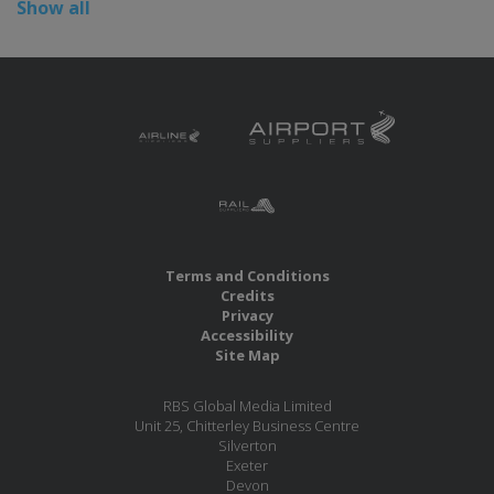
Show all
Terms and Conditions
Credits
Privacy
Accessibility
Site Map
RBS Global Media Limited
Unit 25, Chitterley Business Centre
Silverton
Exeter
Devon