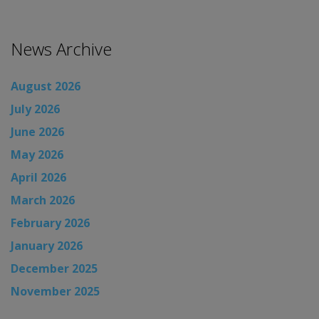
News Archive
August 2026
July 2026
June 2026
May 2026
April 2026
March 2026
February 2026
January 2026
December 2025
November 2025