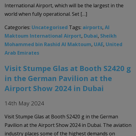
International Airport, which will be the largest in the
world when fully operational. Set […]
Categories:
Uncategorised
Tags:
airports
,
Al
Maktoum International Airport
,
Dubai
,
Sheikh
Mohammed bin Rashid Al Maktoum
,
UAE
,
United
Arab Emirates
Visit Stumpe Glas at Booth S2420 g
in the German Pavilion at the
Airport Show 2024 in Dubai
14th May 2024
Visit Stumpe Glas at Booth S2420 g in the German
Pavilion at the Airport Show 2024 in Dubai. The aviation
industry places some of the highest demands on