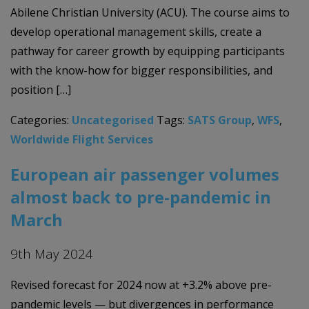
Abilene Christian University (ACU). The course aims to
develop operational management skills, create a
pathway for career growth by equipping participants
with the know-how for bigger responsibilities, and
position […]
Categories:
Uncategorised
Tags:
SATS Group
,
WFS
,
Worldwide Flight Services
European air passenger volumes
almost back to pre-pandemic in
March
9th May 2024
Revised forecast for 2024 now at +3.2% above pre-
pandemic levels — but divergences in performance