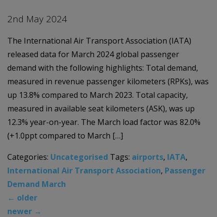
2nd May 2024
The International Air Transport Association (IATA)
released data for March 2024 global passenger
demand with the following highlights: Total demand,
measured in revenue passenger kilometers (RPKs), was
up 13.8% compared to March 2023. Total capacity,
measured in available seat kilometers (ASK), was up
12.3% year-on-year. The March load factor was 82.0%
(+1.0ppt compared to March […]
Categories:
Uncategorised
Tags:
airports
,
IATA
,
International Air Transport Association
,
Passenger
Demand March
←
older
newer
→