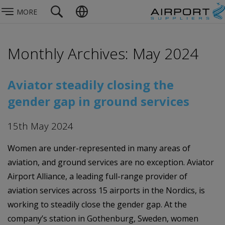
MORE
Monthly Archives: May 2024
Aviator steadily closing the
gender gap in ground services
15th May 2024
Women are under-represented in many areas of
aviation, and ground services are no exception. Aviator
Airport Alliance, a leading full-range provider of
aviation services across 15 airports in the Nordics, is
working to steadily close the gender gap. At the
company’s station in Gothenburg, Sweden, women