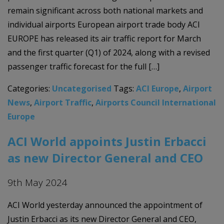
remain significant across both national markets and
individual airports European airport trade body ACI
EUROPE has released its air traffic report for March
and the first quarter (Q1) of 2024, along with a revised
passenger traffic forecast for the full […]
Categories:
Uncategorised
Tags:
ACI Europe
,
Airport
News
,
Airport Traffic
,
Airports Council International
Europe
ACI World appoints Justin Erbacci
as new Director General and CEO
9th May 2024
ACI World yesterday announced the appointment of
Justin Erbacci as its new Director General and CEO,