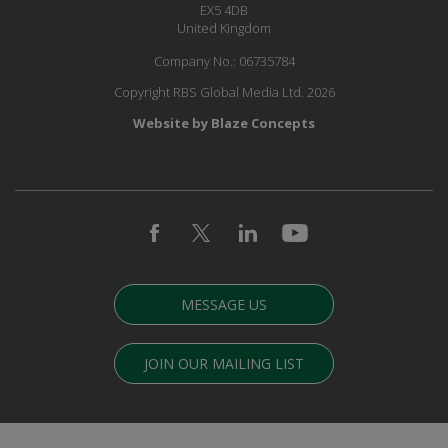
EX5 4DB
United Kingdom
Company No.: 06735784
Copyright RBS Global Media Ltd. 2026
Website by Blaze Concepts
MESSAGE US
JOIN OUR MAILING LIST