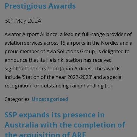
Prestigious Awards
8th May 2024
Aviator Airport Alliance, a leading full-range provider of
aviation services across 15 airports in the Nordics and a
proud member of Avia Solutions Group, is delighted to
announce that its Helsinki station has received
significant honors from Japan Airlines. The awards
include ‘Station of the Year 2022-2023’ and a special
recognition for outstanding ramp handling […]
Categories:
Uncategorised
SSP expands its presence in
Australia with the completion of
the acquisition of ARE