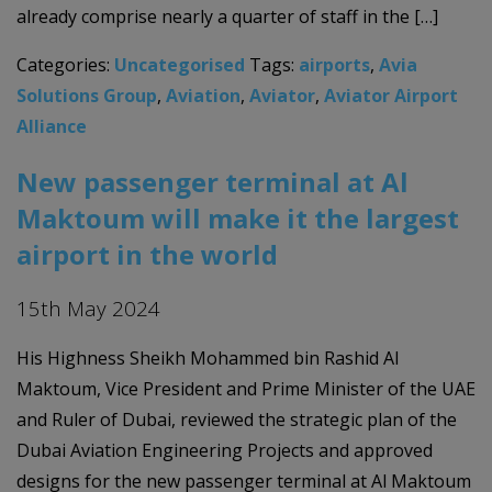
already comprise nearly a quarter of staff in the […]
Categories:
Uncategorised
Tags:
airports
,
Avia
Solutions Group
,
Aviation
,
Aviator
,
Aviator Airport
Alliance
New passenger terminal at Al
Maktoum will make it the largest
airport in the world
15th May 2024
His Highness Sheikh Mohammed bin Rashid Al
Maktoum, Vice President and Prime Minister of the UAE
and Ruler of Dubai, reviewed the strategic plan of the
Dubai Aviation Engineering Projects and approved
designs for the new passenger terminal at Al Maktoum