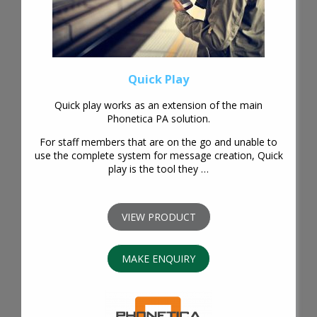
Quick Play
Quick play works as an extension of the main
Phonetica PA solution.
For staff members that are on the go and unable to
use the complete system for message creation, Quick
play is the tool they …
VIEW PRODUCT
MAKE ENQUIRY