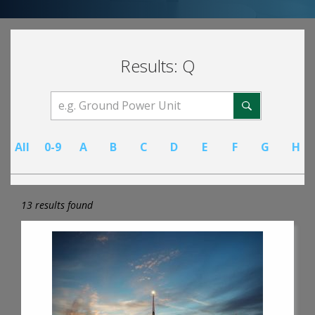
Results: Q
All
0-9
A
B
C
D
E
F
G
H
13 results found