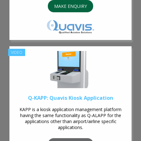
MAKE ENQUIRY
VIDEO
Q-KAPP: Quavis Kiosk Application
KAPP is a kiosk application management platform
having the same functionality as Q-ALAPP for the
applications other than airport/airline specific
applications.