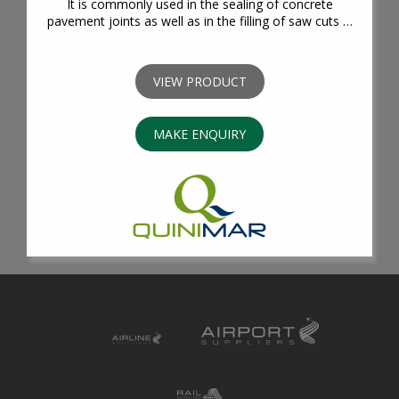
It is commonly used in the sealing of concrete
pavement joints as well as in the filling of saw cuts …
VIEW PRODUCT
MAKE ENQUIRY