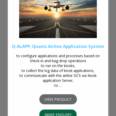
Q-ALAPP: Quavis Airline Application System
to configure applications and processes based on
check-in and bag-drop operations
to run on the kiosks,
to collect the log data of kiosk applications,
to communicate with the airline DCS via Kiosk
application Server,
to …
VIEW PRODUCT
MAKE ENQUIRY