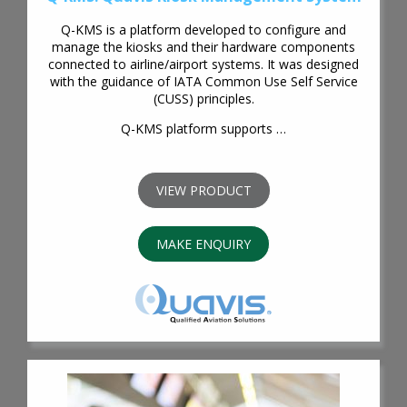
Q-KMS is a platform developed to configure and
manage the kiosks and their hardware components
connected to airline/airport systems. It was designed
with the guidance of IATA Common Use Self Service
(CUSS) principles.
Q-KMS platform supports …
VIEW PRODUCT
MAKE ENQUIRY