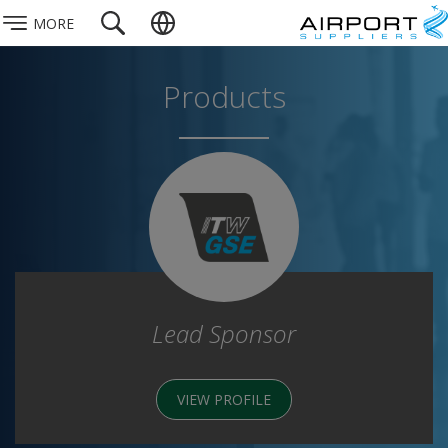
MORE
Products
Lead Sponsor
VIEW PROFILE