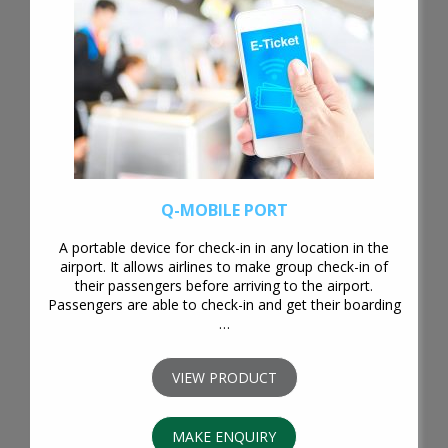
Q-MOBILE PORT
A portable device for check-in in any location in the
airport. It allows airlines to make group check-in of
their passengers before arriving to the airport.
Passengers are able to check-in and get their boarding
…
VIEW PRODUCT
MAKE ENQUIRY