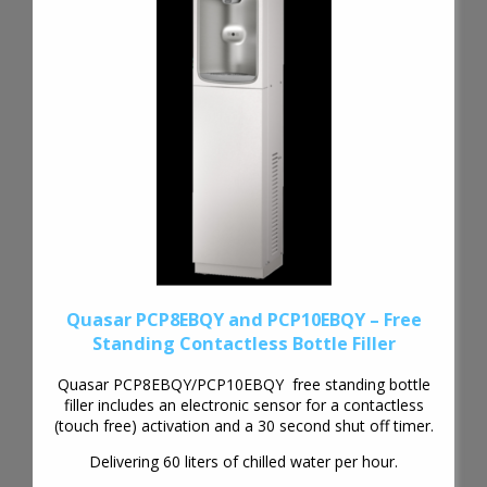
Quasar PCP8EBQY and PCP10EBQY – Free
Standing Contactless Bottle Filler
Quasar PCP8EBQY/PCP10EBQY free standing bottle
filler includes an electronic sensor for a contactless
(touch free) activation and a 30 second shut off timer.
Delivering 60 liters of chilled water per hour.