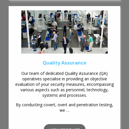
Quality Assurance
Our team of dedicated Quality Assurance (QA)
operatives specialise in providing an objective
evaluation of your security measures, encompassing
various aspects such as personnel, technology,
systems and processes.
By conducting covert, overt and penetration testing,
we …