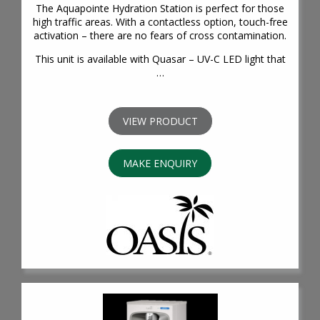
The Aquapointe Hydration Station is perfect for those
high traffic areas. With a contactless option, touch-free
activation – there are no fears of cross contamination.
This unit is available with Quasar – UV-C LED light that
…
VIEW PRODUCT
MAKE ENQUIRY