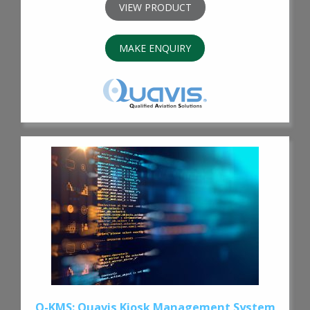
VIEW PRODUCT
MAKE ENQUIRY
Q-KMS: Quavis Kiosk Management System