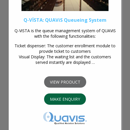
Q-VİSTA: QUAViS Queueing System
Q-ViSTA is the queue management system of QUAViS
with the following functionalities:
Ticket dispenser: The customer enrollment module to
provide ticket to customers
Visual Display: The waiting list and the customers
served instantly are displayed …
VIEW PRODUCT
MAKE ENQUIRY