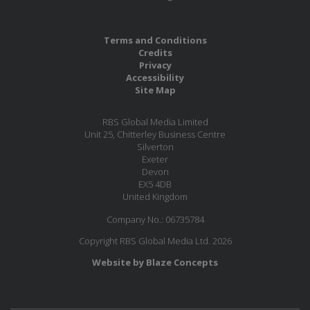
Terms and Conditions
Credits
Privacy
Accessibility
Site Map
RBS Global Media Limited
Unit 25, Chitterley Business Centre
Silverton
Exeter
Devon
EX5 4DB
United Kingdom
Company No.: 06735784
Copyright RBS Global Media Ltd. 2026
Website by Blaze Concepts