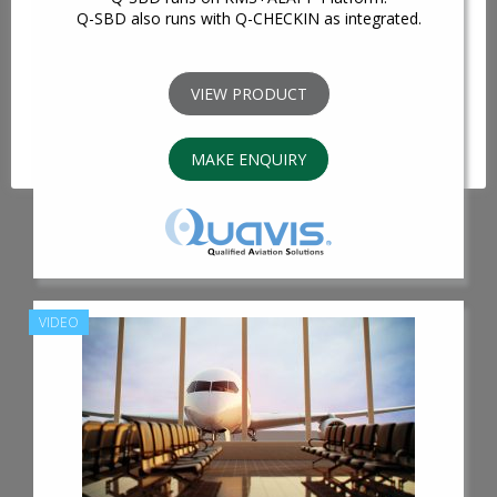
We use cookies on our website to give you the most
Q-SBD also runs with Q-CHECKIN as integrated.
relevant experience by remembering your preferences
and repeat visits. By clicking “Accept All”, you consent to
the use of ALL the cookies. However, you may visit
VIEW PRODUCT
"Cookie Settings" to provide a controlled consent.
Cookie Settings
Accept All
MAKE ENQUIRY
VIDEO