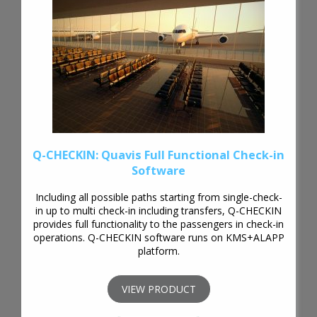
Q-CHECKIN: Quavis Full Functional Check-in
Software
Including all possible paths starting from single-check-
in up to multi check-in including transfers, Q-CHECKIN
provides full functionality to the passengers in check-in
operations. Q-CHECKIN software runs on KMS+ALAPP
platform.
VIEW PRODUCT