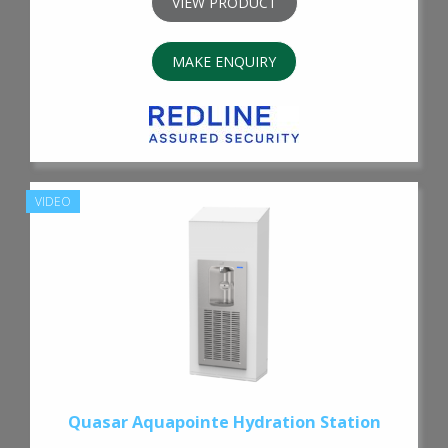
VIEW PRODUCT
MAKE ENQUIRY
VIDEO
Quasar Aquapointe Hydration Station