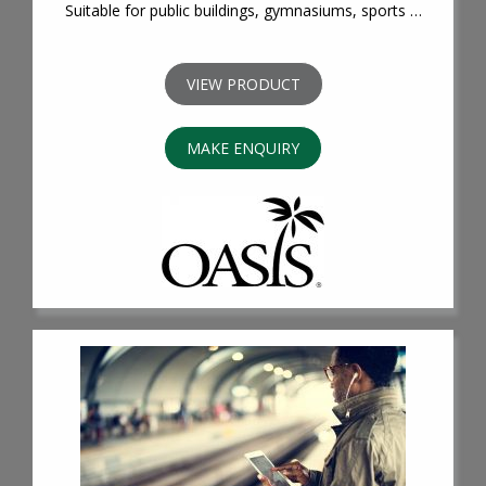
Suitable for public buildings, gymnasiums, sports …
VIEW PRODUCT
MAKE ENQUIRY