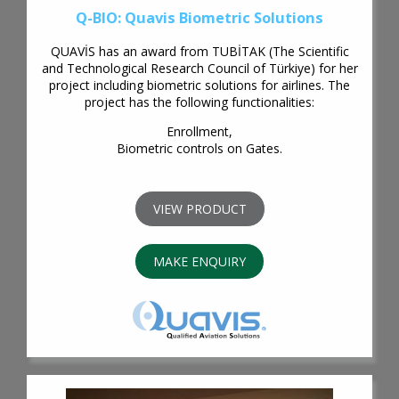
Q-BIO: Quavis Biometric Solutions
QUAVİS has an award from TUBİTAK (The Scientific
and Technological Research Council of Türkiye) for her
project including biometric solutions for airlines. The
project has the following functionalities:
Enrollment,
Biometric controls on Gates.
VIEW PRODUCT
MAKE ENQUIRY