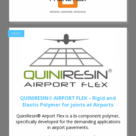
VIDEO
QUINIRESIN® AIRPORT FLEX – Rigid and
Elastic Polymer for joints at Airports
QuiniResin® Airport Flex is a bi-component polymer,
specifically developed for the demanding applications
in airport pavements.